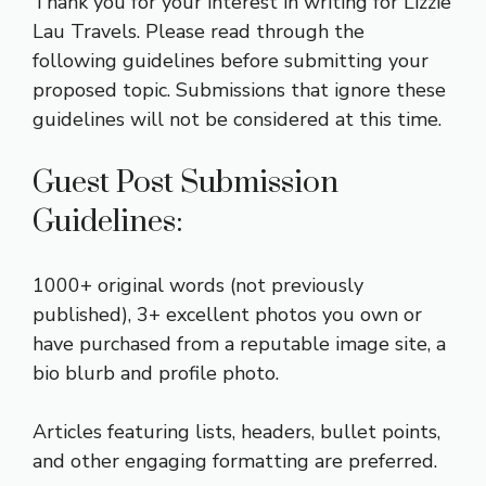
Thank you for your interest in writing for Lizzie
Lau Travels. Please read through the
following guidelines before submitting your
proposed topic. Submissions that ignore these
guidelines will not be considered at this time.
Guest Post Submission
Guidelines:
1000+ original words (not previously
published), 3+ excellent photos you own or
have purchased from a reputable image site, a
bio blurb and profile photo.
Articles featuring lists, headers, bullet points,
and other engaging formatting are preferred.