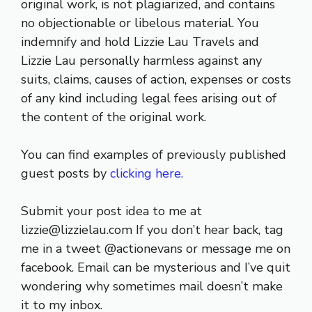
original work, is not plagiarized, and contains
no objectionable or libelous material. You
indemnify and hold Lizzie Lau Travels and
Lizzie Lau personally harmless against any
suits, claims, causes of action, expenses or costs
of any kind including legal fees arising out of
the content of the original work.
You can find examples of previously published
guest posts by
clicking here.
Submit your post idea to me at
lizzie@lizzielau.com If you don’t hear back, tag
me in a tweet @actionevans or message me on
facebook. Email can be mysterious and I’ve quit
wondering why sometimes mail doesn’t make
it to my inbox.