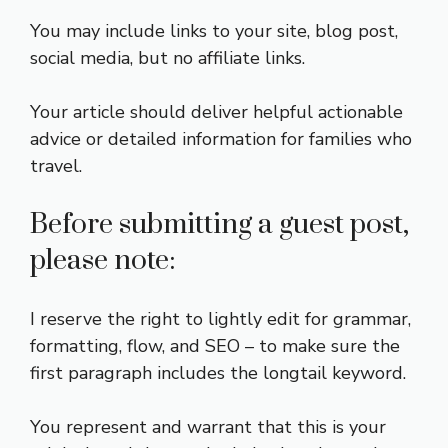
You may include links to your site, blog post,
social media, but no affiliate links.
Your article should deliver helpful actionable
advice or detailed information for families who
travel.
Before submitting a guest post,
please note:
I reserve the right to lightly edit for grammar,
formatting, flow, and SEO – to make sure the
first paragraph includes the longtail keyword.
You represent and warrant that this is your