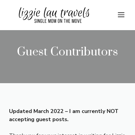
Skip
to
Me
content
Guest Contributors
Updated March 2022 – I am currently NOT
accepting guest posts.