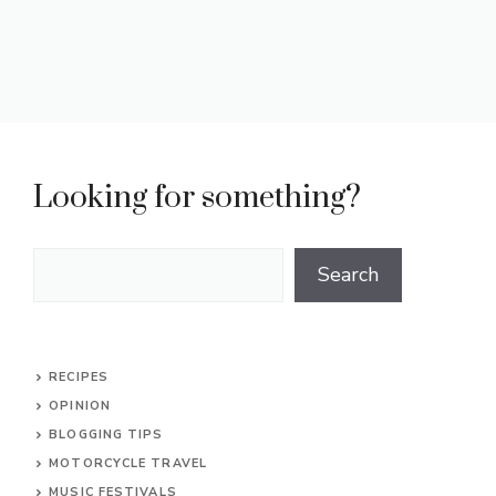
Looking for something?
Search
Search
RECIPES
OPINION
BLOGGING TIPS
MOTORCYCLE TRAVEL
MUSIC FESTIVALS