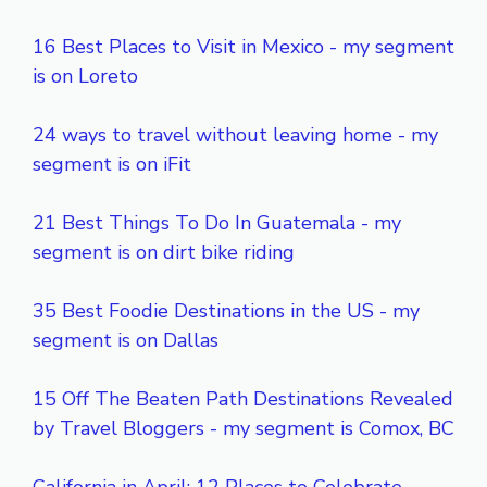
16 Best Places to Visit in Mexico - my segment
is on Loreto
24 ways to travel without leaving home - my
segment is on iFit
21 Best Things To Do In Guatemala - my
segment is on dirt bike riding
35 Best Foodie Destinations in the US - my
segment is on Dallas
15 Off The Beaten Path Destinations Revealed
by Travel Bloggers - my segment is Comox, BC