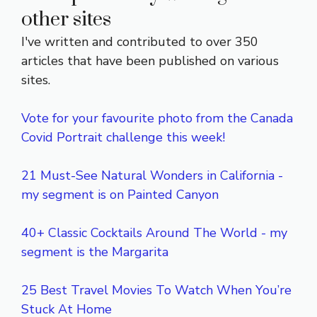
other sites
I've written and contributed to over 350
articles that have been published on various
sites.
Vote for your favourite photo from the Canada
Covid Portrait challenge this week!
21 Must-See Natural Wonders in California -
my segment is on Painted Canyon
40+ Classic Cocktails Around The World - my
segment is the Margarita
25 Best Travel Movies To Watch When You’re
Stuck At Home