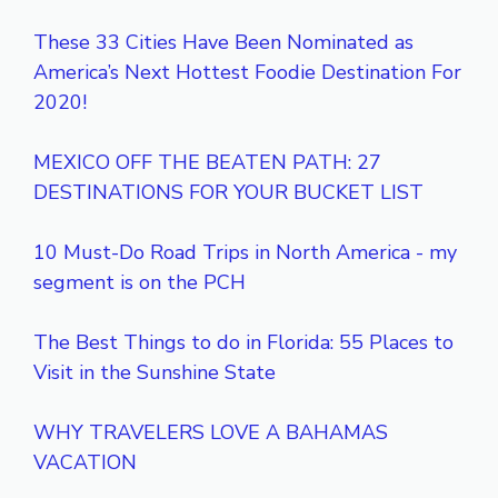
These 33 Cities Have Been Nominated as
America’s Next Hottest Foodie Destination For
2020!
MEXICO OFF THE BEATEN PATH: 27
DESTINATIONS FOR YOUR BUCKET LIST
10 Must-Do Road Trips in North America - my
segment is on the PCH
The Best Things to do in Florida: 55 Places to
Visit in the Sunshine State
WHY TRAVELERS LOVE A BAHAMAS
VACATION