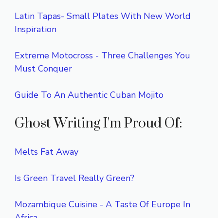
Latin Tapas- Small Plates With New World
Inspiration
Extreme Motocross - Three Challenges You
Must Conquer
Guide To An Authentic Cuban Mojito
Ghost Writing I'm Proud Of:
Melts Fat Away
Is Green Travel Really Green?
Mozambique Cuisine - A Taste Of Europe In
Africa