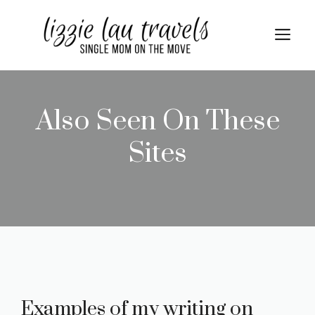
Skip
to
Me
content
Also Seen On These
Sites
Examples of my writing on