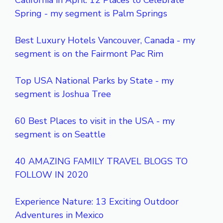
California in April: 12 Places to Celebrate
Spring - my segment is Palm Springs
Best Luxury Hotels Vancouver, Canada - my
segment is on the Fairmont Pac Rim
Top USA National Parks by State - my
segment is Joshua Tree
60 Best Places to visit in the USA - my
segment is on Seattle
40 AMAZING FAMILY TRAVEL BLOGS TO
FOLLOW IN 2020
Experience Nature: 13 Exciting Outdoor
Adventures in Mexico