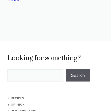
Looking for something?
Search
Search
RECIPES
OPINION