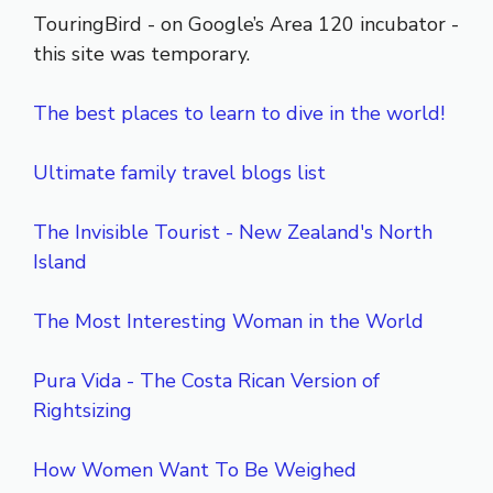
TouringBird - on Google’s Area 120 incubator -
this site was temporary.
The best places to learn to dive in the world!
Ultimate family travel blogs list
The Invisible Tourist - New Zealand's North
Island
The Most Interesting Woman in the World
Pura Vida - The Costa Rican Version of
Rightsizing
How Women Want To Be Weighed