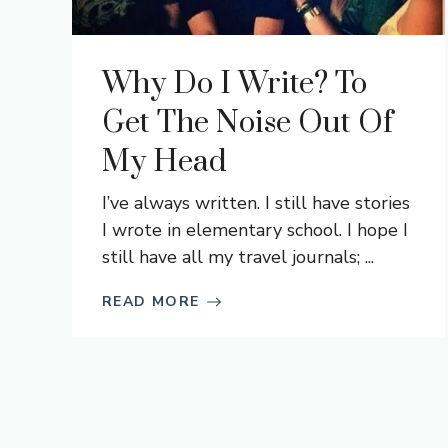
Why Do I Write? To
Get The Noise Out Of
My Head
I’ve always written. I still have stories
I wrote in elementary school. I hope I
still have all my travel journals; ...
READ MORE