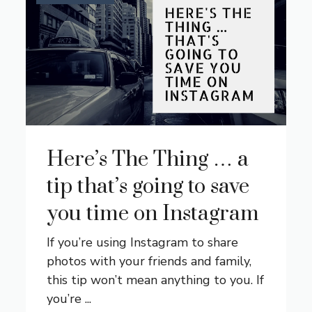
Here’s The Thing … a
tip that’s going to save
you time on Instagram
If you’re using Instagram to share
photos with your friends and family,
this tip won’t mean anything to you. If
you’re ...