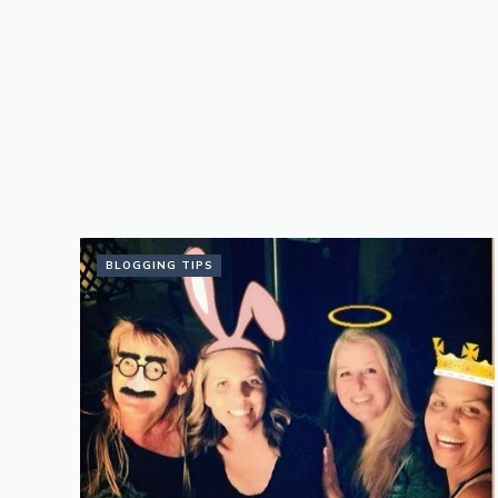
BLOGGING TIPS