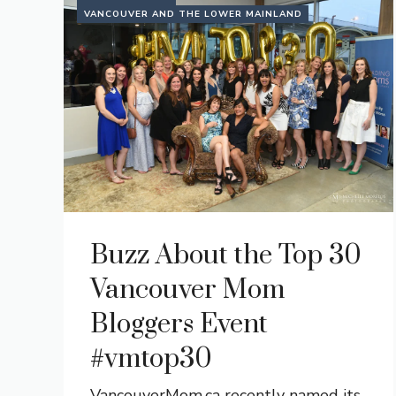
VANCOUVER AND THE LOWER MAINLAND
Buzz About the Top 30
Vancouver Mom
Bloggers Event
#vmtop30
VancouverMom.ca recently named its