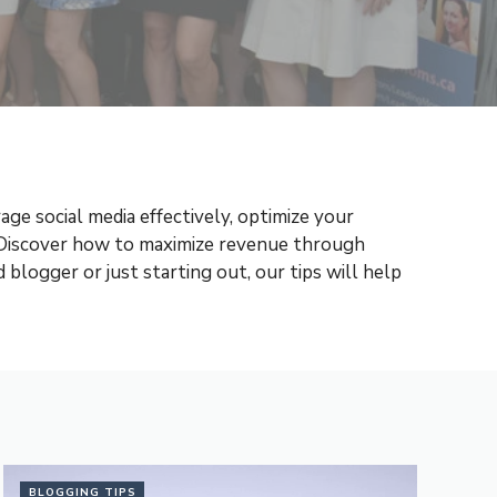
ge social media effectively, optimize your
 Discover how to maximize revenue through
blogger or just starting out, our tips will help
BLOGGING TIPS