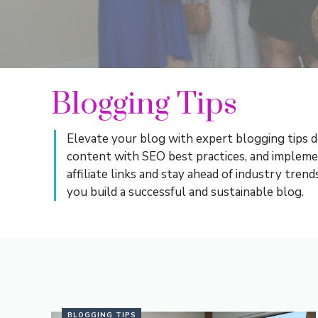
Blogging Tips
Elevate your blog with expert blogging tips d
content with SEO best practices, and implem
affiliate links and stay ahead of industry tre
you build a successful and sustainable blog.
BLOGGING TIPS