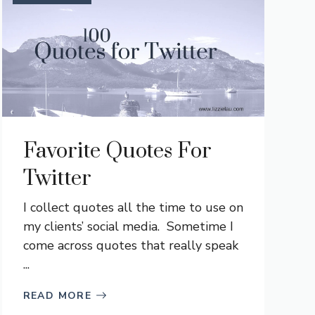
Favorite Quotes For
Twitter
I collect quotes all the time to use on
my clients’ social media. Sometime I
come across quotes that really speak
...
READ MORE