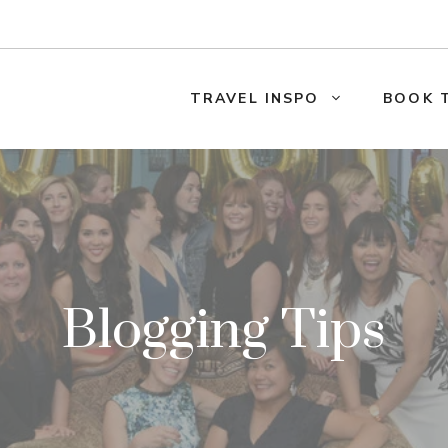
TRAVEL INSPO
BOOK 
Blogging Tips