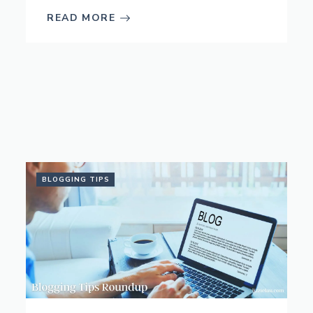
READ MORE
BLOGGING TIPS