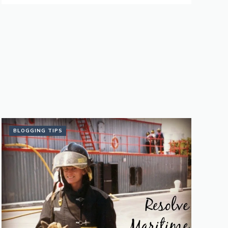
BLOGGING TIPS