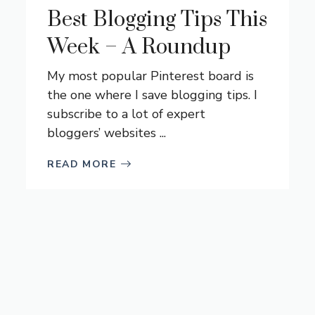
Best Blogging Tips This
Week – A Roundup
My most popular Pinterest board is
the one where I save blogging tips. I
subscribe to a lot of expert
bloggers’ websites ...
READ MORE