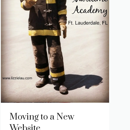
Moving to a New
Website