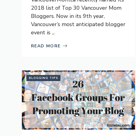
2018 list of Top 30 Vancouver Mom
Bloggers. Now in its 9th year,
Vancouver’s most anticipated blogger
event is ...
READ MORE
BLOGGING TIPS