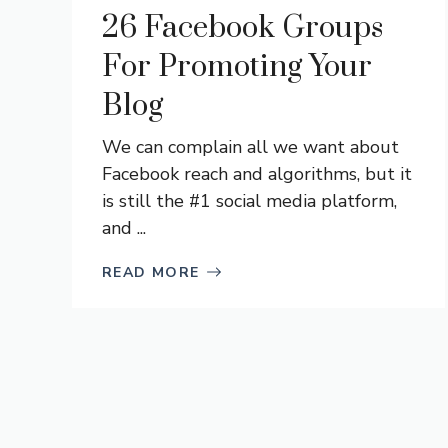
26 Facebook Groups
For Promoting Your
Blog
We can complain all we want about
Facebook reach and algorithms, but it
is still the #1 social media platform,
and ...
READ MORE