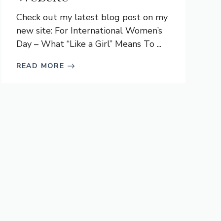
Check out my latest blog post on my
new site: For International Women’s
Day – What “Like a Girl” Means To ...
READ MORE