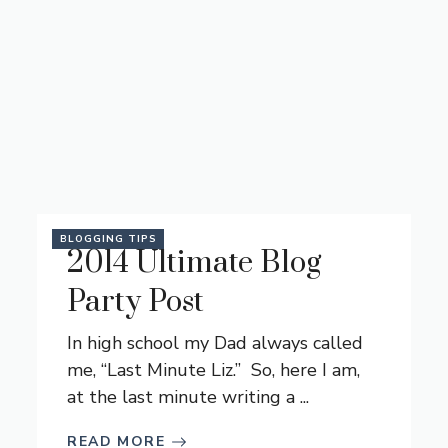
BLOGGING TIPS
2014 Ultimate Blog
Party Post
In high school my Dad always called
me, “Last Minute Liz.” So, here I am,
at the last minute writing a ...
READ MORE