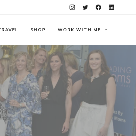
TRAVEL
SHOP
WORK WITH ME