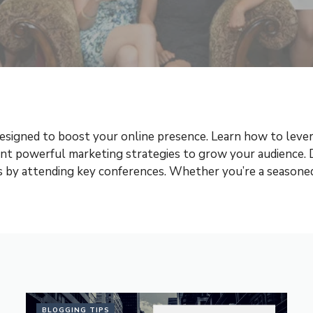
esigned to boost your online presence. Learn how to levera
ent powerful marketing strategies to grow your audience.
nds by attending key conferences. Whether you’re a seasoned 
BLOGGING TIPS