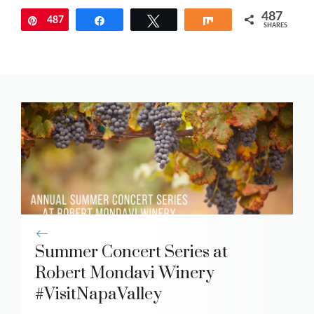
487
487
Pin
Share
Tweet
Share
SHARES
Summer Concert Series at
Robert Mondavi Winery
#VisitNapaValley