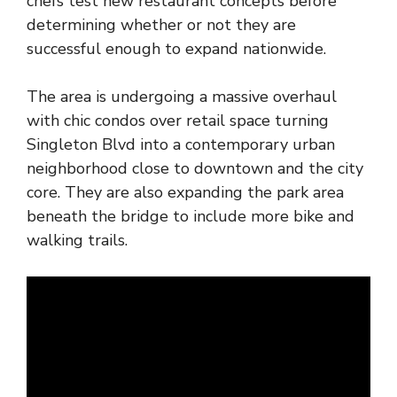
chefs test new restaurant concepts before
determining whether or not they are
successful enough to expand nationwide.
The area is undergoing a massive overhaul
with chic condos over retail space turning
Singleton Blvd into a contemporary urban
neighborhood close to downtown and the city
core. They are also expanding the park area
beneath the bridge to include more bike and
walking trails.