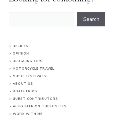
Search
Search
RECIPES
OPINION
BLOGGING TIPS
MOTORCYCLE TRAVEL
MUSIC FESTIVALS
ABOUT US
ROAD TRIPS
GUEST CONTRIBUTORS
ALSO SEEN ON THESE SITES
WORK WITH ME