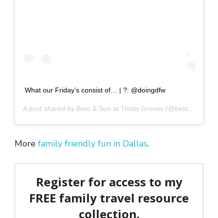
What our Friday’s consist of… | ?: @doingdfw
A post shared by
Beto & Son at Trinity Groves
(@betoandson) on
More
family friendly fun in Dallas
.