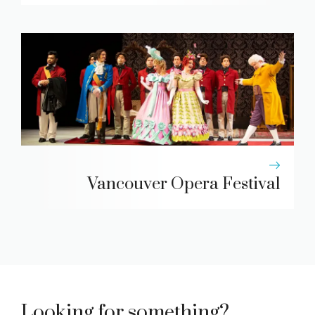
Vancouver Opera Festival
Looking for something?