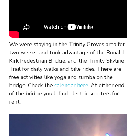
We were staying in the Trinity Groves area for
two weeks, and took advantage of the Ronald
Kirk Pedestrian Bridge, and the Trinity Skyline
Trail for daily walks and bike rides. There are
free activities like yoga and zumba on the
bridge. Check the
calendar here
. At either end
of the bridge you’ll find electric scooters for
rent.