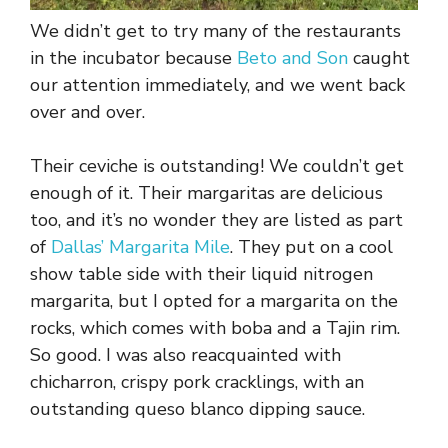
We didn’t get to try many of the restaurants
in the incubator because
Beto and Son
caught
our attention immediately, and we went back
over and over.
Their ceviche is outstanding! We couldn’t get
enough of it. Their margaritas are delicious
too, and it’s no wonder they are listed as part
of
Dallas’ Margarita Mile
. They put on a cool
show table side with their liquid nitrogen
margarita, but I opted for a margarita on the
rocks, which comes with boba and a Tajin rim.
So good. I was also reacquainted with
chicharron, crispy pork cracklings, with an
outstanding queso blanco dipping sauce.