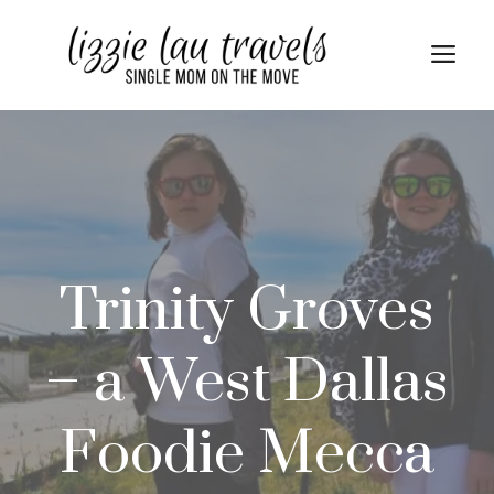
Skip
to
Me
content
Trinity Groves
– a West Dallas
Foodie Mecca