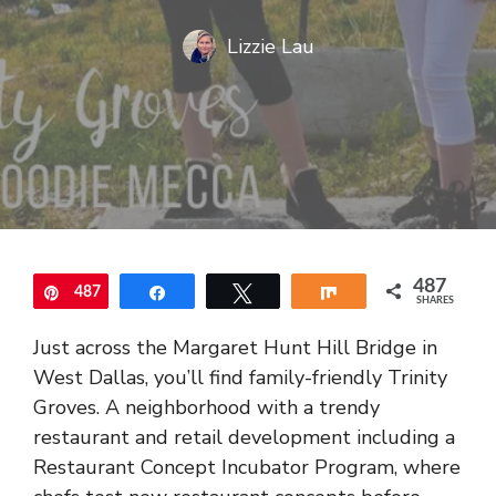
Lizzie Lau
487
487
Pin
Share
Tweet
Share
SHARES
Just across the Margaret Hunt Hill Bridge in
West Dallas, you’ll find family-friendly Trinity
Groves. A neighborhood with a trendy
restaurant and retail development including a
Restaurant Concept Incubator Program, where