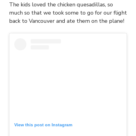
The kids loved the chicken quesadillas, so
much so that we took some to go for our flight
back to Vancouver and ate them on the plane!
View this post on Instagram