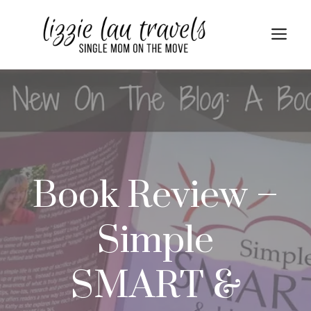
Skip
to
Me
content
Book Review –
Simple
SMART &