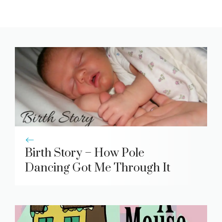
Birth Story – How Pole
Dancing Got Me Through It