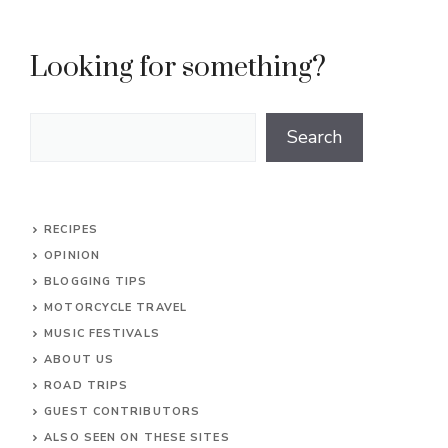
Looking for something?
Search
Search
RECIPES
OPINION
BLOGGING TIPS
MOTORCYCLE TRAVEL
MUSIC FESTIVALS
ABOUT US
ROAD TRIPS
GUEST CONTRIBUTORS
ALSO SEEN ON THESE SITES