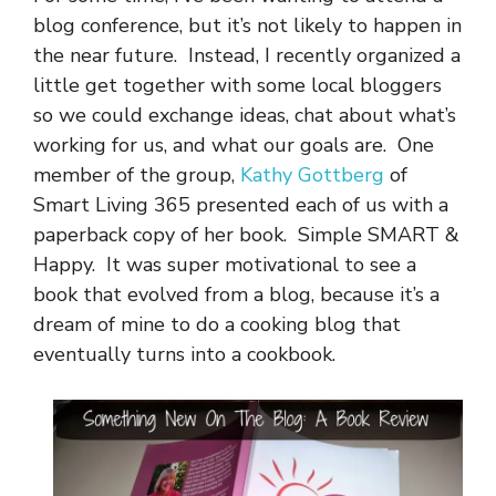
blog conference, but it’s not likely to happen in
the near future. Instead, I recently organized a
little get together with some local bloggers
so we could exchange ideas, chat about what’s
working for us, and what our goals are. One
member of the group,
Kathy Gottberg
of
Smart Living 365 presented each of us with a
paperback copy of her book. Simple SMART &
Happy. It was super motivational to see a
book that evolved from a blog, because it’s a
dream of mine to do a cooking blog that
eventually turns into a cookbook.