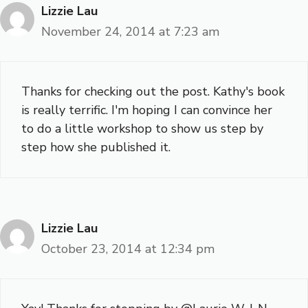
Lizzie Lau
November 24, 2014 at 7:23 am
Thanks for checking out the post. Kathy's book
is really terrific. I'm hoping I can convince her
to do a little workshop to show us step by
step how she published it.
Lizzie Lau
October 23, 2014 at 12:34 pm