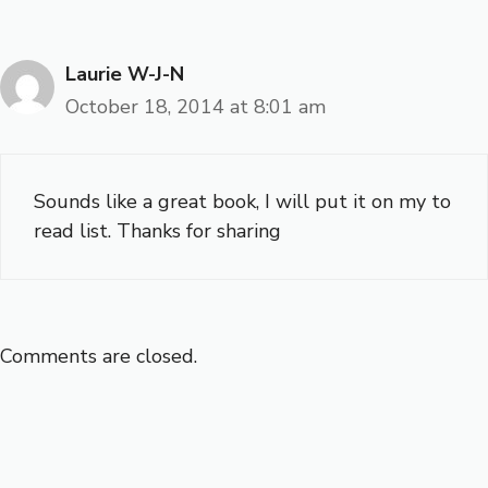
Laurie W-J-N
October 18, 2014 at 8:01 am
Sounds like a great book, I will put it on my to
read list. Thanks for sharing
Comments are closed.