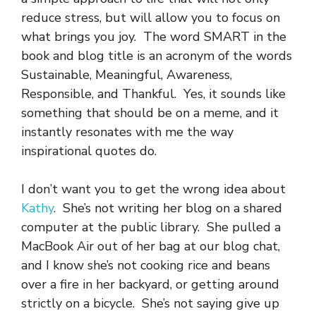
reduce stress, but will allow you to focus on
what brings you joy. The word SMART in the
book and blog title is an acronym of the words
Sustainable, Meaningful, Awareness,
Responsible, and Thankful. Yes, it sounds like
something that should be on a meme, and it
instantly resonates with me the way
inspirational quotes do.
I don’t want you to get the wrong idea about
Kathy
. She’s not writing her blog on a shared
computer at the public library. She pulled a
MacBook Air out of her bag at our blog chat,
and I know she’s not cooking rice and beans
over a fire in her backyard, or getting around
strictly on a bicycle. She’s not saying give up