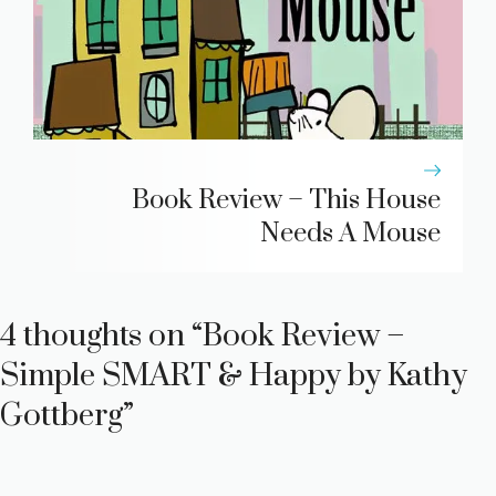
Book Review – This House
Needs A Mouse
4 thoughts on “Book Review –
Simple SMART & Happy by Kathy
Gottberg”