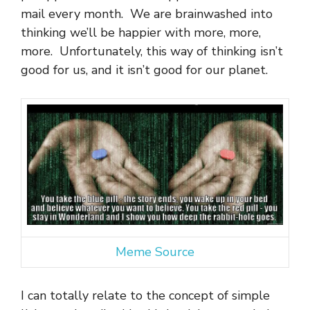
mail every month. We are brainwashed into
thinking we’ll be happier with more, more,
more. Unfortunately, this way of thinking isn’t
good for us, and it isn’t good for our planet.
Meme Source
I can totally relate to the concept of simple