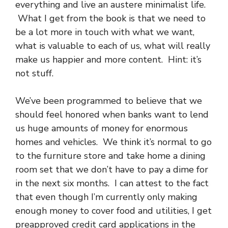
everything and live an austere minimalist life.
What I get from the book is that we need to
be a lot more in touch with what we want,
what is valuable to each of us, what will really
make us happier and more content. Hint: it’s
not stuff.
We’ve been programmed to believe that we
should feel honored when banks want to lend
us huge amounts of money for enormous
homes and vehicles. We think it’s normal to go
to the furniture store and take home a dining
room set that we don’t have to pay a dime for
in the next six months. I can attest to the fact
that even though I’m currently only making
enough money to cover food and utilities, I get
preapproved credit card applications in the