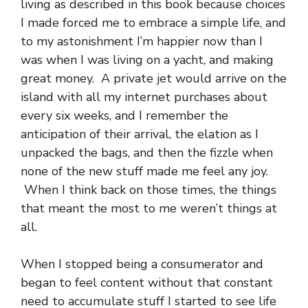
living as described in this book because choices
I made forced me to embrace a simple life, and
to my astonishment I’m happier now than I
was when I was living on a yacht, and making
great money. A private jet would arrive on the
island with all my internet purchases about
every six weeks, and I remember the
anticipation of their arrival, the elation as I
unpacked the bags, and then the fizzle when
none of the new stuff made me feel any joy.
When I think back on those times, the things
that meant the most to me weren’t things at
all.
When I stopped being a consumerator and
began to feel content without that constant
need to accumulate stuff I started to see life