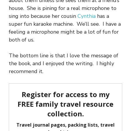
about them unless she sees them at a friend’s
house. She is pining for a real microphone to
sing into because her cousin
Cynthia
has a
super fun karaoke machine. We’ll see. I have a
feeling a microphone might be a lot of fun for
both of us.
The bottom line is that I love the message of
the book, and I enjoyed the writing. I highly
recommend it.