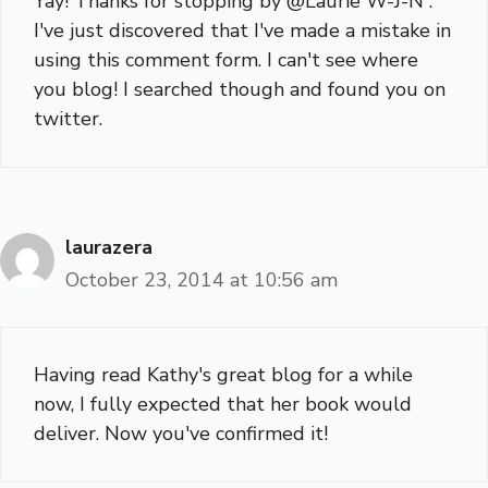
Yay! Thanks for stopping by @Laurie W-J-N .
I've just discovered that I've made a mistake in
using this comment form. I can't see where
you blog! I searched though and found you on
twitter.
laurazera
October 23, 2014 at 10:56 am
Having read Kathy's great blog for a while
now, I fully expected that her book would
deliver. Now you've confirmed it!