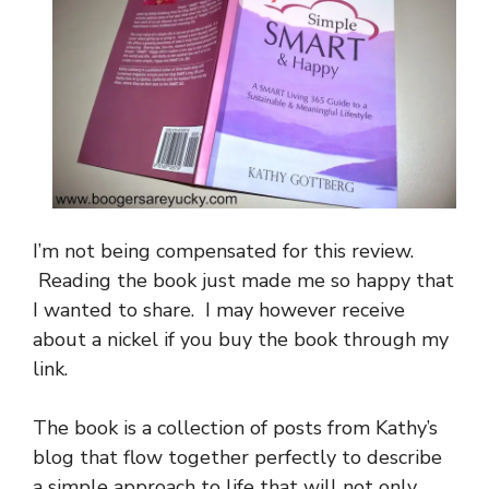
I’m not being compensated for this review.
Reading the book just made me so happy that
I wanted to share. I may however receive
about a nickel if you buy the book through my
link.
The book is a collection of posts from Kathy’s
blog that flow together perfectly to describe
a simple approach to life that will not only