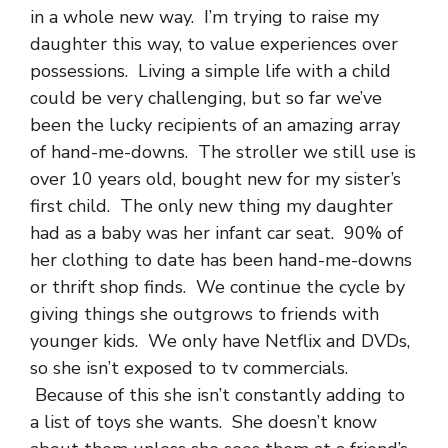
in a whole new way. I’m trying to raise my
daughter this way, to value experiences over
possessions. Living a simple life with a child
could be very challenging, but so far we’ve
been the lucky recipients of an amazing array
of hand-me-downs. The stroller we still use is
over 10 years old, bought new for my sister’s
first child. The only new thing my daughter
had as a baby was her infant car seat. 90% of
her clothing to date has been hand-me-downs
or thrift shop finds. We continue the cycle by
giving things she outgrows to friends with
younger kids. We only have Netflix and DVDs,
so she isn’t exposed to tv commercials.
Because of this she isn’t constantly adding to
a list of toys she wants. She doesn’t know