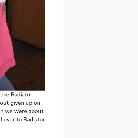
 like Radiator
out given up on
hen we were about
 over to Radiator