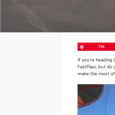
Pin
734
If you’re heading
FastPass, but do 
make the most of