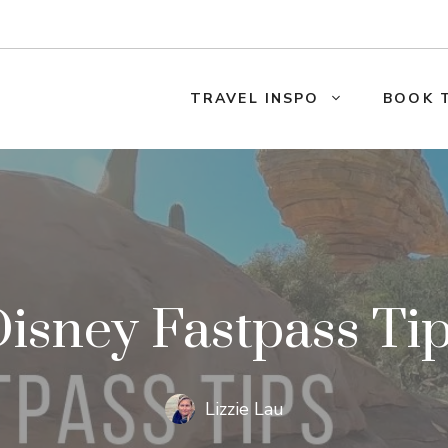
TRAVEL INSPO
BOOK 
isney Fastpass Ti
Lizzie Lau