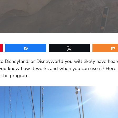
Share
Tweet
 to Disneyland, or Disneyworld you will likely have hear
you know how it works and when you can use it? Here a
 the program.