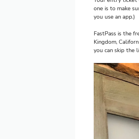
Your entry ticket
one is to make su
you use an app.)
FastPass is the f
Kingdom, Califor
you can skip the li