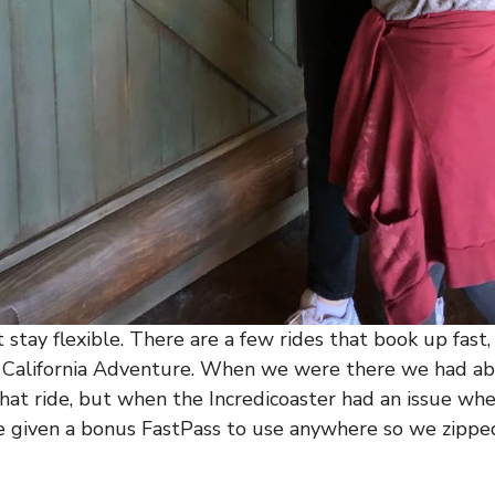
 stay flexible. There are a few rides that book up fast,
t California Adventure. When we were there we had ab
that ride, but when the Incredicoaster had an issue w
e given a bonus FastPass to use anywhere so we zipped