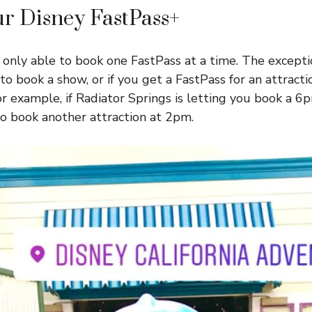
r Disney FastPass+
 only able to book one FastPass at a time. The exception
to book a show, or if you get a FastPass for an attracti
r example, if Radiator Springs is letting you book a 6
to book another attraction at 2pm.