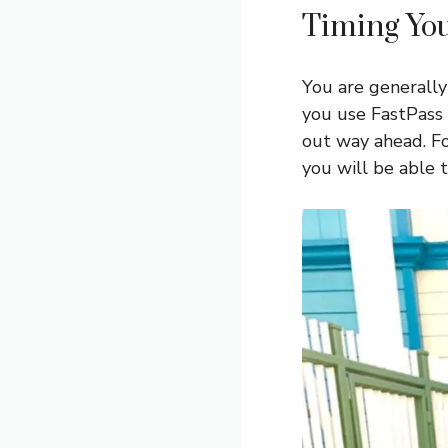
Timing You
You are generally
you use FastPass 
out way ahead. Fo
you will be able 