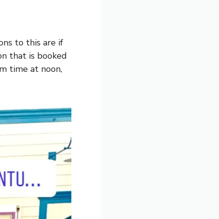
s to this are if
on that is booked
pm time at noon,