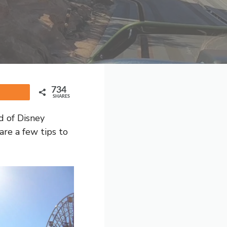
734
Share
SHARES
d of Disney
re a few tips to