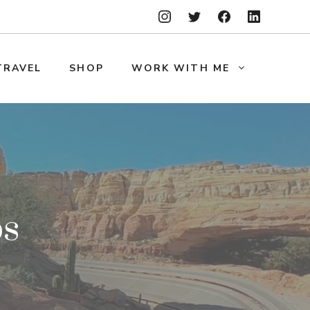
TRAVEL
SHOP
WORK WITH ME
ps