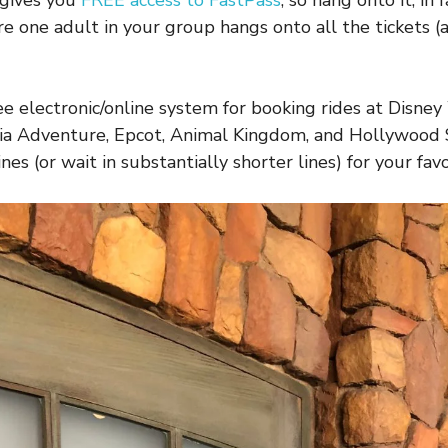
 gives you
FREE access to FastPass
, so hang onto it, in
re one adult in your group hangs onto all the tickets 
ree electronic/online system for booking rides at Disne
nia Adventure, Epcot, Animal Kingdom, and Hollywood 
nes (or wait in substantially shorter lines) for your favo