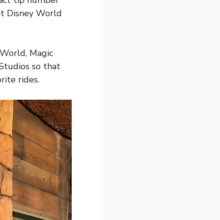
 fact tip number
(at Disney World
y World, Magic
Studios so that
rite rides.