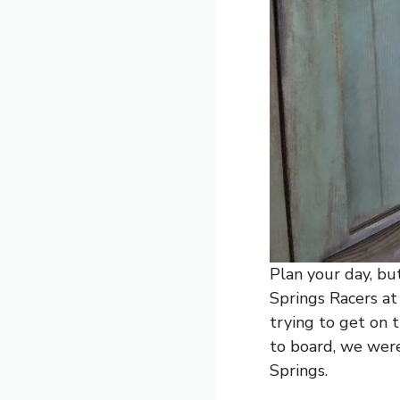
Plan your day, but
Springs Racers a
trying to get on 
to board, we wer
Springs.