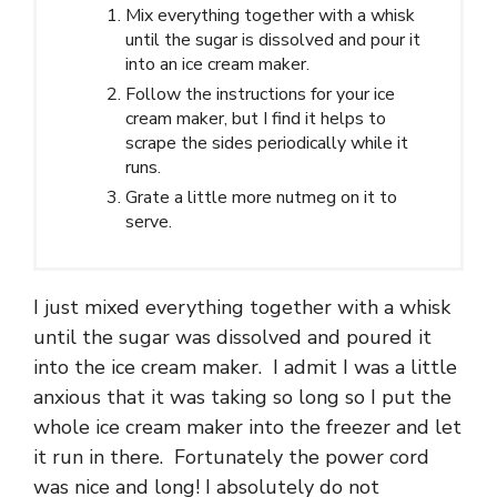
Mix everything together with a whisk
until the sugar is dissolved and pour it
into an ice cream maker.
Follow the instructions for your ice
cream maker, but I find it helps to
scrape the sides periodically while it
runs.
Grate a little more nutmeg on it to
serve.
I just mixed everything together with a whisk
until the sugar was dissolved and poured it
into the ice cream maker. I admit I was a little
anxious that it was taking so long so I put the
whole ice cream maker into the freezer and let
it run in there. Fortunately the power cord
was nice and long! I absolutely do not