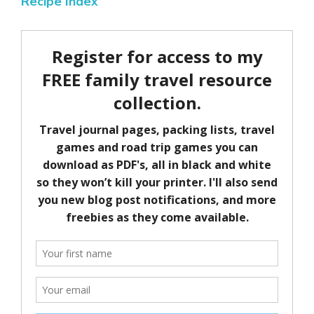
Recipe Index