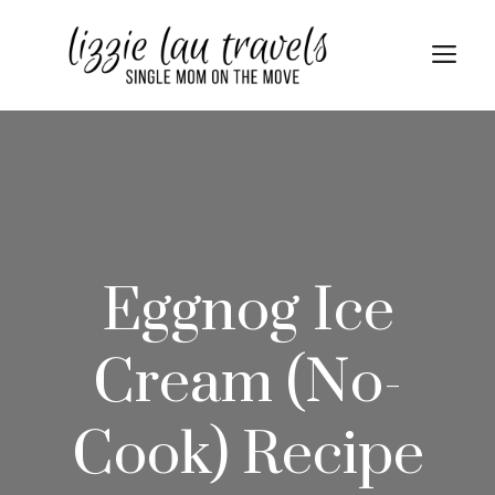
Skip
Skip
to
to
Me
Recipe
content
Eggnog Ice
Cream (No-
Cook) Recipe