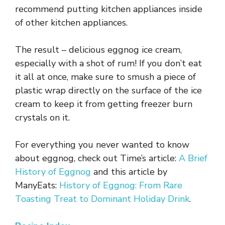
recommend putting kitchen appliances inside
of other kitchen appliances.
The result – delicious eggnog ice cream,
especially with a shot of rum! If you don’t eat
it all at once, make sure to smush a piece of
plastic wrap directly on the surface of the ice
cream to keep it from getting freezer burn
crystals on it.
For everything you never wanted to know
about eggnog, check out Time’s article:
A Brief
History of Eggnog
and this article by
ManyEats:
History of Eggnog: From Rare
Toasting Treat to Dominant Holiday Drink
.