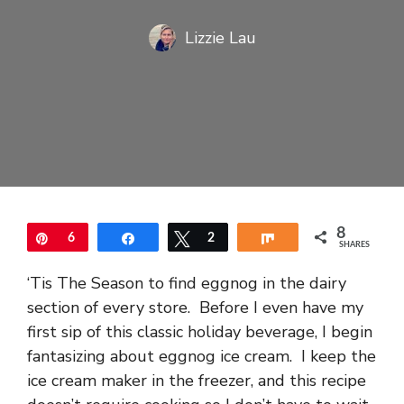
Lizzie Lau
8
Pin
6
Share
Tweet
2
Share
SHARES
‘Tis The Season to find eggnog in the dairy
section of every store. Before I even have my
first sip of this classic holiday beverage, I begin
fantasizing about eggnog ice cream. I keep the
ice cream maker in the freezer, and this recipe