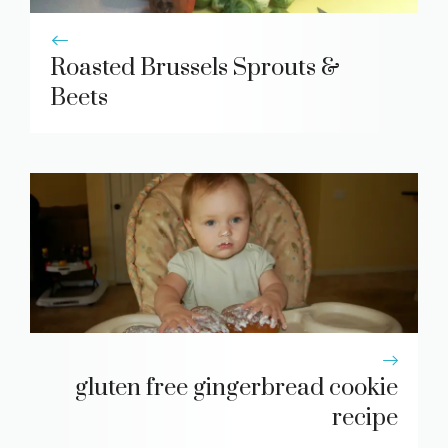
Roasted Brussels Sprouts &
Beets
gluten free gingerbread cookie
recipe