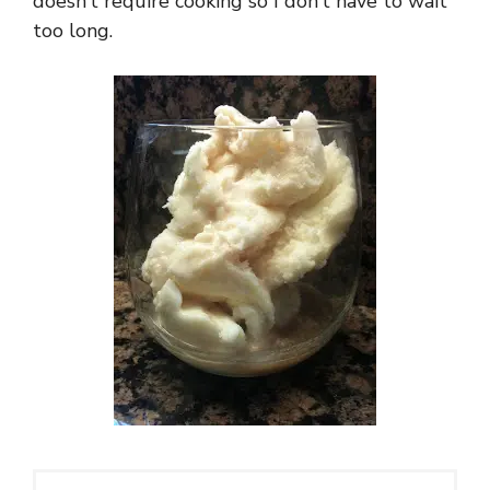
doesn’t require cooking so I don’t have to wait
too long.