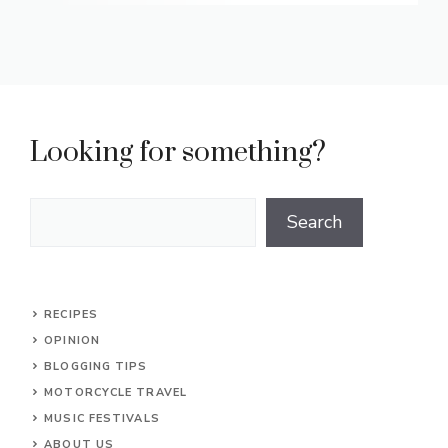
Looking for something?
Search
Search
RECIPES
OPINION
BLOGGING TIPS
MOTORCYCLE TRAVEL
MUSIC FESTIVALS
ABOUT US