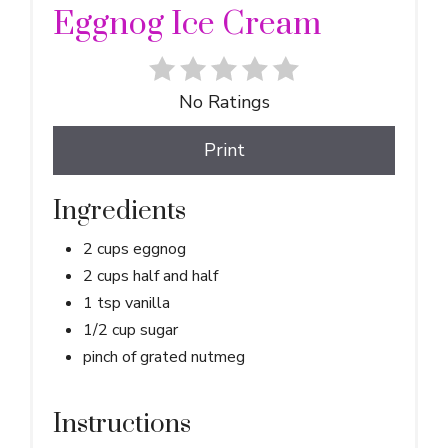
Eggnog Ice Cream
No Ratings
Print
Ingredients
2 cups eggnog
2 cups half and half
1 tsp vanilla
1/2 cup sugar
pinch of grated nutmeg
Instructions