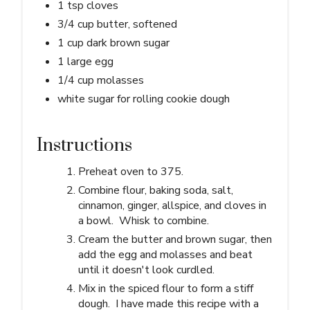
1 tsp cloves
3/4 cup butter, softened
1 cup dark brown sugar
1 large egg
1/4 cup molasses
white sugar for rolling cookie dough
Instructions
Preheat oven to 375.
Combine flour, baking soda, salt,
cinnamon, ginger, allspice, and cloves in
a bowl. Whisk to combine.
Cream the butter and brown sugar, then
add the egg and molasses and beat
until it doesn't look curdled.
Mix in the spiced flour to form a stiff
dough. I have made this recipe with a