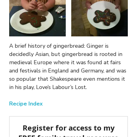
A brief history of gingerbread: Ginger is
decidedly Asian, but gingerbread is rooted in
medieval Europe where it was found at fairs
and festivals in England and Germany, and was
so popular that Shakespeare even mentions it
in his play, Love’s Labour’s Lost.
Recipe Index