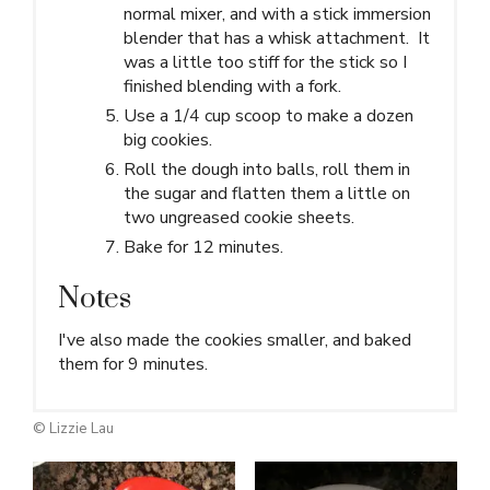
normal mixer, and with a stick immersion
blender that has a whisk attachment. It
was a little too stiff for the stick so I
finished blending with a fork.
Use a 1/4 cup scoop to make a dozen
big cookies.
Roll the dough into balls, roll them in
the sugar and flatten them a little on
two ungreased cookie sheets.
Bake for 12 minutes.
Notes
I've also made the cookies smaller, and baked
them for 9 minutes.
© Lizzie Lau