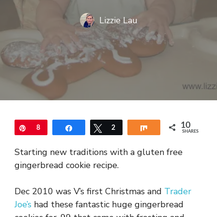
Lizzie Lau
10
Pin
8
Share
Tweet
2
Share
SHARES
Starting new traditions with a gluten free
gingerbread cookie recipe.
Dec 2010 was V’s first Christmas and
Trader
Joe’s
had these fantastic huge gingerbread