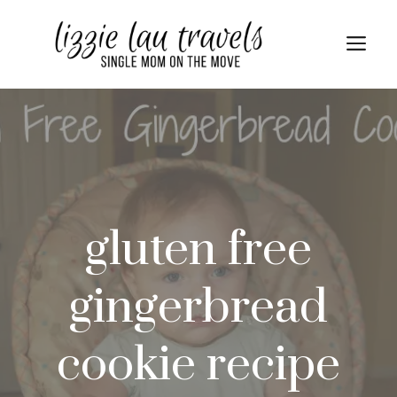
Skip
Skip
to
to
Me
Recipe
content
gluten free
gingerbread
cookie recipe