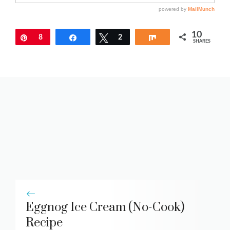
10
Pin
8
Share
Tweet
2
Share
SHARES
Eggnog Ice Cream (No-Cook)
Recipe