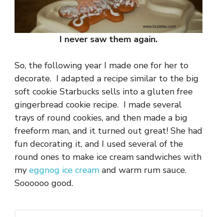
I never saw them again.
So, the following year I made one for her to
decorate. I adapted a recipe similar to the big
soft cookie Starbucks sells into a gluten free
gingerbread cookie recipe. I made several
trays of round cookies, and then made a big
freeform man, and it turned out great! She had
fun decorating it, and I used several of the
round ones to make ice cream sandwiches with
my
eggnog ice cream
and warm rum sauce.
Soooooo good.