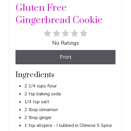
Gluten Free
Gingerbread Cookie
No Ratings
Print
Ingredients
2 1/4 cups flour
2 tsp baking soda
1/4 tsp salt
2 tbsp cinnamon
2 tbsp ginger
1 tsp allspice - I subbed in Chinese 5 Spice