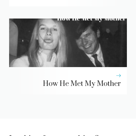
How He Met My Mother