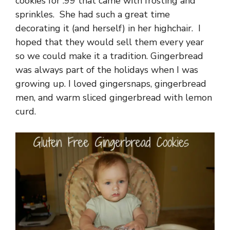
cookies for .99 that came with frosting and
sprinkles. She had such a great time
decorating it (and herself) in her highchair. I
hoped that they would sell them every year
so we could make it a tradition. Gingerbread
was always part of the holidays when I was
growing up. I loved gingersnaps, gingerbread
men, and warm sliced gingerbread with lemon
curd.