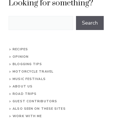
Looking for something?
Search
Search
RECIPES
OPINION
BLOGGING TIPS
MOTORCYCLE TRAVEL
MUSIC FESTIVALS
ABOUT US
ROAD TRIPS
GUEST CONTRIBUTORS
ALSO SEEN ON THESE SITES
WORK WITH ME