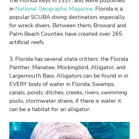
the Florida Keys in 1927, and were published
in
National Geographic Magazine
. Florida is a
popular SCUBA diving destination, especially
for wreck divers. Between them, Broward and
Palm Beach Counties have created over 265
artificial reefs.
3. Florida has several state critters: the Florida
Panther, Manatee, Mockingbird, Alligator, and
Largemouth Bass. Alligators can be found in in
EVERY body of water in Florida. Swamps,
canals, ponds, ditches, creeks, rivers, swimming
pools, stormwater drains, if there is water it
can be a habitat for an alligator.