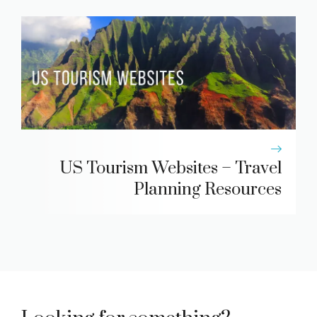
US Tourism Websites – Travel
Planning Resources