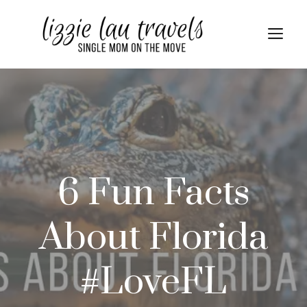
Skip
to
Me
content
6 Fun Facts
About Florida
#LoveFL