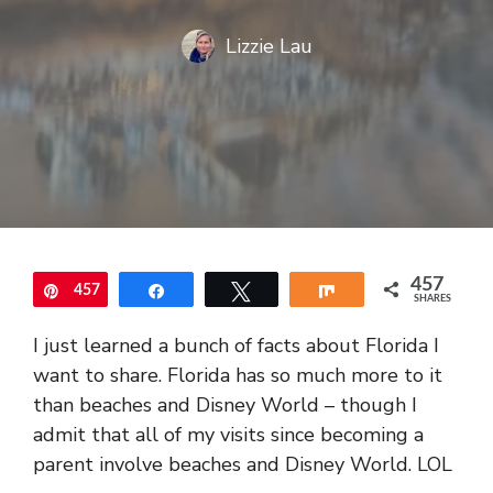
Lizzie Lau
457
457
Pin
Share
Tweet
Share
SHARES
I just learned a bunch of facts about Florida I
want to share. Florida has so much more to it
than beaches and Disney World – though I
admit that all of my visits since becoming a
parent involve beaches and Disney World. LOL