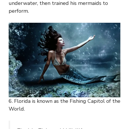
underwater, then trained his mermaids to
perform.
6. Florida is known as the Fishing Capitol of the
World.