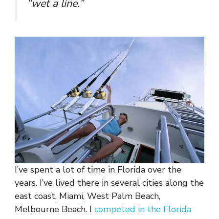
“wet a line.”
I’ve spent a lot of time in Florida over the
years. I’ve lived there in several cities along the
east coast, Miami, West Palm Beach,
Melbourne Beach. I
competed in the Florida