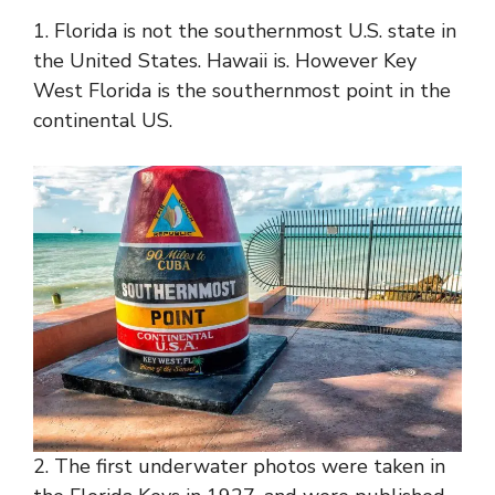
1. Florida is not the southernmost U.S. state in
the United States. Hawaii is. However Key
West Florida is the southernmost point in the
continental US.
2. The first underwater photos were taken in