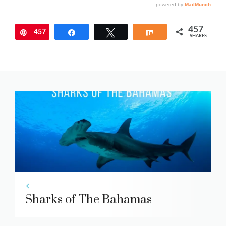
457
457
Pin
Share
Tweet
Share
SHARES
Sharks of The Bahamas