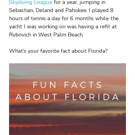
Skydiving League
for a year, jumping in
Sebastian, Deland and Pahokee. I played 8
hours of tennis a day for 6 months while the
yacht I was working on was having a refit at
Rybovich in West Palm Beach.
What’s your favorite fact about Florida?