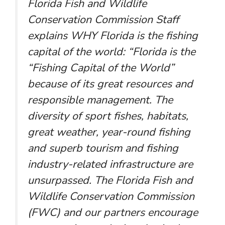
Florida Fish and Wildlife
Conservation Commission Staff
explains WHY Florida is the fishing
capital of the world: “Florida is the
“Fishing Capital of the World”
because of its great resources and
responsible management. The
diversity of sport fishes, habitats,
great weather, year-round fishing
and superb tourism and fishing
industry-related infrastructure are
unsurpassed. The Florida Fish and
Wildlife Conservation Commission
(FWC) and our partners encourage