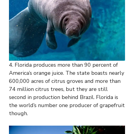
4. Florida produces more than 90 percent of
America’s orange juice. The state boasts nearly
600,000 acres of citrus groves and more than
74 million citrus trees, but they are still
second in production behind Brazil. Florida is
the world’s number one producer of grapefruit
though.