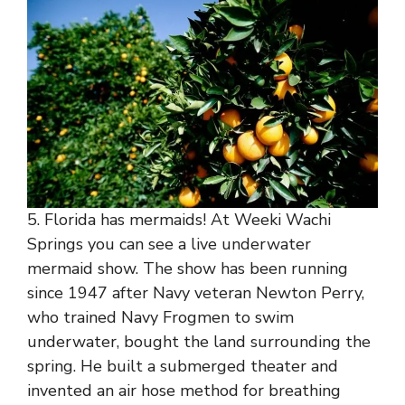
5. Florida has mermaids! At Weeki Wachi
Springs you can see a live underwater
mermaid show. The show has been running
since 1947 after Navy veteran Newton Perry,
who trained Navy Frogmen to swim
underwater, bought the land surrounding the
spring. He built a submerged theater and
invented an air hose method for breathing