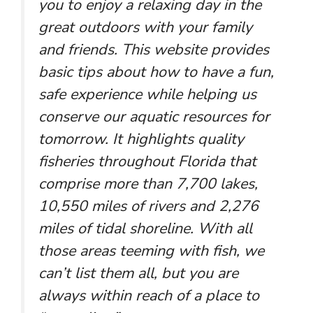
you to enjoy a relaxing day in the
great outdoors with your family
and friends. This website provides
basic tips about how to have a fun,
safe experience while helping us
conserve our aquatic resources for
tomorrow. It highlights quality
fisheries throughout Florida that
comprise more than 7,700 lakes,
10,550 miles of rivers and 2,276
miles of tidal shoreline. With all
those areas teeming with fish, we
can’t list them all, but you are
always within reach of a place to