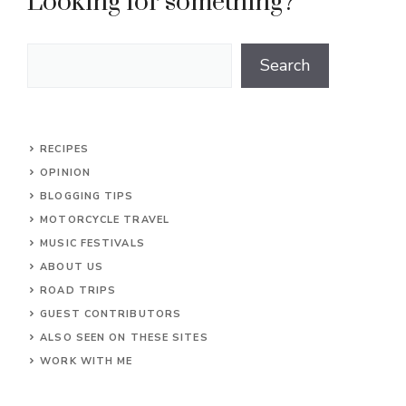
Looking for something?
Search
Search
RECIPES
OPINION
BLOGGING TIPS
MOTORCYCLE TRAVEL
MUSIC FESTIVALS
ABOUT US
ROAD TRIPS
GUEST CONTRIBUTORS
ALSO SEEN ON THESE SITES
WORK WITH ME