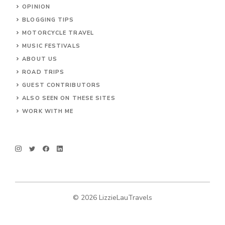
OPINION
BLOGGING TIPS
MOTORCYCLE TRAVEL
MUSIC FESTIVALS
ABOUT US
ROAD TRIPS
GUEST CONTRIBUTORS
ALSO SEEN ON THESE SITES
WORK WITH ME
© 2026 LizzieLauTravels