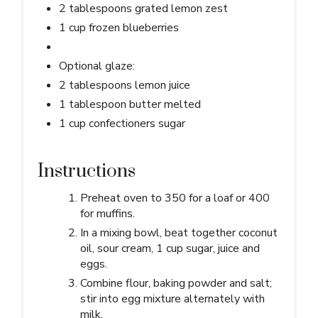
2 tablespoons grated lemon zest
1 cup frozen blueberries
Optional glaze:
2 tablespoons lemon juice
1 tablespoon butter melted
1 cup confectioners sugar
Instructions
Preheat oven to 350 for a loaf or 400
for muffins.
In a mixing bowl, beat together coconut
oil, sour cream, 1 cup sugar, juice and
eggs.
Combine flour, baking powder and salt;
stir into egg mixture alternately with
milk.