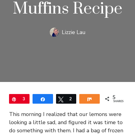
Muffins Recipe
Lizzie Lau
5
Pin
3
Share
Tweet
2
Share
SHARES
This morning I realized that our lemons were
looking a little sad, and figured it was time to
do something with them. I had a bag of frozen