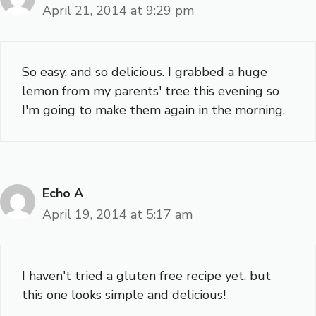
April 21, 2014 at 9:29 pm
So easy, and so delicious. I grabbed a huge
lemon from my parents' tree this evening so
I'm going to make them again in the morning.
Echo A
April 19, 2014 at 5:17 am
I haven't tried a gluten free recipe yet, but
this one looks simple and delicious!