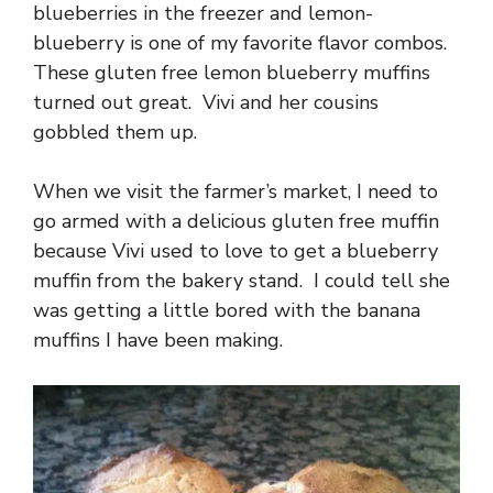
blueberries in the freezer and lemon-
blueberry is one of my favorite flavor combos.
These gluten free lemon blueberry muffins
turned out great. Vivi and her cousins
gobbled them up.
When we visit the farmer’s market, I need to
go armed with a delicious gluten free muffin
because Vivi used to love to get a blueberry
muffin from the bakery stand. I could tell she
was getting a little bored with the banana
muffins I have been making.