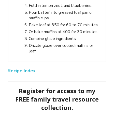
Fold in lemon zest, and blueberries.
Pour batter into greased loaf pan or
muffin cups.
Bake loaf at 350 for 60 to 70 minutes.
Or bake muffins at 400 for 30 minutes.
Combine glaze ingredients.
Drizzle glaze over cooled muffins or
loaf.
Recipe Index