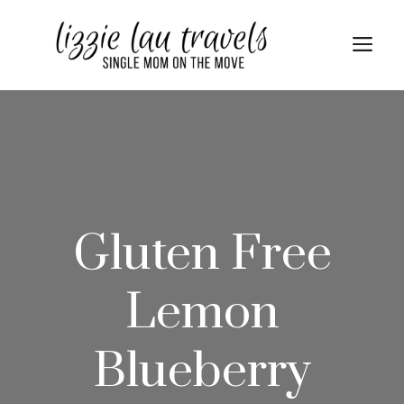
Skip
Skip
to
to
Me
Recipe
content
Gluten Free
Lemon
Blueberry