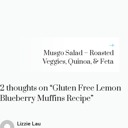
Musgo Salad – Roasted
Veggies, Quinoa, & Feta
2 thoughts on “Gluten Free Lemon
Blueberry Muffins Recipe”
Lizzie Lau