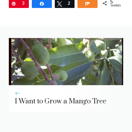
5
Pin
3
Share
Tweet
2
Share
SHARES
I Want to Grow a Mango Tree