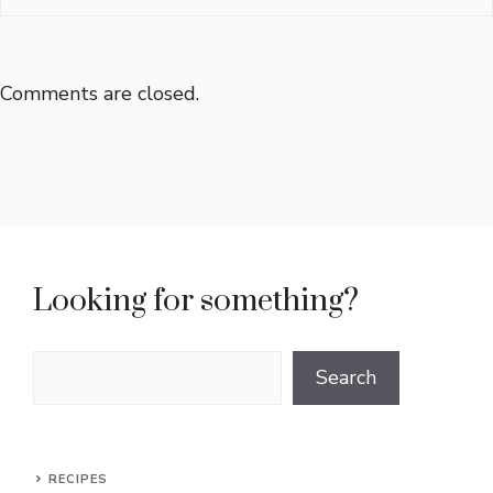
Comments are closed.
Looking for something?
Search
Search
RECIPES