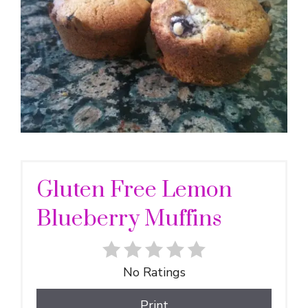
Gluten Free Lemon
Blueberry Muffins
No Ratings
Print