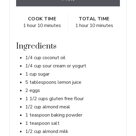
COOK TIME
TOTAL TIME
1 hour
10 minutes
1 hour
10 minutes
Ingredients
1/4 cup coconut oil
1/4 cup sour cream or yogurt
1 cup sugar
5 tablespoons lemon juice
2 eggs
1 1/2 cups gluten free flour
1/2 cup almond meal
1 teaspoon baking powder
1 teaspoon salt
1/2 cup almond milk