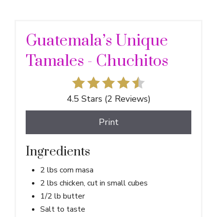
Guatemala’s Unique
Tamales - Chuchitos
4.5 Stars
(
2 Reviews
)
Print
Ingredients
2 lbs corn masa
2 lbs chicken, cut in small cubes
1/2 lb butter
Salt to taste