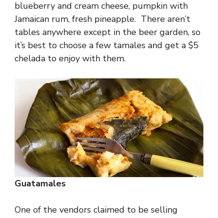
blueberry and cream cheese, pumpkin with
Jamaican rum, fresh pineapple. There aren’t
tables anywhere except in the beer garden, so
it’s best to choose a few tamales and get a $5
chelada to enjoy with them.
Guatamales
One of the vendors claimed to be selling