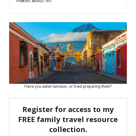
Makes about 50
Have you eaten tamales, or tried preparing them?