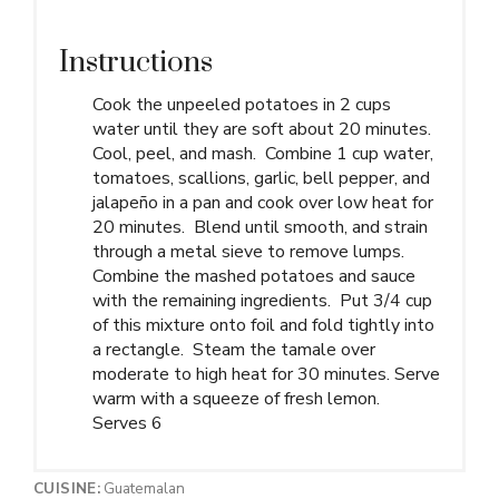
Instructions
Cook the unpeeled potatoes in 2 cups
water until they are soft about 20 minutes.
Cool, peel, and mash. Combine 1 cup water,
tomatoes, scallions, garlic, bell pepper, and
jalapeño in a pan and cook over low heat for
20 minutes. Blend until smooth, and strain
through a metal sieve to remove lumps.
Combine the mashed potatoes and sauce
with the remaining ingredients. Put 3/4 cup
of this mixture onto foil and fold tightly into
a rectangle. Steam the tamale over
moderate to high heat for 30 minutes. Serve
warm with a squeeze of fresh lemon.
Serves 6
CUISINE:
Guatemalan