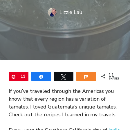
Lizzie Lau
11
Pin
11
Share
Tweet
Share
SHARES
If you’ve traveled through the Americas you
know that every region has a variation of
tamales. I loved Guatemala’s unique tamales.
Check out the recipes I learned in my travels.