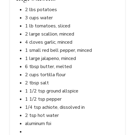
2 lbs potatoes
3 cups water
1 lb tomatoes, sliced
2 large scallion, minced
4 cloves garlic, minced
1 small red bell pepper, minced
1 large jalapeno, minced
6 tbsp butter, melted
2 cups tortilla flour
2 tbsp salt
1 1/2 tsp ground allspice
1 1/2 tsp pepper
1/4 tsp achiote, dissolved in
2 tsp hot water
aluminum foi