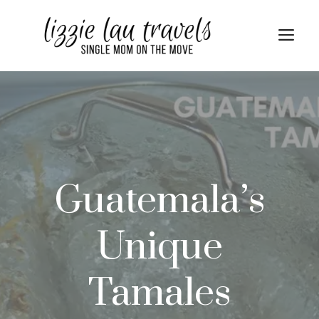
Skip
Skip
to
to
Me
Recipe
content
Guatemala’s
Unique
Tamales