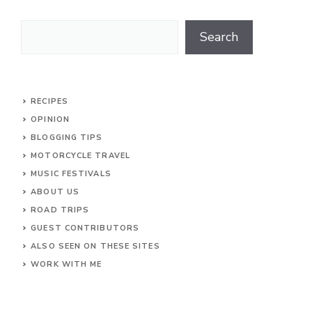
Search
Search
RECIPES
OPINION
BLOGGING TIPS
MOTORCYCLE TRAVEL
MUSIC FESTIVALS
ABOUT US
ROAD TRIPS
GUEST CONTRIBUTORS
ALSO SEEN ON THESE SITES
WORK WITH ME