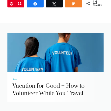
11
Pin
11
Share
Tweet
Share
SHARES
Vacation for Good – How to
Volunteer While You Travel