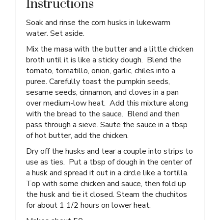
Instructions
Soak and rinse the corn husks in lukewarm
water. Set aside.
Mix the masa with the butter and a little chicken
broth until it is like a sticky dough. Blend the
tomato, tomatillo, onion, garlic, chiles into a
puree. Carefully toast the pumpkin seeds,
sesame seeds, cinnamon, and cloves in a pan
over medium-low heat. Add this mixture along
with the bread to the sauce. Blend and then
pass through a sieve. Saute the sauce in a tbsp
of hot butter, add the chicken.
Dry off the husks and tear a couple into strips to
use as ties. Put a tbsp of dough in the center of
a husk and spread it out in a circle like a tortilla.
Top with some chicken and sauce, then fold up
the husk and tie it closed. Steam the chuchitos
for about 1 1/2 hours on lower heat.