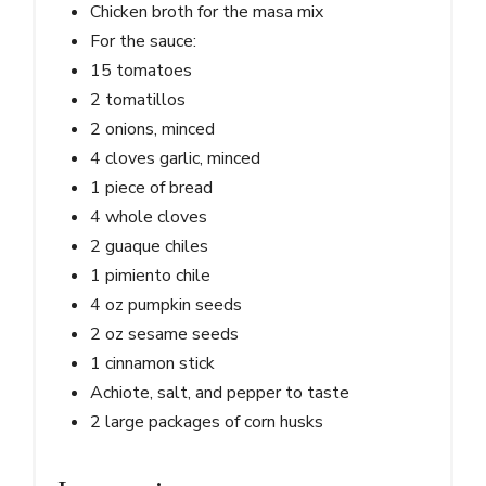
Chicken broth for the masa mix
For the sauce:
15 tomatoes
2 tomatillos
2 onions, minced
4 cloves garlic, minced
1 piece of bread
4 whole cloves
2 guaque chiles
1 pimiento chile
4 oz pumpkin seeds
2 oz sesame seeds
1 cinnamon stick
Achiote, salt, and pepper to taste
2 large packages of corn husks