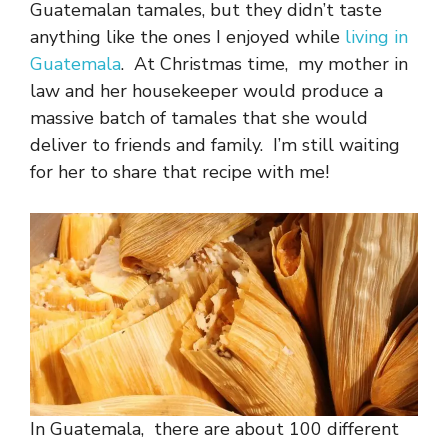
Guatemalan tamales, but they didn’t taste
anything like the ones I enjoyed while
living in
Guatemala
. At Christmas time, my mother in
law and her housekeeper would produce a
massive batch of tamales that she would
deliver to friends and family. I’m still waiting
for her to share that recipe with me!
In Guatemala, there are about 100 different