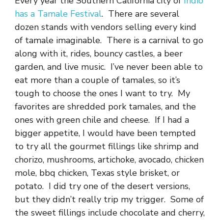
Every year the Southern California city of
Indio
has a Tamale Festival
. There are several
dozen stands with vendors selling every kind
of tamale imaginable. There is a carnival to go
along with it, rides, bouncy castles, a beer
garden, and live music. I’ve never been able to
eat more than a couple of tamales, so it’s
tough to choose the ones I want to try. My
favorites are shredded pork tamales, and the
ones with green chile and cheese. If I had a
bigger appetite, I would have been tempted
to try all the gourmet fillings like shrimp and
chorizo, mushrooms, artichoke, avocado, chicken
mole, bbq chicken, Texas style brisket, or
potato. I did try one of the desert versions,
but they didn’t really trip my trigger. Some of
the sweet fillings include chocolate and cherry,