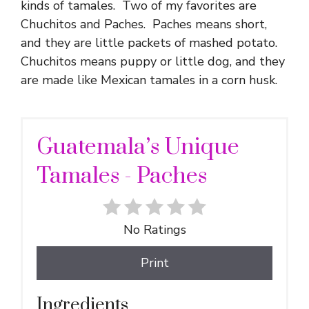
kinds of tamales. Two of my favorites are
Chuchitos and Paches. Paches means short,
and they are little packets of mashed potato.
Chuchitos means puppy or little dog, and they
are made like Mexican tamales in a corn husk.
Guatemala’s Unique
Tamales - Paches
No Ratings
Print
Ingredients