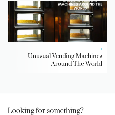
Unusual Vending Machines
Around The World
Looking for something?