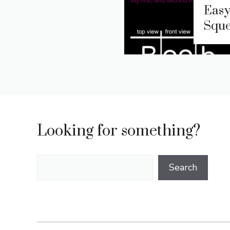
Easy
Sque
Looking for something?
Search
Search