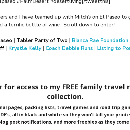
paseo #PalmDesert #desertliving[/tweetthis]
ers and I have teamed up with Mitch’s on El Paseo to
nd a terrific bottle of wine. Scroll down to enter!
 Paseo
|
Tabler Party of Two
|
Bianca Rae Foundation
ff
|
Krystle Kelly
|
Coach Debbie Runs
|
Listing to Po