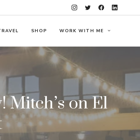
TRAVEL
SHOP
WORK WITH ME
 Mitch’s on El
t