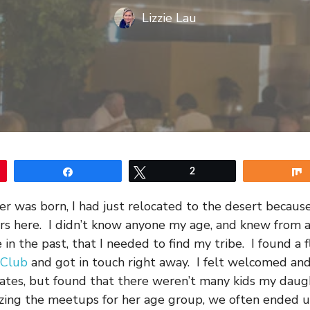
Lizzie Lau
Share
Tweet
2
 was born, I had just relocated to the desert becaus
rs here. I didn’t know anyone my age, and knew from 
in the past, that I needed to find my tribe. I found a fl
 Club
and got in touch right away. I felt welcomed an
ates, but found that there weren’t many kids my dau
izing the meetups for her age group, we often ended u