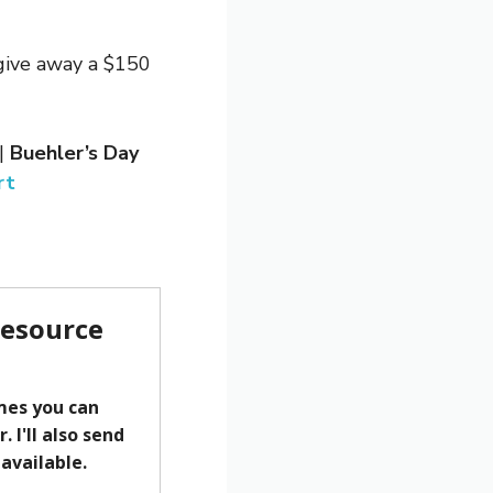
 give away a $150
|
Buehler’s Day
rt