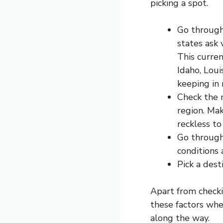
picking a spot.
Go through 
states ask 
This curren
Idaho, Loui
keeping in 
Check the 
region. Mak
reckless to
Go through
conditions 
Pick a dest
Apart from check
these factors whe
along the way.