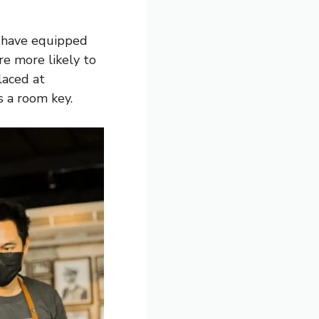
t have equipped
re more likely to
laced at
s a room key.