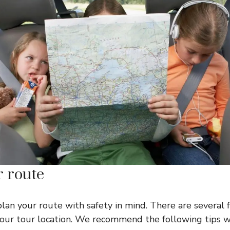
r route
plan your route with safety in mind. There are several 
 your tour location. We recommend the following tips 