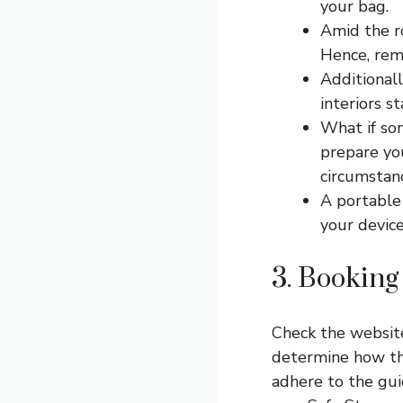
your bag.
Amid the r
Hence, rem
Additionall
interiors s
What if so
prepare you
circumstanc
A portable 
your device
3. Bookin
Check the website
determine how th
adhere to the gui