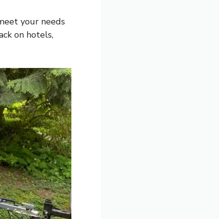
 meet your needs
ack on hotels,