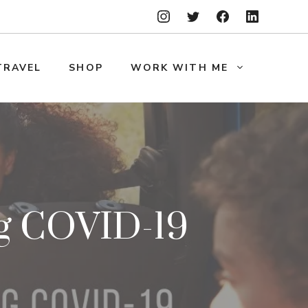
TRAVEL
SHOP
WORK WITH ME
ng COVID-19