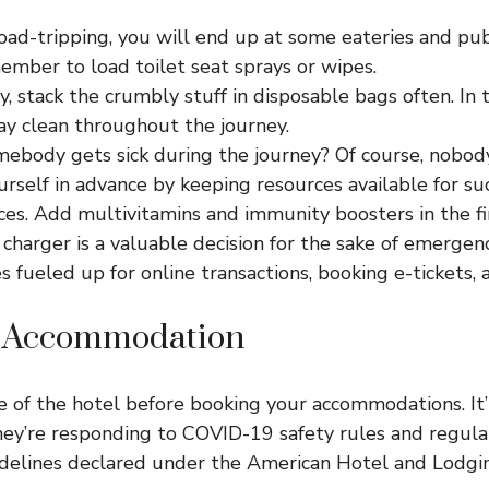
oad-tripping, you will end up at some eateries and pub
ember to load toilet seat sprays or wipes.
y, stack the crumbly stuff in disposable bags often. In t
tay clean throughout the journey.
mebody gets sick during the journey? Of course, nobody
rself in advance by keeping resources available for s
es. Add multivitamins and immunity boosters in the fir
charger is a valuable decision for the sake of emergenci
s fueled up for online transactions, booking e-tickets,
g Accommodation
 of the hotel before booking your accommodations. It’
ey’re responding to COVID-19 safety rules and regulat
delines declared under the American Hotel and Lodgin