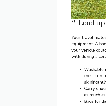
2. Load up
Your travel mates,
equipment. A back
your vehicle coul
with during a cor
Washable ma
most commo
significant
Carry enou
as much as 
Bags for di