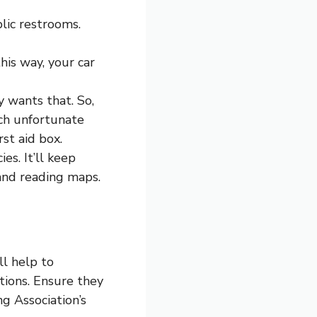
lic restrooms.
his way, your car
 wants that. So,
uch unfortunate
st aid box.
es. It’ll keep
 and reading maps.
ll help to
ions. Ensure they
g Association’s