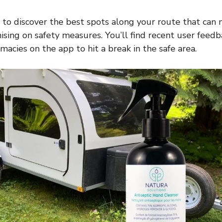
to discover the best spots along your route that can
ing on safety measures. You’ll find recent user feedb
macies on the app to hit a break in the safe area.