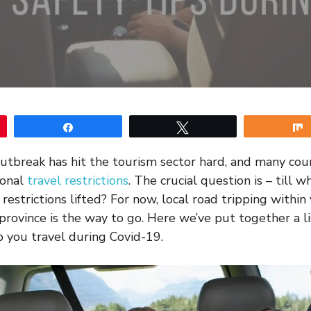
Share
Tweet
utbreak has hit the tourism sector hard, and many cou
ional
travel restrictions
. The crucial question is – till
e restrictions lifted? For now, local road tripping withi
 province is the way to go. Here we’ve put together a li
p you travel during Covid-19.