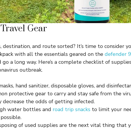
 Travel Gear
 destination, and route sorted? It’s time to consider y
pack with all the essentials geared on the
defender 9
d go a long way. Here’s a complete checklist of supplie
onavirus outbreak.
sks, hand sanitizer, disposable gloves, and disinfecta
n protective gear to carry and stay safe from the vir
ly decrease the odds of getting infected.
gh water bottles and
road trip snacks
to limit your ne
possible.
sposing of used supplies are the next vital thing that 