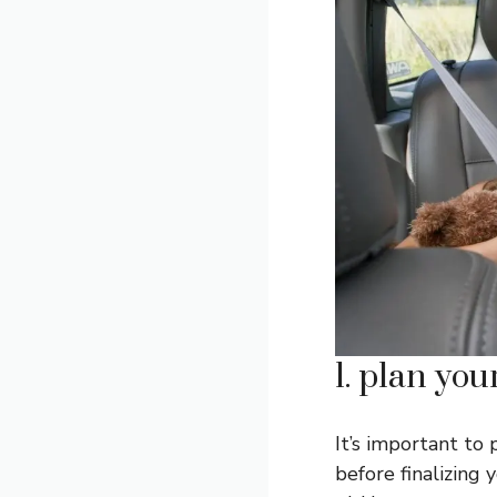
1. plan you
It’s important to 
before finalizing