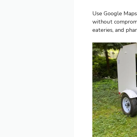
Use Google Maps 
without compromis
eateries, and phar