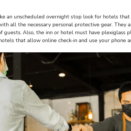
ke an unscheduled overnight stop look for hotels tha
ith all the necessary personal protective gear. They a
f guests. Also, the inn or hotel must have plexiglass p
 hotels that allow online check-in and use your phone a