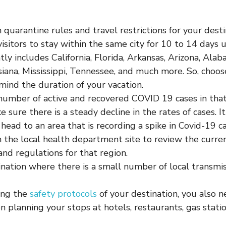
quarantine rules and travel restrictions for your dest
visitors to stay within the same city for 10 to 14 days u
tly includes California, Florida, Arkansas, Arizona, Alab
siana, Mississippi, Tennessee, and much more. So, choos
mind the duration of your vacation.
number of active and recovered COVID 19 cases in that
e sure there is a steady decline in the rates of cases. 
 head to an area that is recording a spike in Covid-19 ca
 the local health department site to review the curr
and regulations for that region.
ination where there is a small number of local transmis
ing the
safety protocols
of your destination, you also n
n planning your stops at hotels, restaurants, gas stati