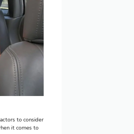
factors to consider
when it comes to