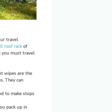
our travel
0 roof rack
of
s you must travel
nt wipes are the
us. They can
ed to make stops
you pack up in