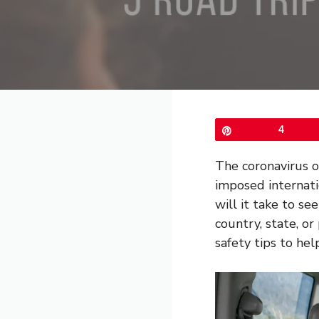
Pin
4
The coronavirus o
imposed internat
will it take to se
country, state, or
safety tips to hel