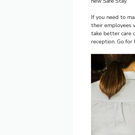
new Safe Stay.
If you need to ma
their employees w
take better care o
reception. Go for