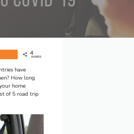
4
Share
SHARES
ntries have
 when? How long
n your home
st of 5 road trip