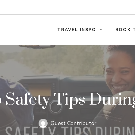
TRAVEL INSPO
BOOK 
p Safety Tips Duri
Guest Contributor