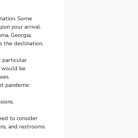
ination. Some
pon your arrival.
ama, Georgia,
e the destination,
 particular
It would be
ses.
ent pandemic
sions.
eed to consider
ons, and restrooms