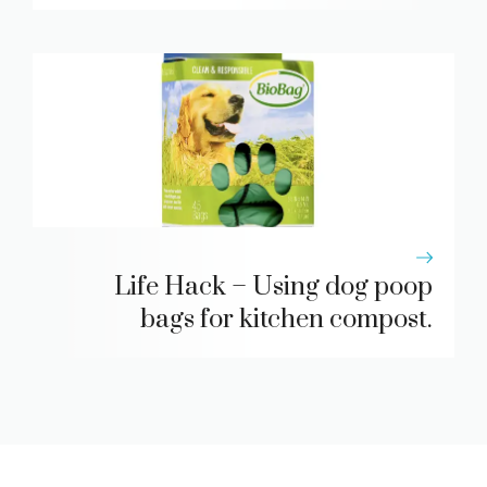
Life Hack – Using dog poop
bags for kitchen compost.