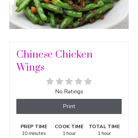
Chinese Chicken
Wings
No Ratings
Print
PREP TIME
COOK TIME
TOTAL TIME
10 minutes
1 hour
1 hour