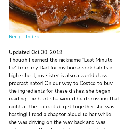
Recipe Index
Updated Oct 30, 2019
Though I earned the nickname “Last Minute
Liz” from my Dad for my homework habits in
high school, my sister is also a world class
procrastinator! On our way to Costco to buy
the ingredients for these dishes, she began
reading the book she would be discussing that
night at the book club get together she was
hosting! I read a chapter aloud to her while
she was driving on the way back and was