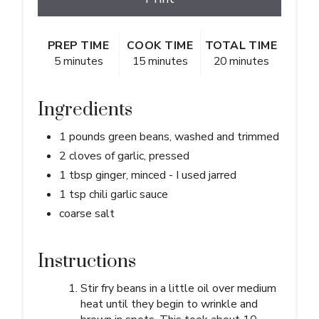
PREP TIME
COOK TIME
TOTAL TIME
5 minutes
15 minutes
20 minutes
Ingredients
1 pounds green beans, washed and trimmed
2 cloves of garlic, pressed
1 tbsp ginger, minced - I used jarred
1 tsp chili garlic sauce
coarse salt
Instructions
Stir fry beans in a little oil over medium
heat until they begin to wrinkle and