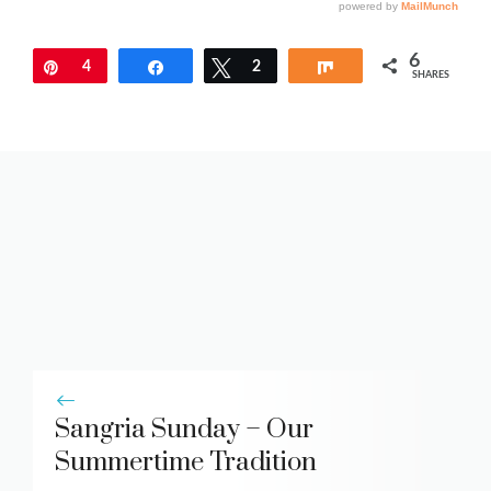
6
Pin
4
Share
Tweet
2
Share
SHARES
Sangria Sunday – Our
Summertime Tradition