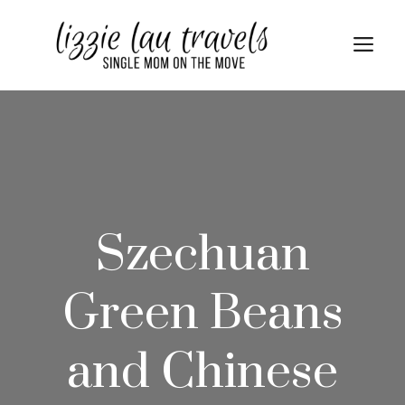
Skip
Skip
to
to
Me
Recipe
content
Szechuan
Green Beans
and Chinese