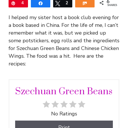
6
Pin
4
Share
Tweet
2
Share
SHARES
I helped my sister host a book club evening for
a book based in China. For the life of me, I can’t
remember what it was, but we picked up
some potstickers, egg rolls and the ingredients
for Szechuan Green Beans and Chinese Chicken
Wings. The food was a hit. Here are the
recipes:
Szechuan Green Beans
No Ratings
Print