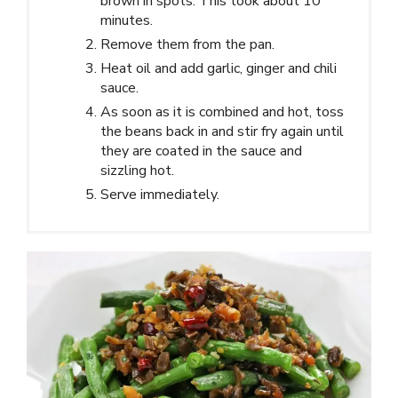
brown in spots. This took about 10
minutes.
Remove them from the pan.
Heat oil and add garlic, ginger and chili
sauce.
As soon as it is combined and hot, toss
the beans back in and stir fry again until
they are coated in the sauce and
sizzling hot.
Serve immediately.