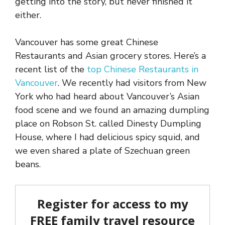
getting into the story, but never finished it
either.
Vancouver has some great Chinese
Restaurants and Asian grocery stores. Here’s a
recent list of the
top Chinese Restaurants in
Vancouver
. We recently had visitors from New
York who had heard about Vancouver’s Asian
food scene and we found an amazing dumpling
place on Robson St. called Dinesty Dumpling
House, where I had delicious spicy squid, and
we even shared a plate of Szechuan green
beans.