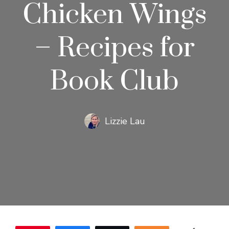
Chicken Wings
– Recipes for
Book Club
Lizzie Lau