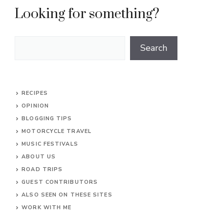
Looking for something?
Search
Search
RECIPES
OPINION
BLOGGING TIPS
MOTORCYCLE TRAVEL
MUSIC FESTIVALS
ABOUT US
ROAD TRIPS
GUEST CONTRIBUTORS
ALSO SEEN ON THESE SITES
WORK WITH ME