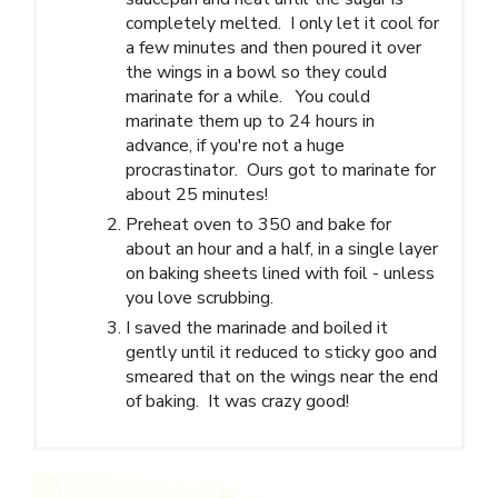
completely melted. I only let it cool for
a few minutes and then poured it over
the wings in a bowl so they could
marinate for a while. You could
marinate them up to 24 hours in
advance, if you're not a huge
procrastinator. Ours got to marinate for
about 25 minutes!
Preheat oven to 350 and bake for
about an hour and a half, in a single layer
on baking sheets lined with foil - unless
you love scrubbing.
I saved the marinade and boiled it
gently until it reduced to sticky goo and
smeared that on the wings near the end
of baking. It was crazy good!