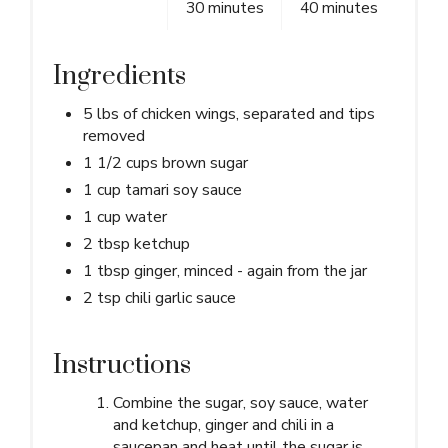
30 minutes
40 minutes
Ingredients
5 lbs of chicken wings, separated and tips
removed
1 1/2 cups brown sugar
1 cup tamari soy sauce
1 cup water
2 tbsp ketchup
1 tbsp ginger, minced - again from the jar
2 tsp chili garlic sauce
Instructions
Combine the sugar, soy sauce, water
and ketchup, ginger and chili in a
saucepan and heat until the sugar is