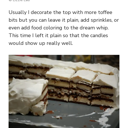
Usually I decorate the top with more toffee
bits but you can leave it plain, add sprinkles, or
even add food coloring to the dream whip.
This time I left it plain so that the candles
would show up really well.