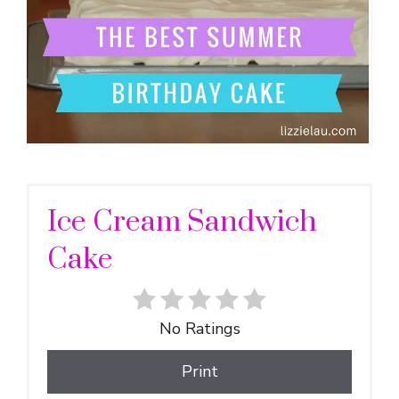
Ice Cream Sandwich
Cake
No Ratings
Print