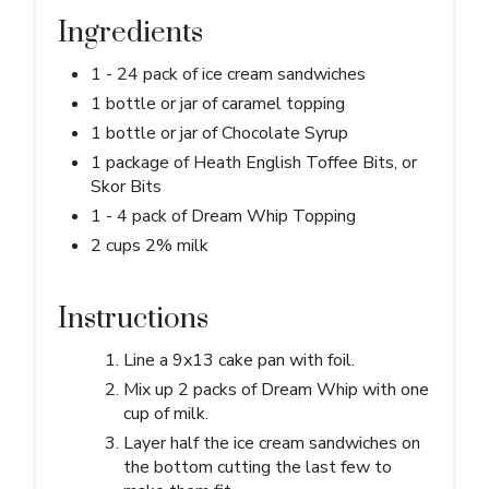
Ingredients
1 - 24 pack of ice cream sandwiches
1 bottle or jar of caramel topping
1 bottle or jar of Chocolate Syrup
1 package of Heath English Toffee Bits, or
Skor Bits
1 - 4 pack of Dream Whip Topping
2 cups 2% milk
Instructions
Line a 9x13 cake pan with foil.
Mix up 2 packs of Dream Whip with one
cup of milk.
Layer half the ice cream sandwiches on
the bottom cutting the last few to