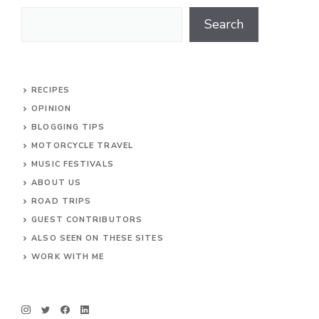
Search
Search
RECIPES
OPINION
BLOGGING TIPS
MOTORCYCLE TRAVEL
MUSIC FESTIVALS
ABOUT US
ROAD TRIPS
GUEST CONTRIBUTORS
ALSO SEEN ON THESE SITES
WORK WITH ME