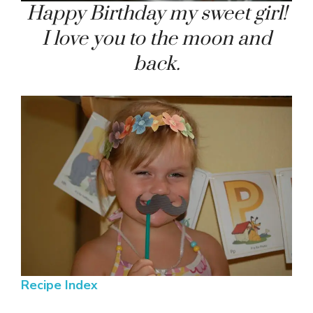
Happy Birthday my sweet girl!
I love you to the moon and
back.
Recipe Index