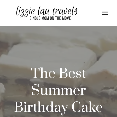
Skip
Skip
to
to
Me
Recipe
content
The Best
Summer
Birthday Cake