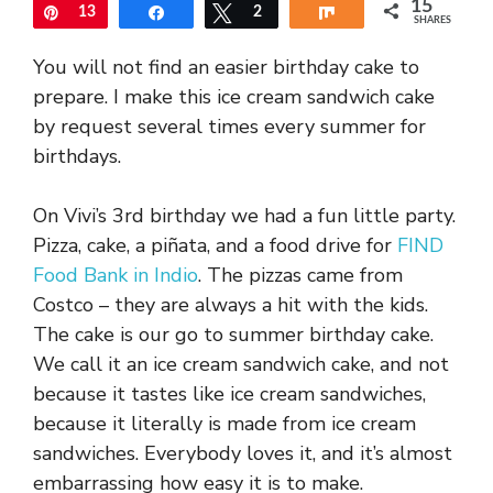
15
Pin
13
Share
Tweet
2
Share
SHARES
You will not find an easier birthday cake to
prepare. I make this ice cream sandwich cake
by request several times every summer for
birthdays.
On Vivi’s 3rd birthday we had a fun little party.
Pizza, cake, a piñata, and a food drive for
FIND
Food Bank in Indio
. The pizzas came from
Costco – they are always a hit with the kids.
The cake is our go to summer birthday cake.
We call it an ice cream sandwich cake, and not
because it tastes like ice cream sandwiches,
because it literally is made from ice cream
sandwiches. Everybody loves it, and it’s almost
embarrassing how easy it is to make.