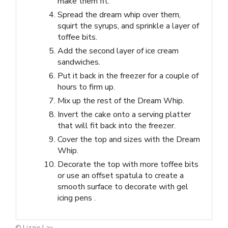
make them fit.
Spread the dream whip over them,
squirt the syrups, and sprinkle a layer of
toffee bits.
Add the second layer of ice cream
sandwiches.
Put it back in the freezer for a couple of
hours to firm up.
Mix up the rest of the Dream Whip.
Invert the cake onto a serving platter
that will fit back into the freezer.
Cover the top and sizes with the Dream
Whip.
Decorate the top with more toffee bits
or use an offset spatula to create a
smooth surface to decorate with gel
icing pens .
© Lizzie Lau