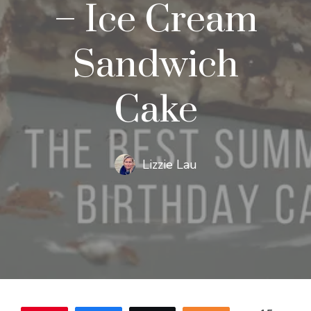
– Ice Cream
Sandwich
Cake
Lizzie Lau