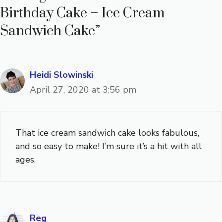
Birthday Cake – Ice Cream
Sandwich Cake”
Heidi Slowinski
April 27, 2020 at 3:56 pm
That ice cream sandwich cake looks fabulous,
and so easy to make! I’m sure it’s a hit with all
ages.
Reg