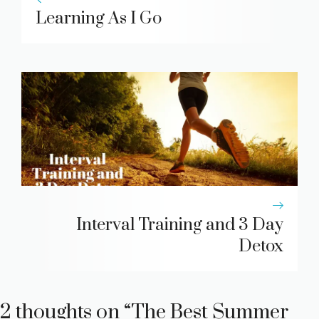
Learning As I Go
Interval Training and 3 Day
Detox
2 thoughts on “The Best Summer