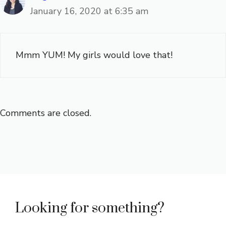
January 16, 2020 at 6:35 am
Mmm YUM! My girls would love that!
Comments are closed.
Looking for something?