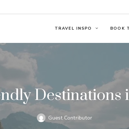
TRAVEL INSPO
BOOK 
ndly Destinations 
Guest Contributor