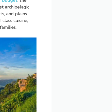
r budget
, the
st archipelagic
s, and plains.
class cuisine,
 families.