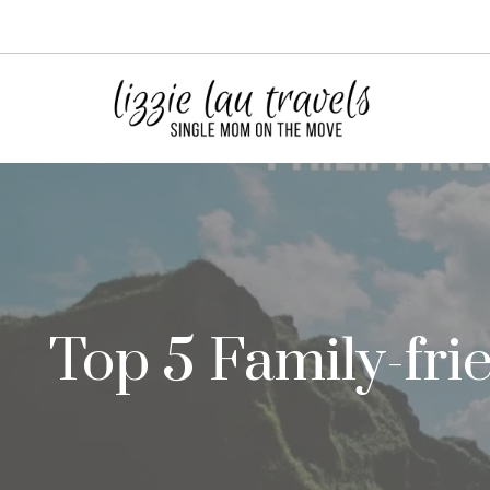
Skip
to
content
Top 5 Family-frie