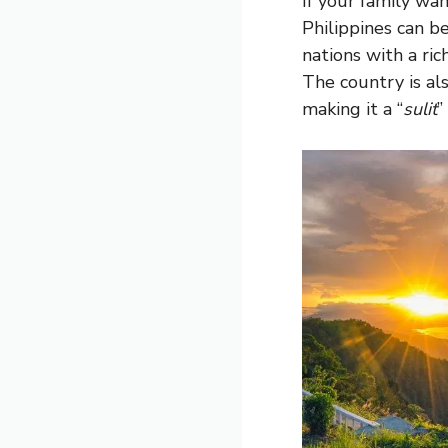
If your family w
Philippines can be
nations with a ric
The country is al
making it a “
sulit
”