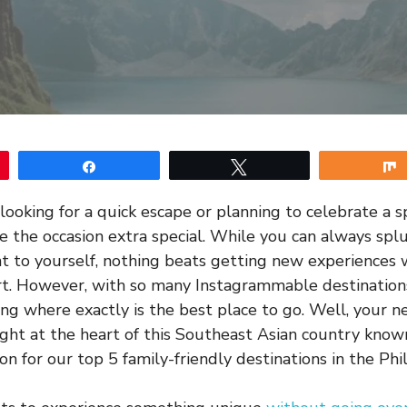
Share
Tweet
ooking for a quick escape or planning to celebrate a sp
e the occasion extra special. While you can always spl
nt to yourself, nothing beats getting new experiences
rt. However, with so many Instagrammable destination
g where exactly is the best place to go. Well, your ne
ght at the heart of this Southeast Asian country know
on for our top 5 family-friendly destinations in the Phil