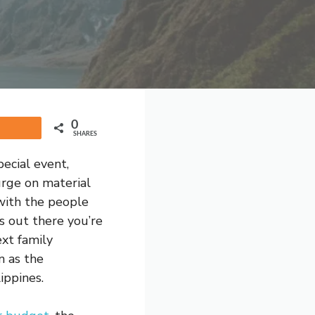
0
Share
SHARES
ecial event,
urge on material
 with the people
s out there you’re
xt family
n as the
ippines.