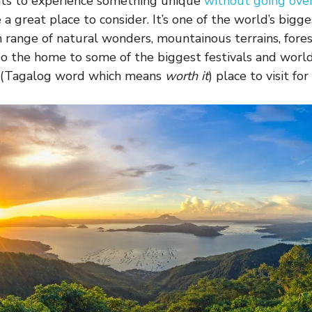
ants to experience something unique
without going ove
 a great place to consider. It’s one of the world’s bigge
h range of natural wonders, mountainous terrains, forest
so the home to some of the biggest festivals and world-
 (Tagalog word which means
worth it
) place to visit for