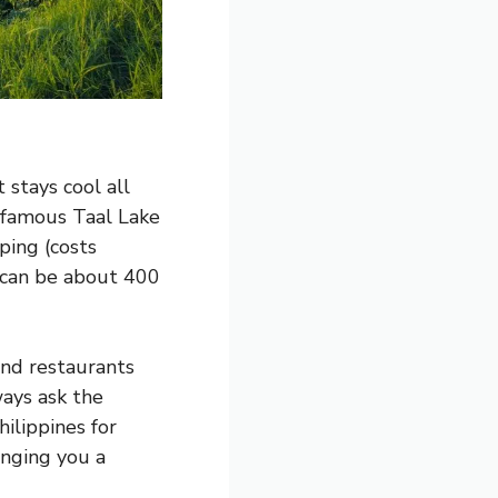
 stays cool all
e famous Taal Lake
ping (costs
 can be about 400
ind restaurants
ways ask the
hilippines for
inging you a