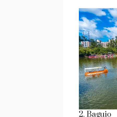
2. Baguio