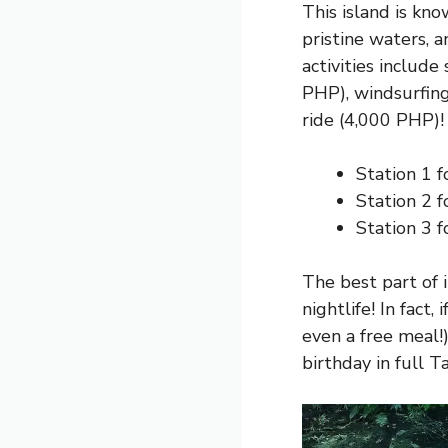
This island is kn
pristine waters, 
activities include
PHP), windsurfin
ride (4,000 PHP)!
Station 1 f
Station 2 f
Station 3 f
The best part of i
nightlife! In fact,
even a free meal!
birthday in full T