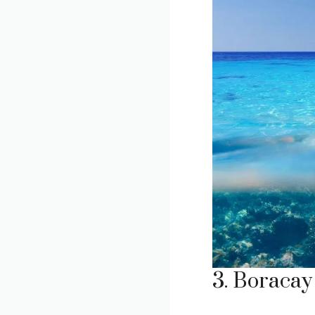
3. Boracay