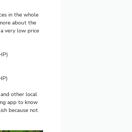
ces in the whole
 more about the
r a very low price
PHP)
HP)
 and other local
ing app to know
glish because not