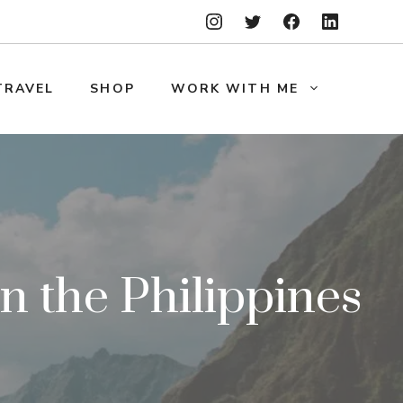
TRAVEL
SHOP
WORK WITH ME
in the Philippines