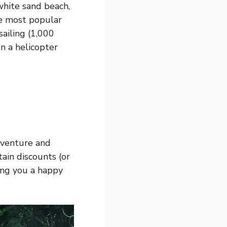
white sand beach,
he most popular
sailing (1,000
n a helicopter
adventure and
rtain discounts (or
sing you a happy