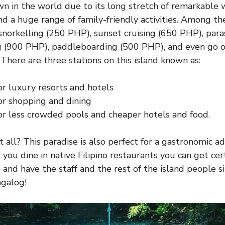
own in the world due to its long stretch of remarkable 
and a huge range of family-friendly activities. Among t
 snorkelling (250 PHP), sunset cruising (650 PHP), para
g (900 PHP), paddleboarding (500 PHP), and even go o
 There are three stations on this island known as:
or luxury resorts and hotels
or shopping and dining
or less crowded pools and cheaper hotels and food.
t all? This paradise is also perfect for a gastronomic 
 if you dine in native Filipino restaurants you can get ce
) and have the staff and the rest of the island people 
agalog!