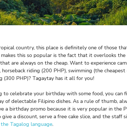
opical country, this place is definitely one of those that
makes this so popular is the fact that it overlooks th
 that are always on the cheap. Want to experience cam
 horseback riding (200 PHP), swimming (the cheapest
g (300 PHP)? Tagaytay has it all for you!
ng to celebrate your birthday with some food, you can f
y of delectable Filipino dishes. As a rule of thumb, al
ve a birthday promo because it is very popular in the P
give a discount, serve a free cake slice, and the staff s
n the Tagalog language
.