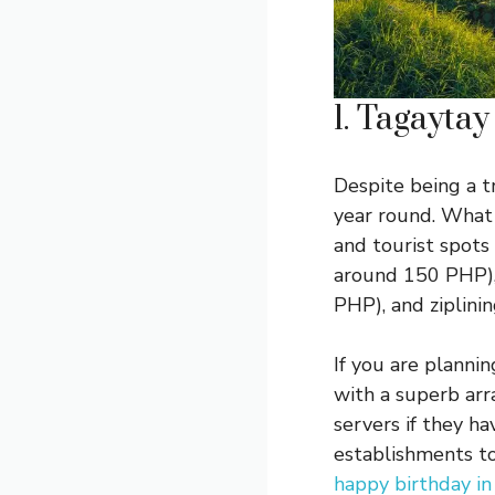
1. Tagaytay
Despite being a tr
year round. What 
and tourist spots
around 150 PHP),
PHP), and ziplinin
If you are planni
with a superb arra
servers if they ha
establishments to 
happy birthday i