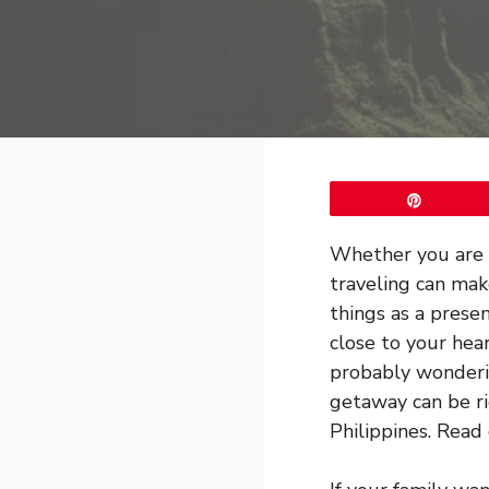
Pin
Whether you are l
traveling can mak
things as a prese
close to your hea
probably wonderin
getaway can be ri
Philippines. Read 