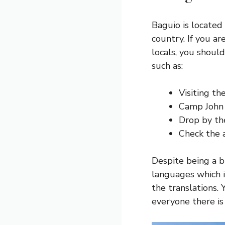
Baguio is located
country. If you a
locals, you should
such as:
Visiting t
Camp John 
Drop by th
Check the 
Despite being a b
languages which 
the translations. 
everyone there i