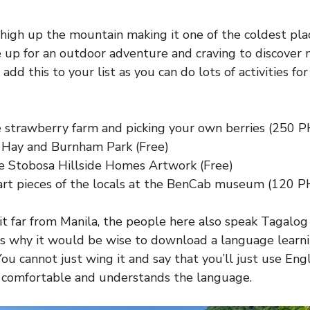
 high up the mountain making it one of the coldest pla
re up for an outdoor adventure and craving to discover
 add this to your list as you can do lots of activities fo
he strawberry farm and picking your own berries (250 
Hay and Burnham Park (Free)
e Stobosa Hillside Homes Artwork (Free)
art pieces of the locals at the BenCab museum (120 P
it far from Manila, the people here also speak Tagalog
is why it would be wise to download a language learn
You cannot just wing it and say that you’ll just use En
s comfortable and understands the language.