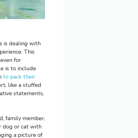
s is dealing with
perience. This
 even for
e is to include
em
to pack their
, like a stuffed
ative statements,
nd, family member,
r dog or cat with
nging a picture of