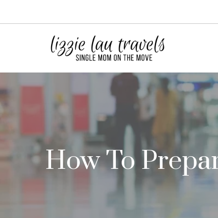
Skip
to
content
How To Prepare