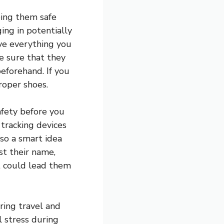
ping them safe
ing in potentially
ave everything you
e sure that they
eforehand. If you
roper shoes.
afety before you
 tracking devices
lso a smart idea
st their name,
t could lead them
ring travel and
l stress during