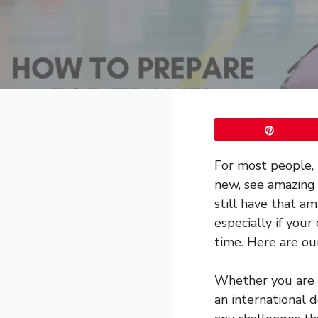
Pin
For most people, 
new, see amazing s
still have that 
especially if you
time. Here are our
Whether you are
an international d