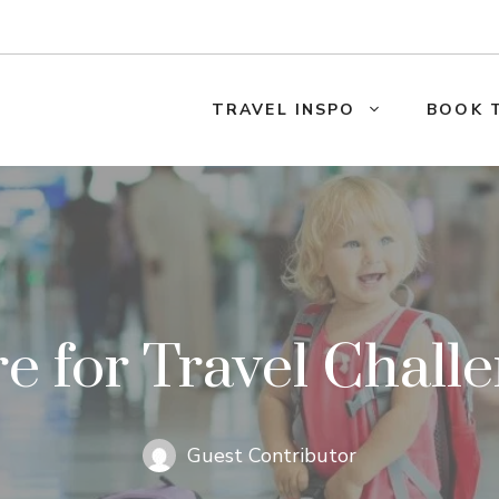
TRAVEL INSPO
BOOK 
 for Travel Chall
Guest Contributor