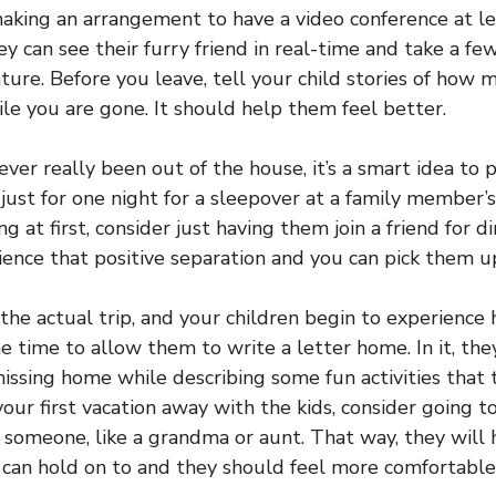
aking an arrangement to have a video conference at le
ey can see their furry friend in real-time and take a f
ture. Before you leave, tell your child stories of how 
ile you are gone. It should help them feel better.
never really been out of the house, it’s a smart idea to 
s just for one night for a sleepover at a family member’
ng at first, consider just having them join a friend for d
ience that positive separation and you can pick them 
he actual trip, and your children begin to experience
he time to allow them to write a letter home. In it, the
 missing home while describing some fun activities that
s your first vacation away with the kids, consider going 
someone, like a grandma or aunt. That way, they will
y can hold on to and they should feel more comfortable