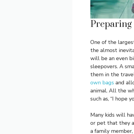
Preparing
One of the larges
the almost inevit
will be an even b
sleepovers. A smar
them in the trave
own bags
and all
animal. All the w
such as, “I hope y
Many kids will ha
or pet that they a
a family member