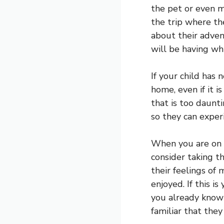
the pet or even m
the trip where th
about their adven
will be having wh
If your child has 
home, even if it i
that is too daunti
so they can exper
When you are on t
consider taking t
their feelings of
enjoyed. If this i
you already know 
familiar that the