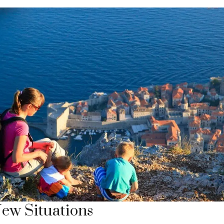
New Situations