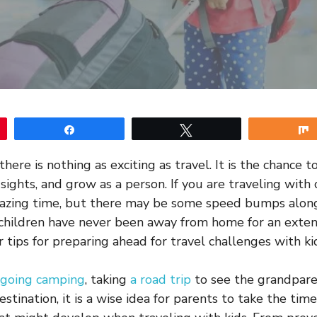
Share
Tweet
there is nothing as exciting as travel. It is the chance
ights, and grow as a person. If you are traveling with 
amazing time, but there may be some speed bumps alon
r children have never been away from home for an exte
 tips for preparing ahead for travel challenges with ki
going camping
, taking
a road trip
to see the grandparen
estination, it is a wise idea for parents to take the tim