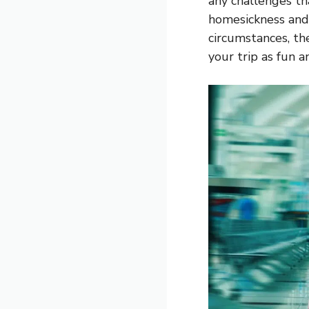
any challenges th
homesickness and
circumstances, th
your trip as fun a