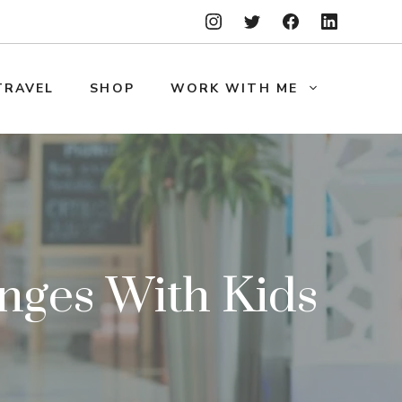
TRAVEL
SHOP
WORK WITH ME
enges With Kids