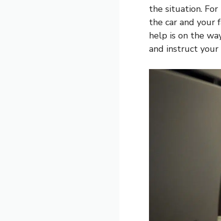
the situation. For
the car and your f
help is on the way
and instruct your