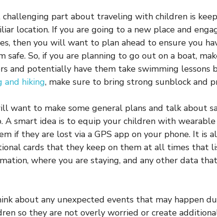
challenging part about traveling with children is kee
liar location. If you are going to a new place and engag
ies, then you will want to plan ahead to ensure you h
 safe. So, if you are planning to go out on a boat, mak
ers and potentially have them take swimming lessons b
 and hiking
, make sure to bring strong sunblock and p
ill want to make some general plans and talk about s
p. A smart idea is to equip your children with wearable
em if they are lost via a GPS app on your phone. It is a
ional cards that they keep on them at all times that li
rmation, where you are staying, and any other data tha
think about any unexpected events that may happen du
dren so they are not overly worried or create additiona