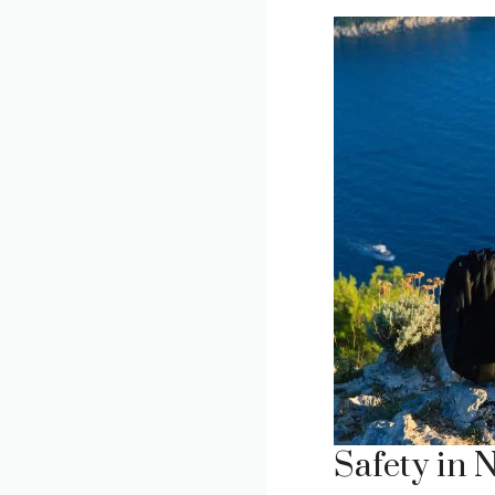
Safety in 