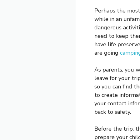
Perhaps the most 
while in an unfami
dangerous activit
need to keep them
have life preserv
are going
camping
As parents, you w
leave for your tri
so you can find th
to create informat
your contact info
back to safety.
Before the trip, 
prepare your chil