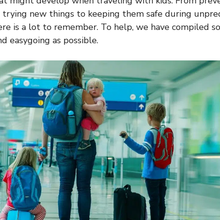
at might develop when traveling with kids. From prev
 trying new things to keeping them safe during unpre
ere is a lot to remember. To help, we have compiled s
nd easygoing as possible.