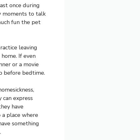
ast once during
ew moments to talk
much fun the pet
practice leaving
s home. If even
inner or a movie
up before bedtime.
 homesickness,
y can express
 they have
to a place where
 have something
.