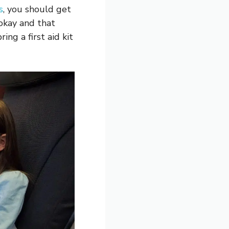
s
, you should get
 okay and that
ing a first aid kit