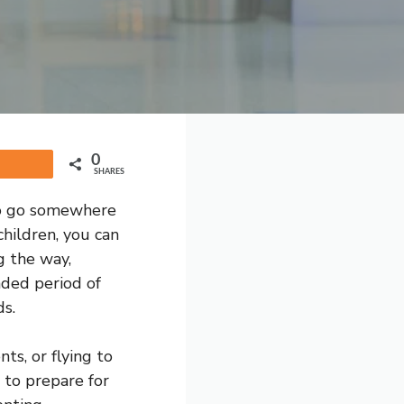
0
Share
SHARES
 to go somewhere
children, you can
g the way,
nded period of
ds.
ts, or flying to
e to prepare for