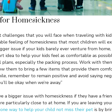
 for Homesickness
t challenges that you will face when traveling with kid
able feeling of homesickness that most children will ex
igger issue if your kids barely ever venture from home,
t idea to help your kids feel as comfortable as possibl
l plans, especially the packing process. Work with th
ow them to bring a few items that provide them comfort
hile, remember to remain positive and avoid saying neg
ou’ll be okay when we’re away.”
ve a bigger issue with homesickness if they have a frie
re particularly close to at home. If you are leaving you
,
one way to help your child not miss their pet
is by bri