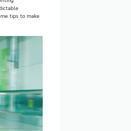
enting
dictable
ome tips to make