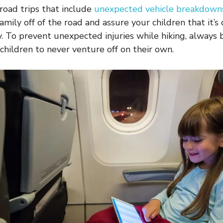
 road trips that include
unexpected vehicle breakdown
amily off of the road and assure your children that it’s
. To prevent unexpected injuries while hiking, always br
 children to never venture off on their own.