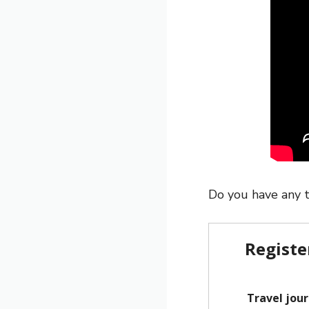
Do you have any t