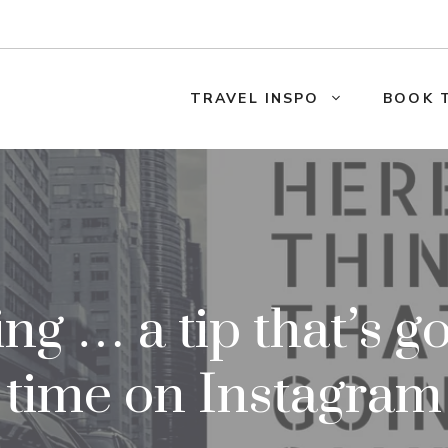
TRAVEL INSPO
BOOK 
ng … a tip that’s go
time on Instagram