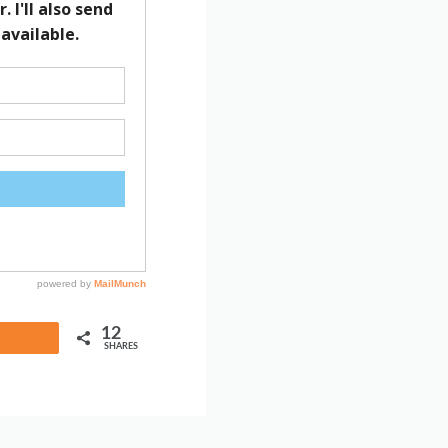
12
Share
SHARES