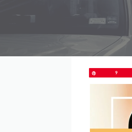
Pin
9