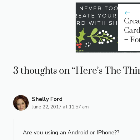
Crea
Card
– Fo
3 thoughts on “Here’s The Thin
Shelly Ford
June 22, 2017 at 11:57 am
Are you using an Android or IPhone??