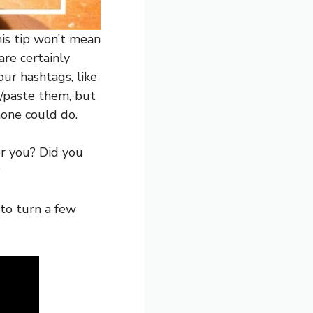
his tip won’t mean
are certainly
ur hashtags, like
y/paste them, but
hone could do.
or you? Did you
?
to turn a few