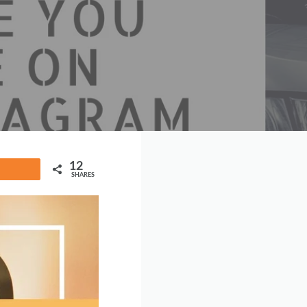
12
Share
SHARES