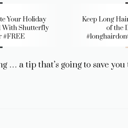
te Your Holiday
Keep Long Hai
 With Shutterfly
of the 
r #FREE
#longhairdon
g … a tip that’s going to save yo