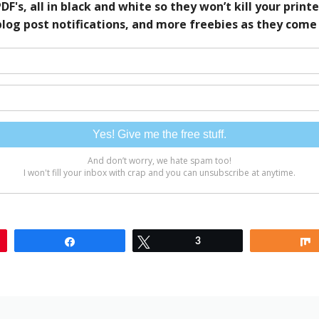
Share
Tweet
3