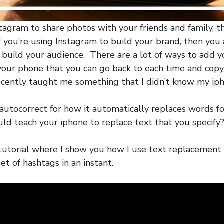
stagram to share photos with your friends and family, t
f you’re using Instagram to build your brand, then you 
 build your audience. There are a lot of ways to add yo
your phone that you can go back to each time and cop
recently taught me something that I didn’t know my ip
autocorrect for how it automatically replaces words f
ld teach your iphone to replace text that you specify
tutorial where I show you how I use text replacement 
set of hashtags in an instant.