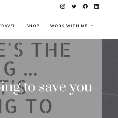
TRAVEL
SHOP
WORK WITH ME
ing to save you