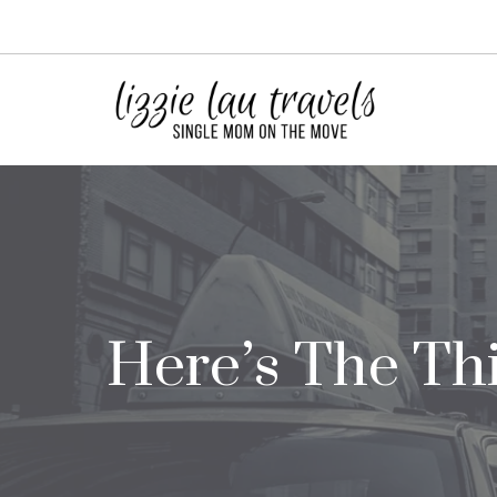
Skip
to
content
Here’s The Thi