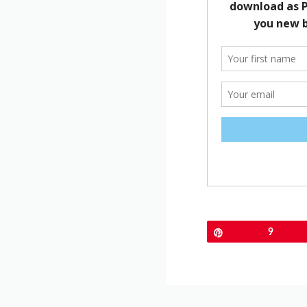
Pin
9