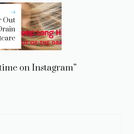
r Out
Drain
tcare
u time on Instagram”