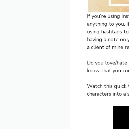
If you’re using In
anything to you. I
using hashtags to
having a note on 
a client of mine 
Do you love/hate 
know that you cou
Watch this quick 
characters into a 