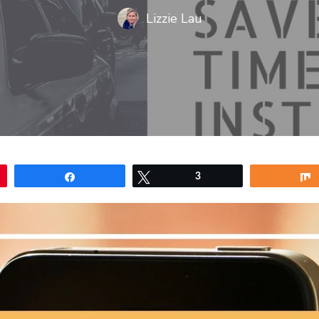
Lizzie Lau
Share
Tweet
3