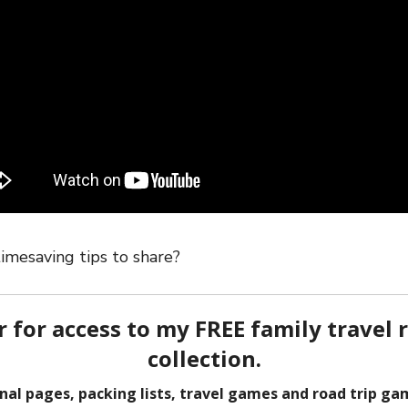
imesaving tips to share?