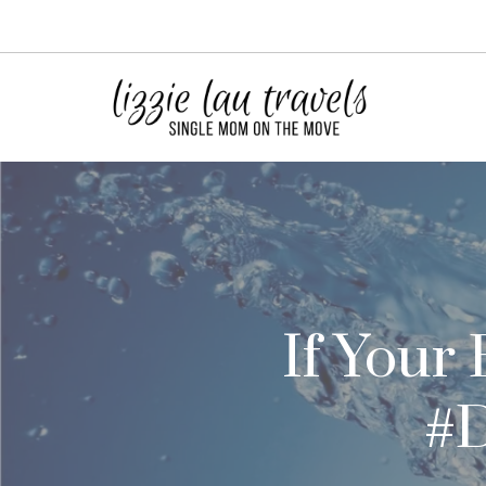
Skip
to
content
If Your
#D