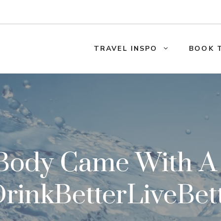
TRAVEL INSPO
BOOK 
 Body Came With 
rinkBetterLiveBet