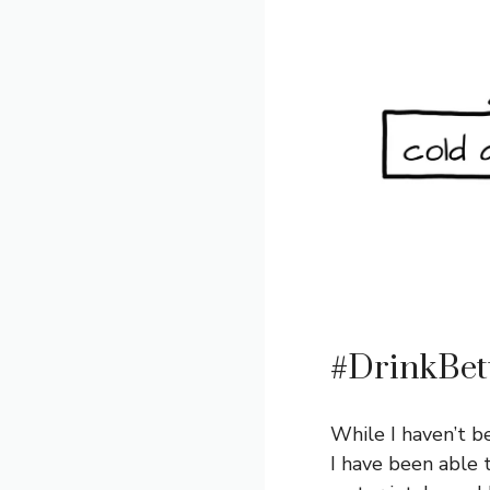
#DrinkBet
While I haven’t b
I have been able 