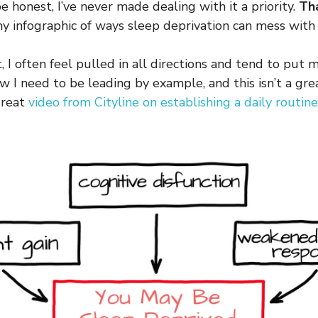
 honest, I’ve never made dealing with it a priority.
Th
 infographic of ways sleep deprivation can mess with 
, I often feel pulled in all directions and tend to put
ow I need to be leading by example, and this isn’t a gr
great
video from Cityline on establishing a daily routin