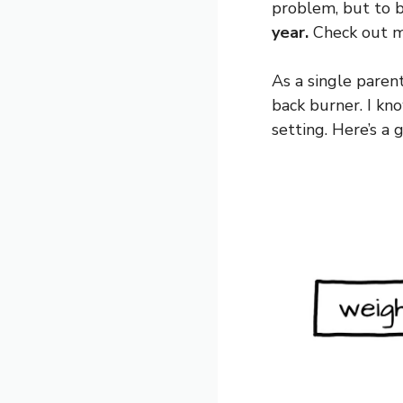
problem, but to be
year.
Check out my
As a single parent
back burner. I kn
setting. Here’s a 