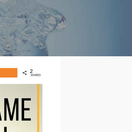
2
Share
SHARES