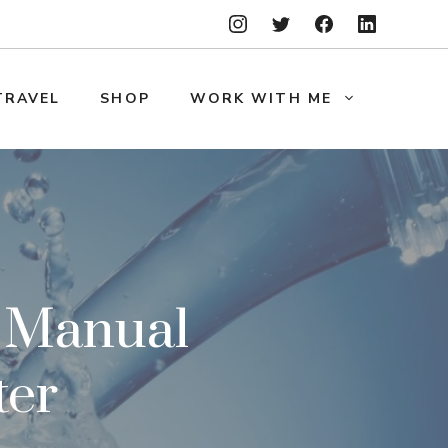
TRAVEL
SHOP
WORK WITH ME
A Manual
ter