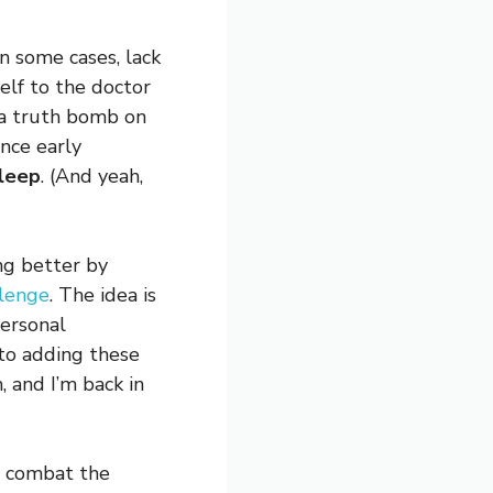
in some cases, lack
elf to the doctor
 a truth bomb on
ince early
sleep
. (And yeah,
ng better by
llenge
. The idea is
ersonal
 to adding these
 and I’m back in
to combat the