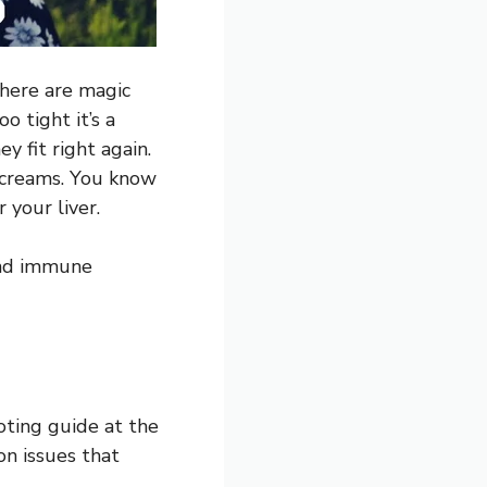
there are magic
o tight it’s a
y fit right again.
 creams. You know
 your liver.
and immune
oting guide at the
on issues that