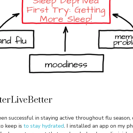
terLiveBetter
een successful in staying active throughout flu seaso
to keep is
to stay hydrated
. I installed an app on my p