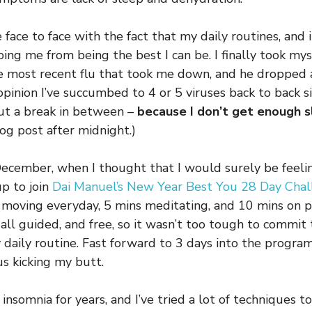
 face to face with the fact that my daily routines, and 
ping me from being the best I can be. I finally took mys
he most recent flu that took me down, and he dropped
opinion I’ve succumbed to 4 or 5 viruses back to back s
t a break in between –
because I don’t get enough 
log post after midnight.)
ecember, when I thought that I would surely be feeli
up to join
Dai Manuel’s New Year Best You 28 Day Cha
 moving everyday, 5 mins meditating, and 10 mins on p
 all guided, and free, so it wasn’t too tough to commit
daily routine. Fast forward to 3 days into the program,
us kicking my butt.
 insomnia for years, and I’ve tried a lot of techniques 