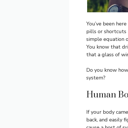
You’ve been here 
pills or shortcuts
simple equation o
You know that dri
that a glass of wi
Do you know how 
system?
Human Bod
If your body came
back, and easily 
cause a host of s