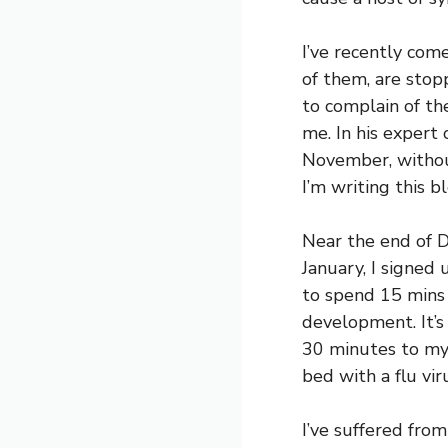
I’ve recently come
of them, are stop
to complain of t
me. In his expert 
November, withou
I’m writing this b
Near the end of D
January, I signed 
to spend 15 mins
development. It’s
30 minutes to my 
bed with a flu vir
I’ve suffered from