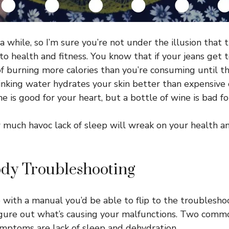
a while, so I’m sure you’re not under the illusion that 
 to health and fitness. You know that if your jeans get to
f burning more calories than you’re consuming until the
nking water hydrates your skin better than expensive
ne is good for your heart, but a bottle of wine is bad for
much havoc lack of sleep will wreak on your health 
y Troubleshooting
 with a manual you’d be able to flip to the troublesho
figure out what’s causing your malfunctions. Two comm
ymptoms are lack of sleep and dehydration.