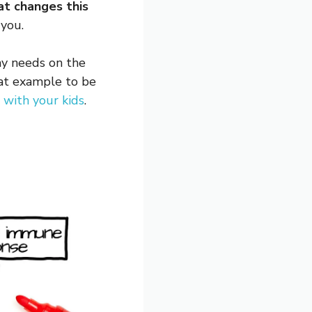
at changes this
you.
 my needs on the
eat example to be
e with your kids
.