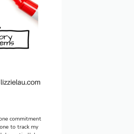
n, one commitment
hone to track my