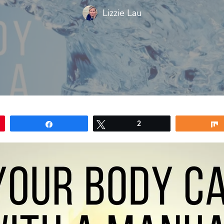
Lizzie Lau
Share
Tweet
2