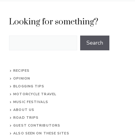
Looking for something?
Search
Search
RECIPES
OPINION
BLOGGING TIPS
MOTORCYCLE TRAVEL
MUSIC FESTIVALS
ABOUT US
ROAD TRIPS
GUEST CONTRIBUTORS
ALSO SEEN ON THESE SITES