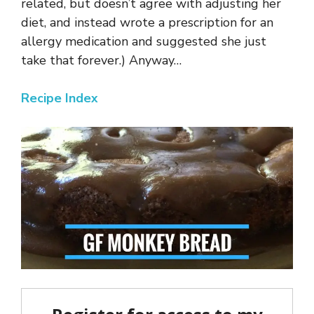
related, but doesn’t agree with adjusting her
diet, and instead wrote a prescription for an
allergy medication and suggested she just
take that forever.) Anyway…
Recipe Index