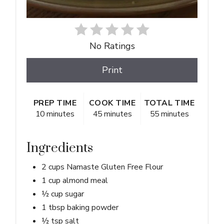
No Ratings
Print
PREP TIME
COOK TIME
TOTAL TIME
10 minutes
45 minutes
55 minutes
Ingredients
2 cups Namaste Gluten Free Flour
1 cup almond meal
½ cup sugar
1 tbsp baking powder
½ tsp salt