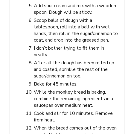
Add sour cream and mix with a wooden
spoon. Dough will be sticky.
Scoop balls of dough with a
tablespoon, roll into a ball with wet
hands, then roll in the sugar/cinnamon to
coat, and drop into the greased pan.
I don’t bother trying to fit them in
neatly.
After all the dough has been rolled up
and coated, sprinkle the rest of the
sugar/cinnamon on top.
Bake for 45 minutes.
While the monkey bread is baking,
combine the remaining ingredients in a
saucepan over medium heat.
Cook and stir for 10 minutes. Remove
from heat.
When the bread comes out of the oven,