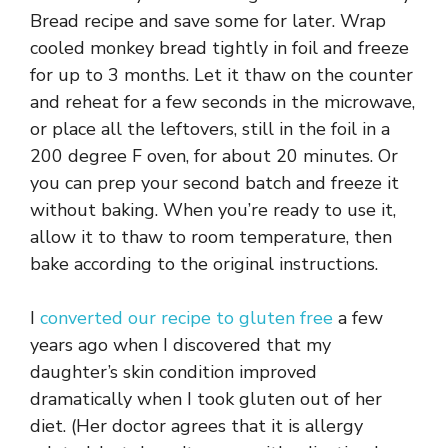
Bread recipe and save some for later. Wrap
cooled monkey bread tightly in foil and freeze
for up to 3 months. Let it thaw on the counter
and reheat for a few seconds in the microwave,
or place all the leftovers, still in the foil in a
200 degree F oven, for about 20 minutes. Or
you can prep your second batch and freeze it
without baking. When you’re ready to use it,
allow it to thaw to room temperature, then
bake according to the original instructions.
I
converted our recipe to gluten free
a few
years ago when I discovered that my
daughter’s skin condition improved
dramatically when I took gluten out of her
diet. (Her doctor agrees that it is allergy