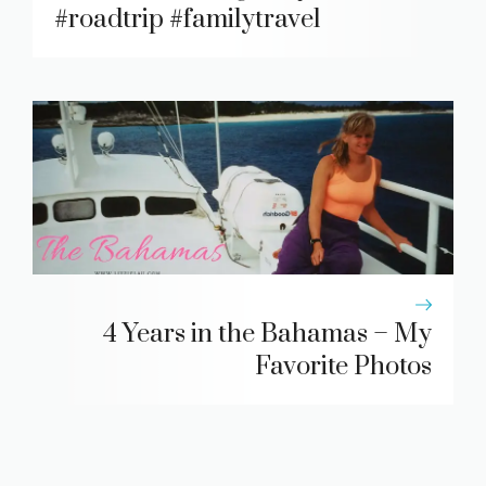
#roadtrip #familytravel
4 Years in the Bahamas – My
Favorite Photos