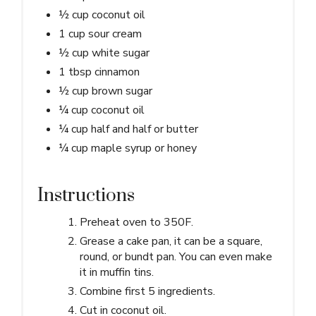
½ cup coconut oil
1 cup sour cream
½ cup white sugar
1 tbsp cinnamon
½ cup brown sugar
¼ cup coconut oil
¼ cup half and half or butter
¼ cup maple syrup or honey
Instructions
Preheat oven to 350F.
Grease a cake pan, it can be a square,
round, or bundt pan. You can even make
it in muffin tins.
Combine first 5 ingredients.
Cut in coconut oil.