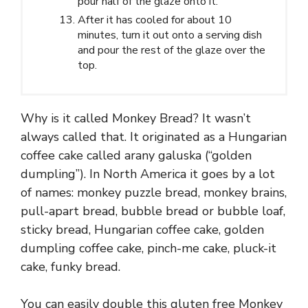
pour half of the glaze onto it.
After it has cooled for about 10
minutes, turn it out onto a serving dish
and pour the rest of the glaze over the
top.
Why is it called Monkey Bread? It wasn’t
always called that. It originated as a Hungarian
coffee cake called arany galuska (“golden
dumpling”). In North America it goes by a lot
of names: monkey puzzle bread, monkey brains,
pull-apart bread, bubble bread or bubble loaf,
sticky bread, Hungarian coffee cake, golden
dumpling coffee cake, pinch-me cake, pluck-it
cake, funky bread.
You can easily double this gluten free Monkey