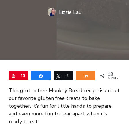
Lizzie Lau
12
Pin
10
Share
Tweet
2
Share
SHARES
This gluten free Monkey Bread recipe is one of
our favorite gluten free treats to bake
together. It’s fun for little hands to prepare,
and even more fun to tear apart when it’s
ready to eat.