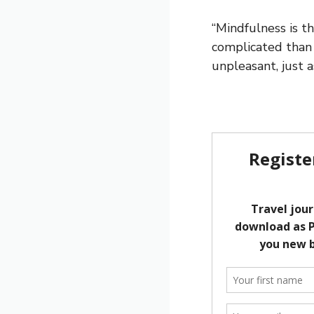
“Mindfulness is t
complicated than 
unpleasant, just as