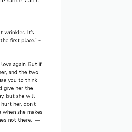
fe harbor. Catch
wrinkles. It’s
he first place.” ~
love again. But if
her, and the two
use you to think
d give her the
y, but she will
hurt her, don’t
le when she makes
’s not there.” —