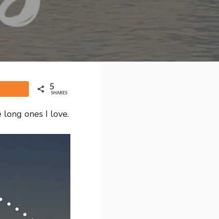
5
Share
SHARES
 long ones I love.