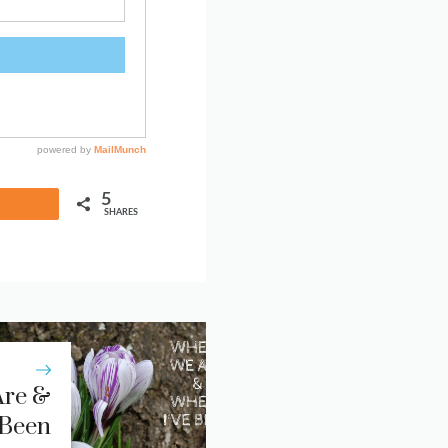
5
Share
SHARES
re &
 Been