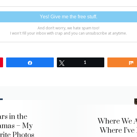
Share
Tweet
1
rs in the
Where We A
amas – My
Where I’ve
rite Photos