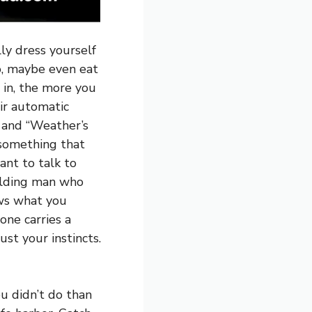
lly dress yourself
o, maybe even eat
 in, the more you
ir automatic
” and “Weather’s
 something that
ant to talk to
balding man who
ows what you
one carries a
st your instincts.
u didn’t do than