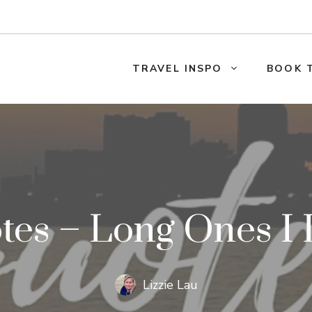
TRAVEL INSPO
BOOK 
tes – Long Ones I 
Lizzie Lau