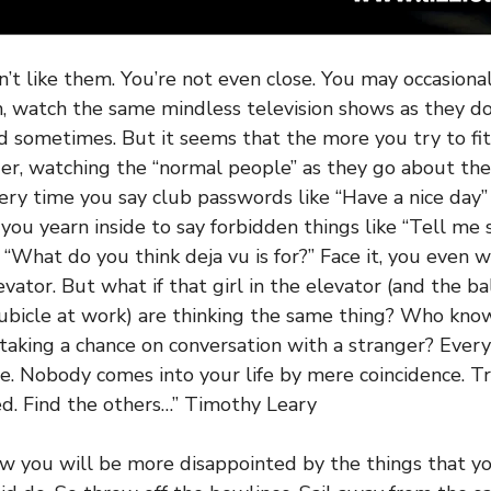
n’t like them. You’re not even close. You may occasiona
, watch the same mindless television shows as they d
d sometimes. But it seems that the more you try to fit
ider, watching the “normal people” as they go about the
very time you say club passwords like “Have a nice day
, you yearn inside to say forbidden things like “Tell me
“What do you think deja vu is for?” Face it, you even w
levator. But what if that girl in the elevator (and the 
cubicle at work) are thinking the same thing? Who kn
taking a chance on conversation with a stranger? Every
le. Nobody comes into your life by mere coincidence. Tru
d. Find the others…” Timothy Leary
w you will be more disappointed by the things that yo