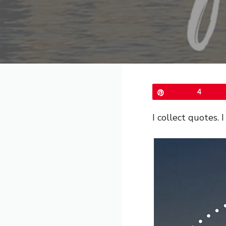
Pin
4
I collect quotes.