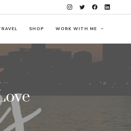
TRAVEL
SHOP
WORK WITH ME
Love