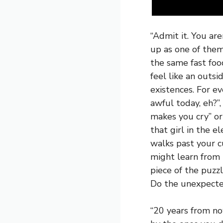
“Admit it. You are
up as one of them
the same fast foo
feel like an outs
existences. For e
awful today, eh?”
makes you cry” or 
that girl in the e
walks past your 
might learn from 
piece of the puzz
Do the unexpecte
“20 years from no