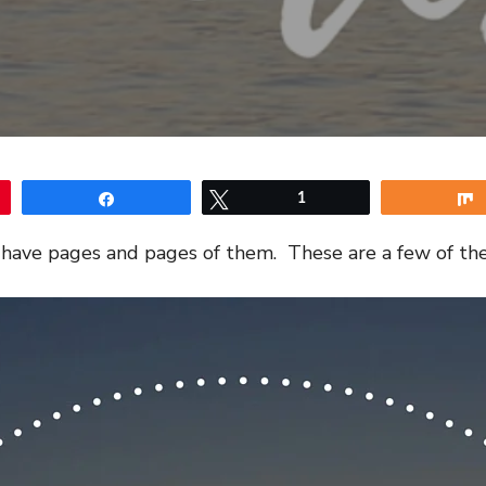
Share
Tweet
1
 I have pages and pages of them. These are a few of the