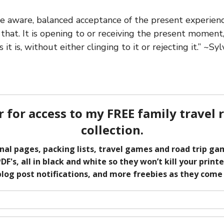
he aware, balanced acceptance of the present experience
that. It is opening to or receiving the present moment,
 it is, without either clinging to it or rejecting it.” ~Sy