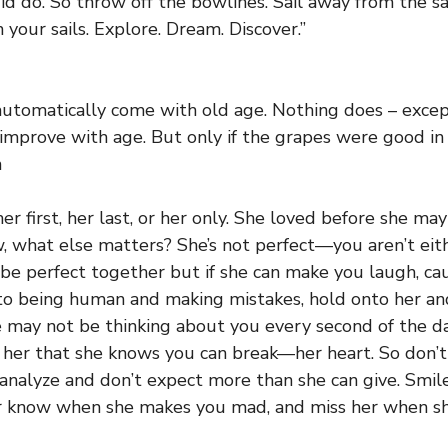
id do. So throw off the bowlines. Sail away from the sa
 your sails. Explore. Dream. Discover.”
tomatically come with old age. Nothing does – except 
improve with age. But only if the grapes were good in t
n
r first, her last, or her only. She loved before she may 
, what else matters? She’s not perfect—you aren’t eit
be perfect together but if she can make you laugh, ca
to being human and making mistakes, hold onto her an
 may not be thinking about you every second of the da
f her that she knows you can break—her heart. So don’t 
 analyze and don’t expect more than she can give. Smi
r know when she makes you mad, and miss her when she