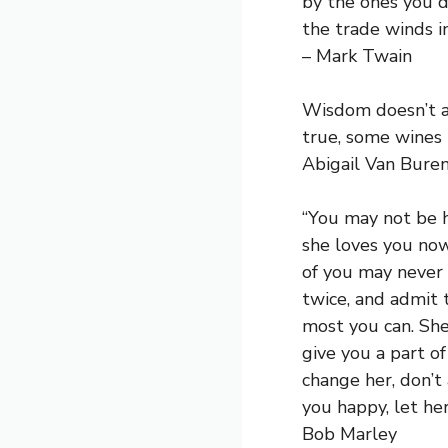
by the ones you d
the trade winds in
– Mark Twain
Wisdom doesn’t au
true, some wines 
Abigail Van Bure
“You may not be he
she loves you now
of you may never 
twice, and admit 
most you can. She
give you a part o
change her, don’t
you happy, let he
Bob Marley