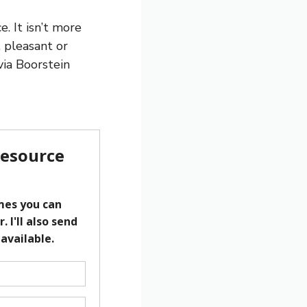
. It isn’t more
 pleasant or
lvia Boorstein