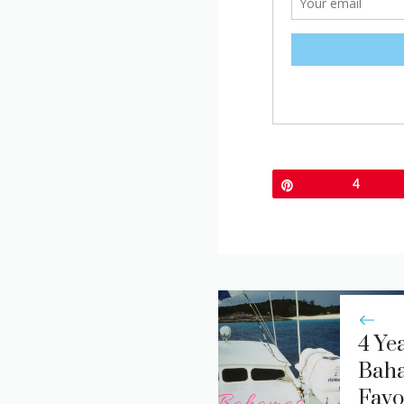
Pin
4
4 Yea
Bah
Favo