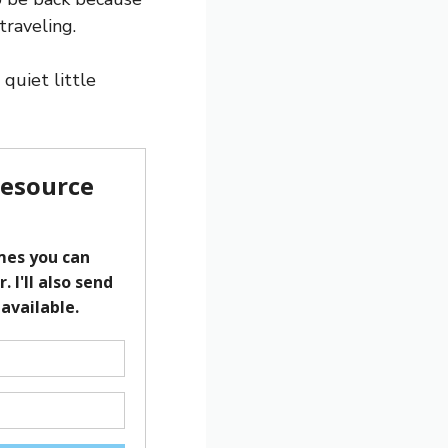
traveling.
quiet little