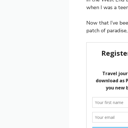
when I was a teen
Now that I’ve bee
patch of paradise,