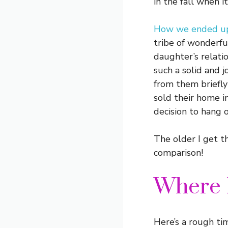
in the fall when 
How we ended up 
tribe of wonderfu
daughter’s relat
such a solid and j
from them briefly
sold their home i
decision to hang o
The older I get t
comparison!
Where 
Here’s a rough tim