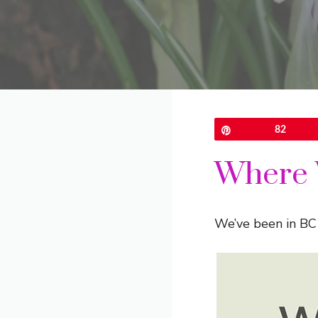
Pin
82
Where 
We’ve been in BC 