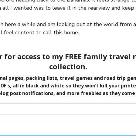
 all I wanted was to leave it in the rearview and keep 
n here a while and am looking out at the world from a 
 I feel content to call this home.