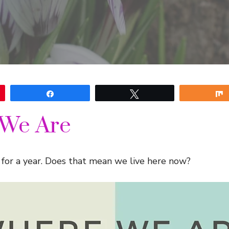
Share
Tweet
We Are
for a year. Does that mean we live here now?