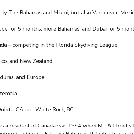
ly The Bahamas and Miami, but also Vancouver, Mexic
pe for 5 months, more Bahamas, and Dubai for 5 mon
da – competing in the Florida Skydiving League
ico, and New Zealand
duras, and Europe
temala
uinta, CA and White Rock, BC
as a resident of Canada was 1994 when MC & I briefly
efore heading back to the Bahamas. It feels strange t