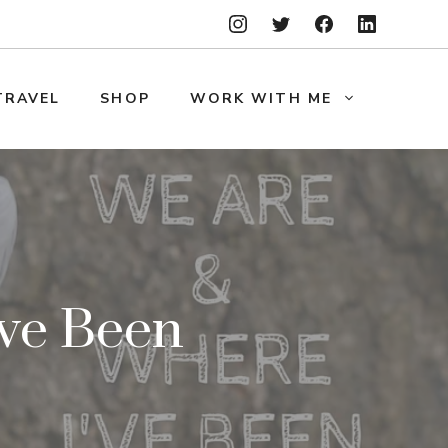
TRAVEL
SHOP
WORK WITH ME
ve Been