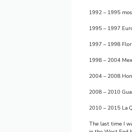
1992 – 1995 most
1995 – 1997 Euro
1997 – 1998 Flori
1998 – 2004 Mex
2004 – 2008 Hon
2008 – 2010 Gua
2010 – 2015 La Q
The last time I w
in the West End b