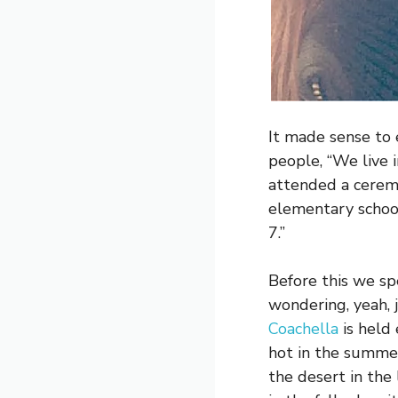
It made sense to 
people, “We live i
attended a cerem
elementary school
7.”
Before this we spe
wondering, yeah, 
Coachella
is held 
hot in the summe
the desert in the 