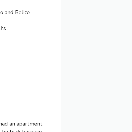
o and Belize
ths
 had an apartment
o be back because