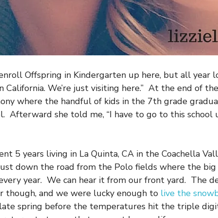
enroll Offspring in Kindergarten up here, but all year 
n California. We’re just visiting here.” At the end of th
ony where the handful of kids in the 7th grade gradu
. Afterward she told me, “I have to go to this school un
nt 5 years living in La Quinta, CA in the Coachella Vall
just down the road from the Polo fields where the big 
every year. We can hear it from our front yard. The de
r though, and we were lucky enough to
live the snowb
late spring before the temperatures hit the triple digi