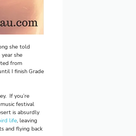
long she told
e year she
ated from
til I finish Grade
ey. If you’re
music festival
sert is absurdly
ird life
, leaving
ts and flying back