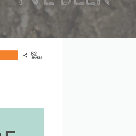
82
Share
SHARES