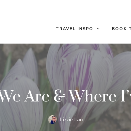
TRAVEL INSPO
BOOK 
We Are & Where I’
Lizzie Lau