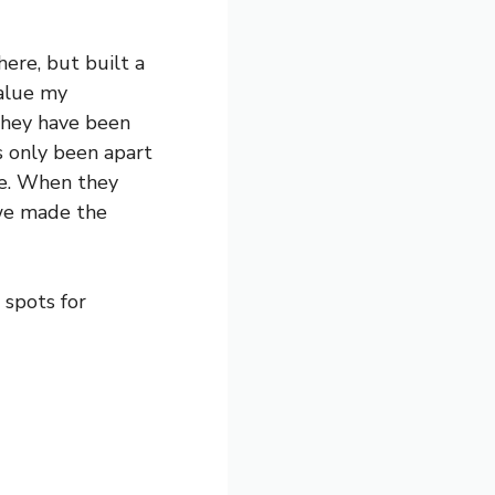
ere, but built a
value my
They have been
’s only been apart
pe. When they
 we made the
 spots for