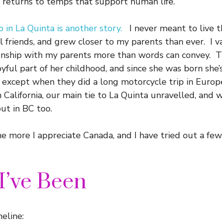
it returns to temps that support human life.
in La Quinta is another story.
I never meant to live th
l friends, and grew closer to my parents than ever. I 
ionship with my parents more than words can convey. 
oyful part of her childhood, and since she was born she
 except when they did a long motorcycle trip in Euro
n California, our main tie to La Quinta unravelled, and
ut in BC too.
he more I appreciate Canada, and I have tried out a few
I’ve Been
eline: