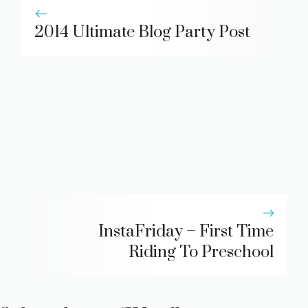
2014 Ultimate Blog Party Post
InstaFriday – First Time
Riding To Preschool