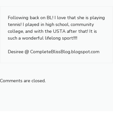
Following back on BL! I love that she is playing
tennis! I played in high school, community
college, and with the USTA after that! It is
such a wonderful lifelong sport!!!!
Desiree @ CompleteBlissBlog.blogspot.com
Comments are closed.