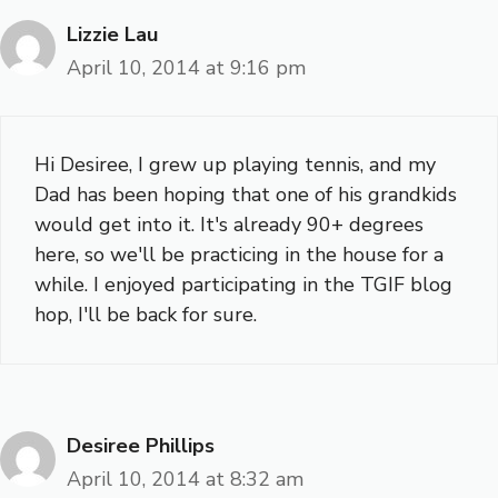
Lizzie Lau
April 10, 2014 at 9:16 pm
Hi Desiree, I grew up playing tennis, and my
Dad has been hoping that one of his grandkids
would get into it. It's already 90+ degrees
here, so we'll be practicing in the house for a
while. I enjoyed participating in the TGIF blog
hop, I'll be back for sure.
Desiree Phillips
April 10, 2014 at 8:32 am