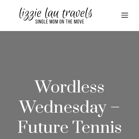
Skip
to
Me
content
Wordless
Wednesday –
Future Tennis