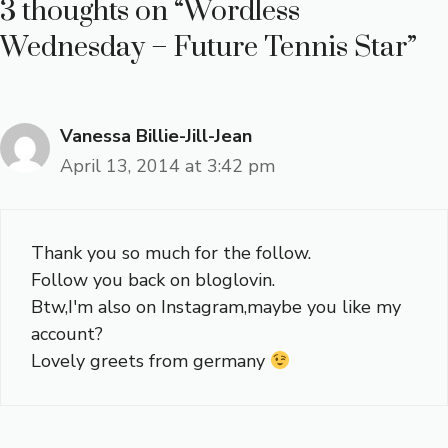
3 thoughts on “Wordless
Wednesday – Future Tennis Star”
Vanessa Billie-Jill-Jean
April 13, 2014 at 3:42 pm
Thank you so much for the follow.
Follow you back on bloglovin.
Btw,I'm also on Instagram,maybe you like my
account?
Lovely greets from germany