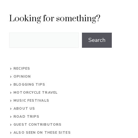
Looking for something?
Search
Search
RECIPES
OPINION
BLOGGING TIPS
MOTORCYCLE TRAVEL
MUSIC FESTIVALS
ABOUT US
ROAD TRIPS
GUEST CONTRIBUTORS
ALSO SEEN ON THESE SITES