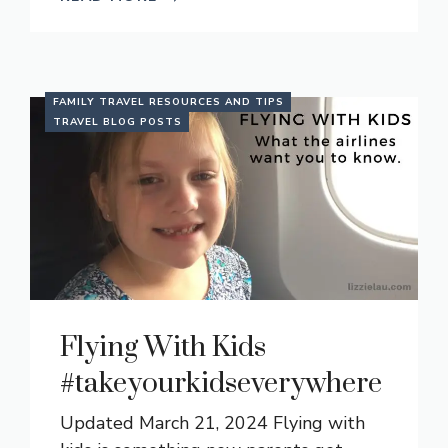
FAMILY TRAVEL RESOURCES AND TIPS
TRAVEL BLOG POSTS
Flying With Kids
#takeyourkidseverywhere
Updated March 21, 2024 Flying with