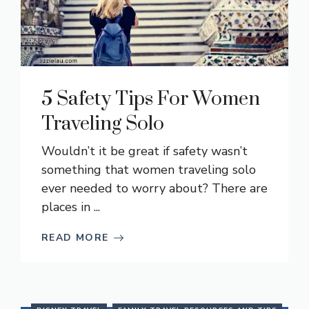
5 Safety Tips For Women
Traveling Solo
Wouldn’t it be great if safety wasn’t
something that women traveling solo
ever needed to worry about? There are
places in ...
READ MORE