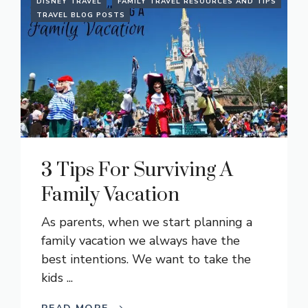
DISNEY TRAVEL
FAMILY TRAVEL RESOURCES AND TIPS
TRAVEL BLOG POSTS
3 Tips For Surviving A
Family Vacation
As parents, when we start planning a
family vacation we always have the
best intentions. We want to take the
kids ...