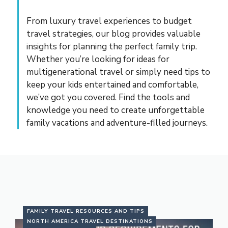
From luxury travel experiences to budget
travel strategies, our blog provides valuable
insights for planning the perfect family trip.
Whether you’re looking for ideas for
multigenerational travel or simply need tips to
keep your kids entertained and comfortable,
we’ve got you covered. Find the tools and
knowledge you need to create unforgettable
family vacations and adventure-filled journeys.
FAMILY TRAVEL RESOURCES AND TIPS
NORTH AMERICA TRAVEL DESTINATIONS