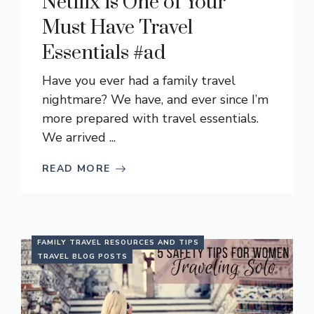
Netflix is One of Your
Must Have Travel
Essentials #ad
Have you ever had a family travel
nightmare? We have, and ever since I’m
more prepared with travel essentials.
We arrived ...
READ MORE
FAMILY TRAVEL RESOURCES AND TIPS
TRAVEL BLOG POSTS