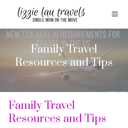
Skip
to
Me
content
Family Travel
Resources and Tips
Family Travel
Resources and Tips