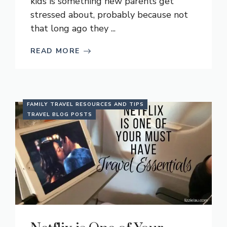
kids is something new parents get
stressed about, probably because not
that long ago they ...
READ MORE
FAMILY TRAVEL RESOURCES AND TIPS
TRAVEL BLOG POSTS