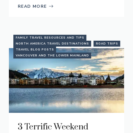
READ MORE
FAMILY TRAVEL RESOURCES AND TIPS
NORTH AMERICA TRAVEL DESTINATIONS
ROAD TRIPS
TRAVEL BLOG POSTS
VANCOUVER AND THE LOWER MAINLAND
3 Terrific Weekend