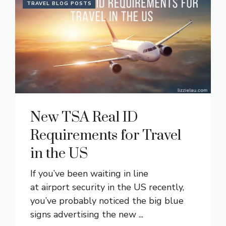
TRAVEL BLOG POSTS
New TSA Real ID
Requirements for Travel
in the US
If you’ve been waiting in line
at airport security in the US recently,
you’ve probably noticed the big blue
signs advertising the new ...