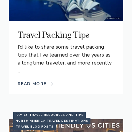
Travel Packing Tips
I’d like to share some travel packing
tips that I’ve learned over the years as
a longtime traveler, and more recently
...
READ MORE
FAMILY TRAVEL RESOURCES AND TIPS
NORTH AMERICA TRAVEL DESTINATIONS
TRAVEL BLOG POSTS