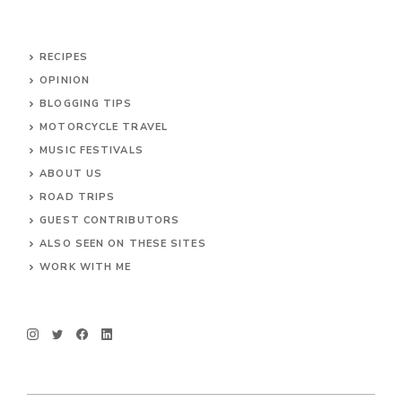
RECIPES
OPINION
BLOGGING TIPS
MOTORCYCLE TRAVEL
MUSIC FESTIVALS
ABOUT US
ROAD TRIPS
GUEST CONTRIBUTORS
ALSO SEEN ON THESE SITES
WORK WITH ME