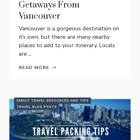
Getaways From
Vancouver
Vancouver is a gorgeous destination on
it’s own, but there are many nearby
places to add to your itinerary. Locals
are ...
READ MORE
FAMILY TRAVEL RESOURCES AND TIPS
TRAVEL BLOG POSTS