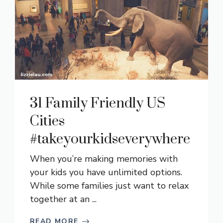
31 Family Friendly US
Cities
#takeyourkidseverywhere
When you’re making memories with
your kids you have unlimited options.
While some families just want to relax
together at an ...
READ MORE