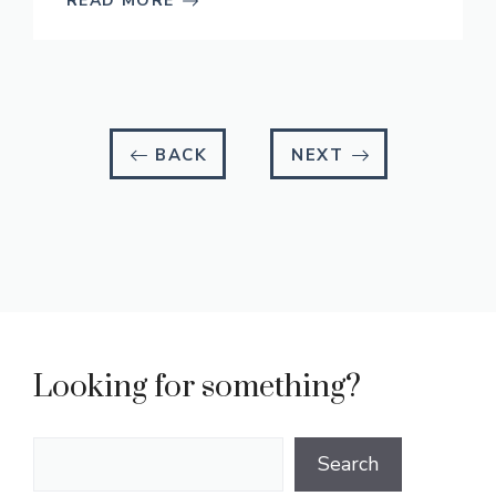
READ MORE
BACK
NEXT
Looking for something?
Search
Search