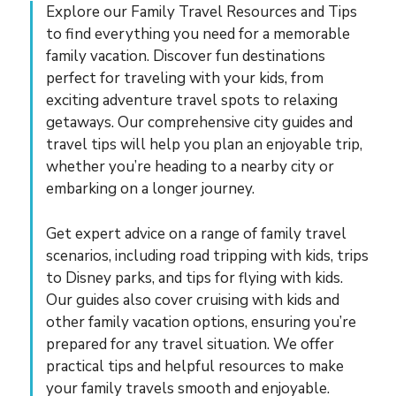
Explore our Family Travel Resources and Tips
to find everything you need for a memorable
family vacation. Discover fun destinations
perfect for traveling with your kids, from
exciting adventure travel spots to relaxing
getaways. Our comprehensive city guides and
travel tips will help you plan an enjoyable trip,
whether you’re heading to a nearby city or
embarking on a longer journey.
Get expert advice on a range of family travel
scenarios, including road tripping with kids, trips
to Disney parks, and tips for flying with kids.
Our guides also cover cruising with kids and
other family vacation options, ensuring you’re
prepared for any travel situation. We offer
practical tips and helpful resources to make
your family travels smooth and enjoyable.