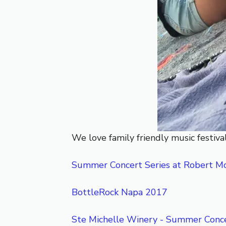
We love family friendly music festival
Summer Concert Series at Robert M
BottleRock Napa 2017
Ste Michelle Winery - Summer Conce