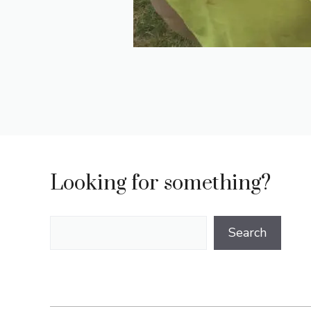
Looking for something?
Search
Search