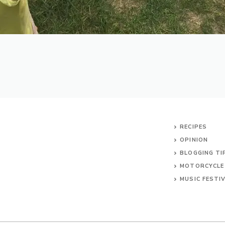
RECIPES
OPINION
BLOGGING TI
MOTORCYCLE
MUSIC FESTI