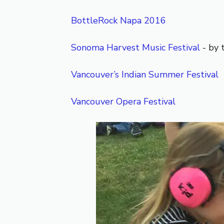
BottleRock Napa 2016
Sonoma Harvest Music Festival
- by 
Vancouver’s Indian Summer Festival
Vancouver Opera Festival