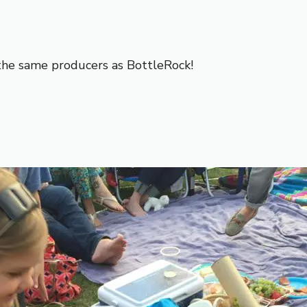
the same producers as BottleRock!