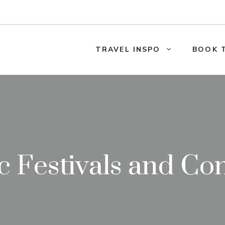
TRAVEL INSPO
BOOK 
 Festivals and Co