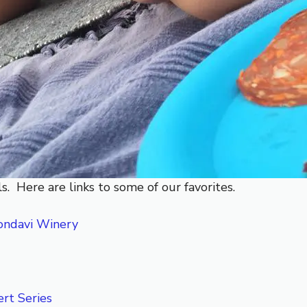
s. Here are links to some of our favorites.
ondavi Winery
rt Series