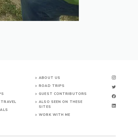
ABOUT US
ROAD TRIPS
PS
GUEST CONTRIBUTORS
 TRAVEL
ALSO SEEN ON THESE
SITES
VALS
WORK WITH ME