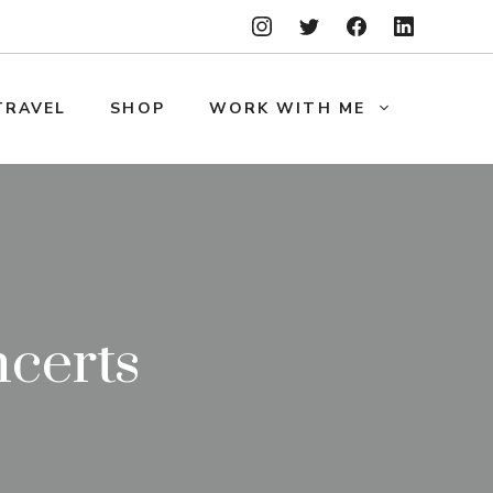
TRAVEL
SHOP
WORK WITH ME
ncerts