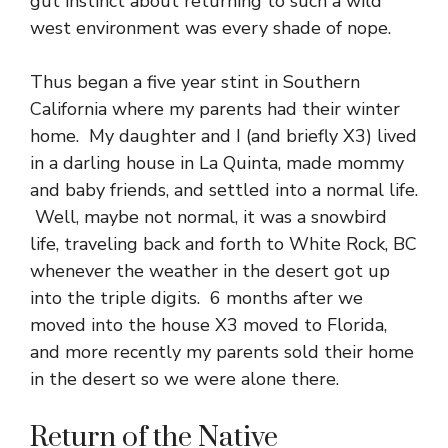
gut instinct about returning to such a wild
west environment was every shade of nope.
Thus began a five year stint in Southern
California where my parents had their winter
home. My daughter and I (and briefly X3) lived
in a darling house in La Quinta, made mommy
and baby friends, and settled into a normal life.
Well, maybe not normal, it was a snowbird
life, traveling back and forth to White Rock, BC
whenever the weather in the desert got up
into the triple digits. 6 months after we
moved into the house X3 moved to Florida,
and more recently my parents sold their home
in the desert so we were alone there.
Return of the Native