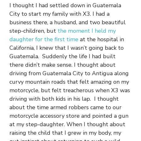
I thought I had settled down in Guatemala
City to start my family with X3. I had a
business there, a husband, and two beautiful
step-children, but
the moment I held my
daughter for the first time
at the hospital in
California, I knew that I wasn’t going back to
Guatemala. Suddenly the life I had built
there didn’t make sense. I thought about
driving from Guatemala City to Antigua along
curvy mountain roads that felt amazing on my
motorcycle, but felt treacherous when X3 was
driving with both kids in his lap. I thought
about the time armed robbers came to our
motorcycle accessory store and pointed a gun
at my step-daughter. When I thought about
raising the child that I grew in my body, my