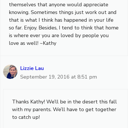
themselves that anyone would appreciate
knowing. Sometimes things just work out and
that is what I think has happened in your life
so far. Enjoy. Besides, I tend to think that home
is where ever you are loved by people you
love as well! ~Kathy
Lizzie Lau
September 19, 2016 at 8:51 pm
Thanks Kathy! We’ll be in the desert this fall
with my parents. We’ll have to get together
to catch up!