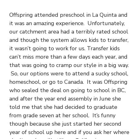
Offspring attended preschool in La Quinta and
it was an amazing experience. Unfortunately,
our catchment area had a terribly rated school
and though the system allows kids to transfer,
it wasn’t going to work for us. Transfer kids
can’t miss more than a few days each year, and
that was going to cramp our style in a big way.
So, our options were to attend a sucky school,
homeschool, or go to Canada. It was Offspring
who sealed the deal on going to school in BC,
and after the year end assembly in June she
told me that she had decided to graduate
from grade seven at her school. It’s funny
though because she just started her second
year of school up here and if you ask her where