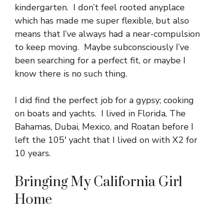
kindergarten. I don’t feel rooted anyplace
which has made me super flexible, but also
means that I’ve always had a near-compulsion
to keep moving. Maybe subconsciously I’ve
been searching for a perfect fit, or maybe I
know there is no such thing.
I did find the perfect job for a gypsy; cooking
on boats and yachts. I lived in Florida, The
Bahamas, Dubai, Mexico, and Roatan before I
left the 105′ yacht that I lived on with X2 for
10 years.
Bringing My California Girl
Home