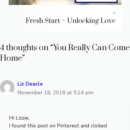
Fresh Start – Unlocking Love
4 thoughts on “You Really Can Come
Home”
Liz Deacle
November 18, 2018 at 5:14 pm
Hi Lizzie,
I found this post on Pinterest and clicked