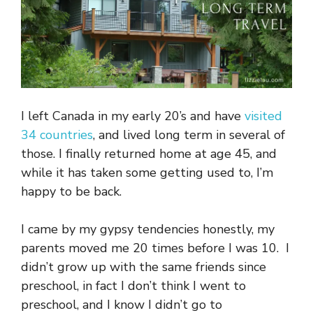
I left Canada in my early 20’s and have
visited
34 countries
, and lived long term in several of
those. I finally returned home at age 45, and
while it has taken some getting used to, I’m
happy to be back.
I came by my gypsy tendencies honestly, my
parents moved me 20 times before I was 10. I
didn’t grow up with the same friends since
preschool, in fact I don’t think I went to
preschool, and I know I didn’t go to