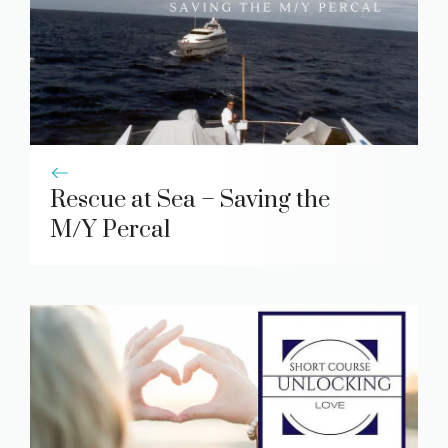
Rescue at Sea – Saving the
M/Y Percal