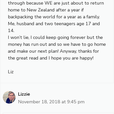
through because WE are just about to return
home to New Zealand after a year if
backpacking the world for a year as a family.
Me, husband and two teenagers age 17 and
14.
I won’t lie, I could keep going forever but the
money has run out and so we have to go home
and make our next plan! Anyway, thanks for
the great read and I hope you are happy!
Liz
Lizzie
November 18, 2018 at 9:45 pm