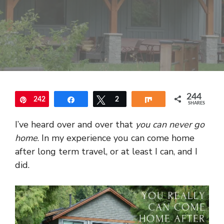
244
242
Pin
Share
Tweet
2
Share
SHARES
I’ve heard over and over that
you can never go
home
. In my experience you can come home
after long term travel, or at least I can, and I
did.