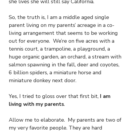
she lives she will still say California.
So, the truth is, I am a middle aged single
parent living on my parents’ acreage in a co-
living arrangement that seems to be working
out for everyone. We’re on five acres with a
tennis court, a trampoline, a playground, a
huge organic garden, an orchard, a stream with
salmon spawning in the fall, deer and coyotes,
6 billion spiders, a miniature horse and
miniature donkey next door.
Yes, I tried to gloss over that first bit,
I am
living with my parents
.
Allow me to elaborate. My parents are two of
my very favorite people. They are hard