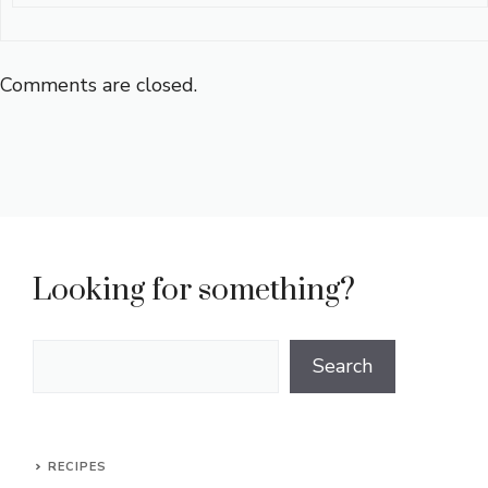
Comments are closed.
Looking for something?
Search
Search
RECIPES