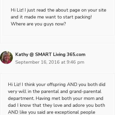
Hi Liz! I just read the about page on your site
and it made me want to start packing!
Where are you guys now?
Kathy @ SMART Living 365.com
September 16, 2016 at 9:46 pm
Hi Liz! I think your offspring AND you both did
very will in the parental and grand-parental
department. Having met both your mom and
dad I know that they love and adore you both
AND like you said are exceptional people