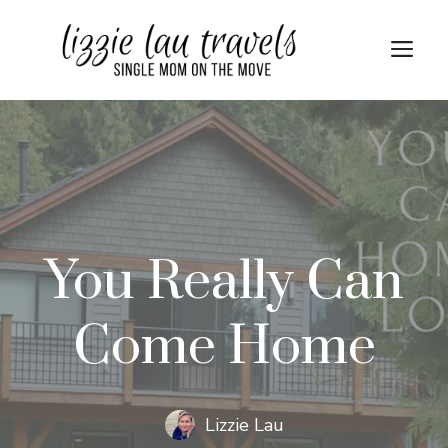
Skip
to
Me
content
You Really Can
Come Home
Lizzie Lau