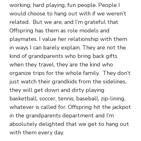
working, hard playing, fun people. People I
would choose to hang out with if we weren’t
related. But we are, and I’m grateful that
Offspring has them as role models and
playmates. I value her relationship with them
in ways I can barely explain. They are not the
kind of grandparents who bring back gifts
when they travel, they are the kind who
organize trips for the whole family. They don’t
just watch their grandkids from the sidelines,
they will get down and dirty playing
basketball, soccer, tennis, baseball, zip-lining,
whatever is called for. Offspring hit the jackpot
in the grandparents department and I’m
absolutely delighted that we get to hang out
with them every day.