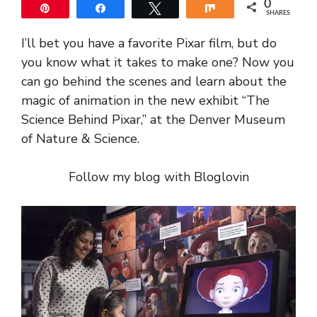
0
Pin
Share
Tweet
Share
SHARES
I’ll bet you have a favorite Pixar film, but do
you know what it takes to make one? Now you
can go behind the scenes and learn about the
magic of animation in the new exhibit “The
Science Behind Pixar,” at the Denver Museum
of Nature & Science.
Follow my blog with Bloglovin