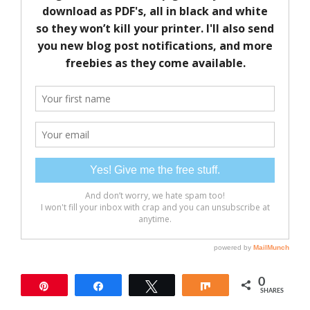
0
Pin
Share
Tweet
Share
SHARES