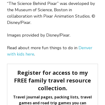
“The Science Behind Pixar” was developed by
the Museum of Science, Boston in
collaboration with Pixar Animation Studios. ©
Disney/Pixar.
Images provided by Disney/Pixar.
Read about more fun things to do in
Denver
with kids here
.