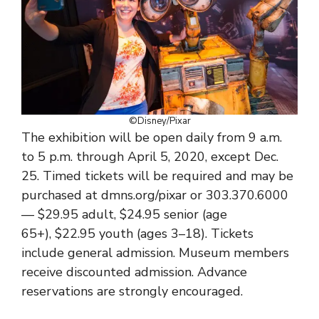
©Disney/Pixar
The exhibition will be open daily from 9 a.m.
to 5 p.m. through April 5, 2020, except Dec.
25. Timed tickets will be required and may be
purchased at dmns.org/pixar or 303.370.6000
— $29.95 adult, $24.95 senior (age
65+), $22.95 youth (ages 3–18). Tickets
include general admission. Museum members
receive discounted admission. Advance
reservations are strongly encouraged.