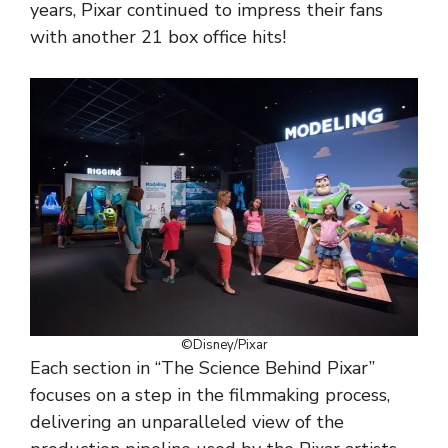
years, Pixar continued to impress their fans
with another 21 box office hits!
©Disney/Pixar
Each section in “The Science Behind Pixar”
focuses on a step in the filmmaking process,
delivering an unparalleled view of the