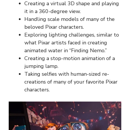
Creating a virtual 3D shape and playing
it in a 360-degree view.
Handling scale models of many of the
beloved Pixar characters.
Exploring lighting challenges, similar to
what Pixar artists faced in creating
animated water in “Finding Nemo.”
Creating a stop-motion animation of a
jumping lamp.
Taking selfies with human-sized re-
creations of many of your favorite Pixar
characters.