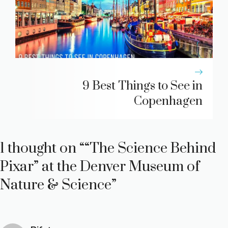
9 Best Things to See in
Copenhagen
1 thought on ““The Science Behind
Pixar” at the Denver Museum of
Nature & Science”