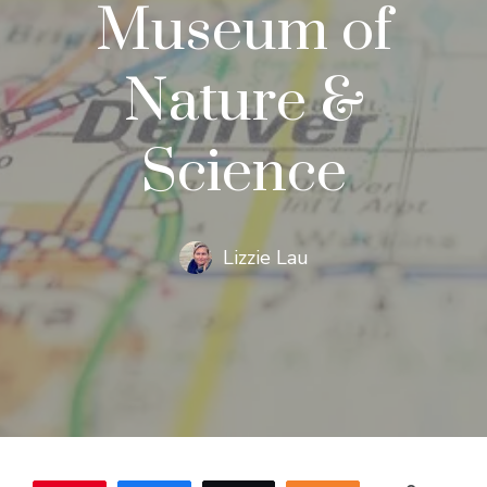
Museum of
Nature &
Science
Lizzie Lau