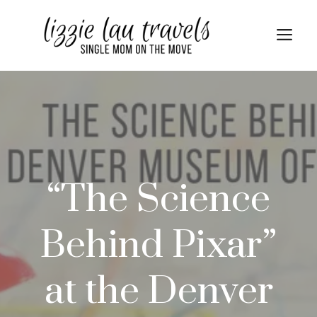
Skip
to
Me
content
“The Science
Behind Pixar”
at the Denver