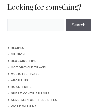
Looking for something?
Search
Search
RECIPES
OPINION
BLOGGING TIPS
MOTORCYCLE TRAVEL
MUSIC FESTIVALS
ABOUT US
ROAD TRIPS
GUEST CONTRIBUTORS
ALSO SEEN ON THESE SITES
WORK WITH ME