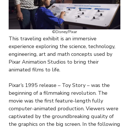
©Disney/Pixar
This traveling exhibit is an immersive
experience exploring the science, technology,
engineering, art and math concepts used by
Pixar Animation Studios to bring their
animated films to life.
Pixar’s 1995 release – Toy Story – was the
beginning of a filmmaking revolution. The
movie was the first feature-length fully
computer-animated production. Viewers were
captivated by the groundbreaking quality of
the graphics on the big screen. In the following