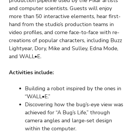
production pipeline used by the Pixar artists
and computer scientists. Guests will enjoy
more than 50 interactive elements, hear first-
hand from the studio’s production teams in
video profiles, and come face-to-face with re-
creations of popular characters, including Buzz
Lightyear, Dory, Mike and Sulley, Edna Mode,
and WALL•E.
Activities include:
Building a robot inspired by the ones in
“WALL•E.”
Discovering how the bug’s-eye view was
achieved for “A Bug’s Life,” through
camera angles and large-set design
within the computer.