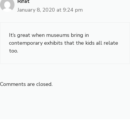
Rifat
January 8, 2020 at 9:24 pm
It’s great when museums bring in
contemporary exhibits that the kids all relate
too.
Comments are closed.