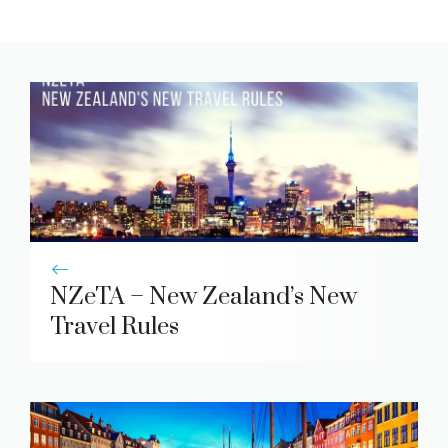
NZeTA – New Zealand’s New
Travel Rules