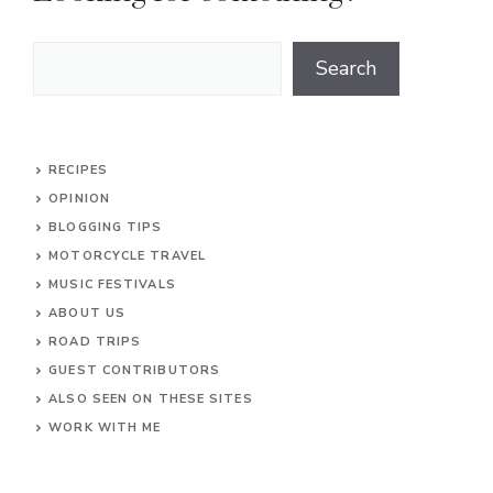
Search
Search
RECIPES
OPINION
BLOGGING TIPS
MOTORCYCLE TRAVEL
MUSIC FESTIVALS
ABOUT US
ROAD TRIPS
GUEST CONTRIBUTORS
ALSO SEEN ON THESE SITES
WORK WITH ME