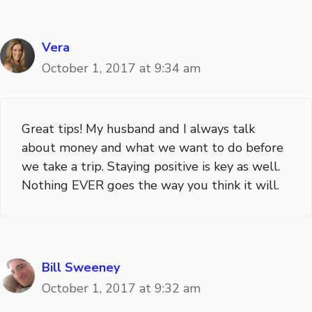
Vera
October 1, 2017 at 9:34 am
Great tips! My husband and I always talk
about money and what we want to do before
we take a trip. Staying positive is key as well.
Nothing EVER goes the way you think it will.
Bill Sweeney
October 1, 2017 at 9:32 am