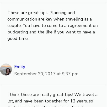
These are great tips. Planning and
communication are key when traveling as a
couple. You have to come to an agreement on
budgeting and the like if you want to have a
good time.
Emily
September 30, 2017 at 9:37 pm
I think these are really great tips! We travel a
lot, and have been together for 13 years, so