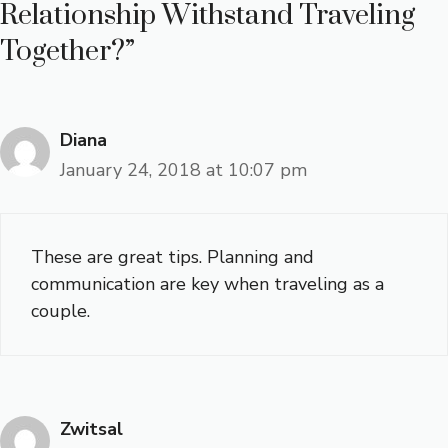
Relationship Withstand Traveling
Together?”
Diana
January 24, 2018 at 10:07 pm
These are great tips. Planning and
communication are key when traveling as a
couple.
Zwitsal