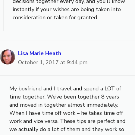
decisions together every day, and you’ll know
instantly if your wishes are being taken into
consideration or taken for granted.
Lisa Marie Heath
October 1, 2017 at 9:44 pm
My boyfriend and I travel and spend a LOT of
time together. We’ve been together 8 years
and moved in together almost immediately.
When I have time off work – he takes time off
work and vice versa. These tips are perfect and
we actually do a lot of them and they work so