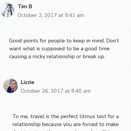
Tim B
October 2, 2017 at 9:41 am
Good points for people to keep in mind. Don’t
want what is supposed to be a good time
causing a rocky relationship or break up.
Lizzie
October 26, 2017 at 9:40 am
To me, travel is the perfect litmus test for a
relationship because you are forced to make