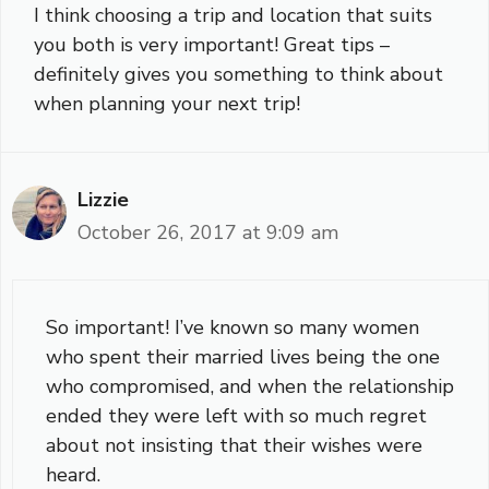
I think choosing a trip and location that suits
you both is very important! Great tips –
definitely gives you something to think about
when planning your next trip!
Lizzie
October 26, 2017 at 9:09 am
So important! I’ve known so many women
who spent their married lives being the one
who compromised, and when the relationship
ended they were left with so much regret
about not insisting that their wishes were
heard.