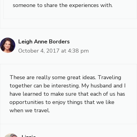
someone to share the experiences with.
Leigh Anne Borders
October 4, 2017 at 4:38 pm
These are really some great ideas. Traveling
together can be interesting. My husband and I
have learned to make sure that each of us has
opportunities to enjoy things that we like
when we travel.