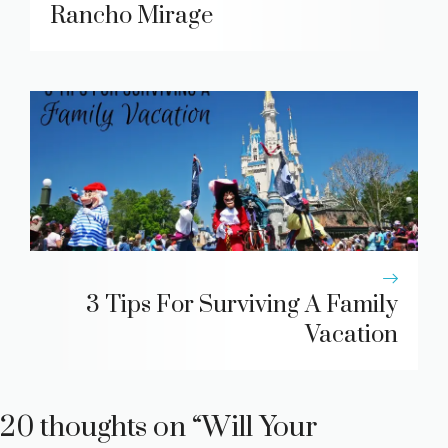
Rancho Mirage
3 Tips For Surviving A Family
Vacation
20 thoughts on “Will Your