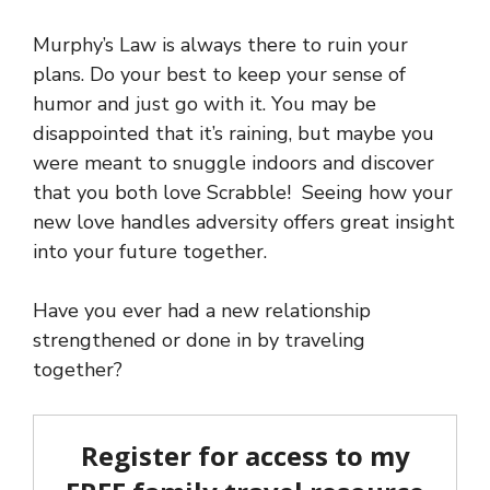
Murphy’s Law is always there to ruin your
plans. Do your best to keep your sense of
humor and just go with it. You may be
disappointed that it’s raining, but maybe you
were meant to snuggle indoors and discover
that you both love Scrabble! Seeing how your
new love handles adversity offers great insight
into your future together.
Have you ever had a new relationship
strengthened or done in by traveling
together?