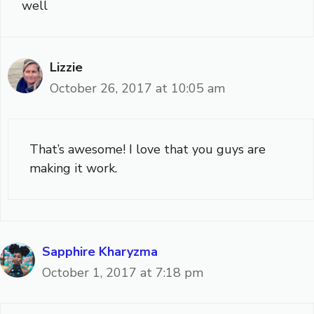
well
Lizzie
October 26, 2017 at 10:05 am
That’s awesome! I love that you guys are
making it work.
Sapphire Kharyzma
October 1, 2017 at 7:18 pm