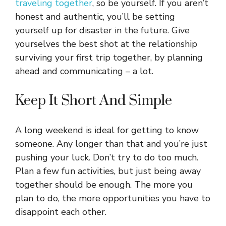
traveling together
, so be yourself. If you aren’t
honest and authentic, you’ll be setting
yourself up for disaster in the future. Give
yourselves the best shot at the relationship
surviving your first trip together, by planning
ahead and communicating – a lot.
Keep It Short And Simple
A long weekend is ideal for getting to know
someone. Any longer than that and you’re just
pushing your luck. Don’t try to do too much.
Plan a few fun activities, but just being away
together should be enough. The more you
plan to do, the more opportunities you have to
disappoint each other.