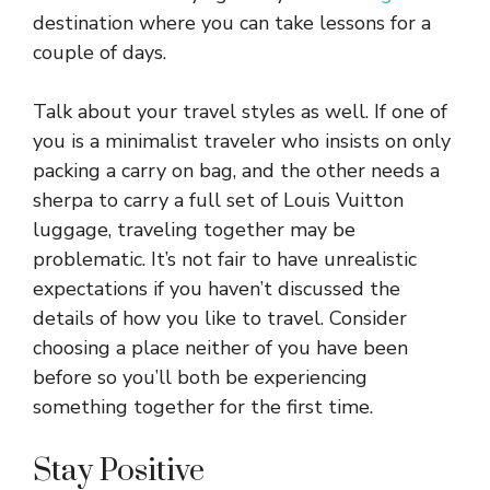
destination where you can take lessons for a
couple of days.
Talk about your travel styles as well. If one of
you is a minimalist traveler who insists on only
packing a carry on bag, and the other needs a
sherpa to carry a full set of Louis Vuitton
luggage, traveling together may be
problematic. It’s not fair to have unrealistic
expectations if you haven’t discussed the
details of how you like to travel. Consider
choosing a place neither of you have been
before so you’ll both be experiencing
something together for the first time.
Stay Positive