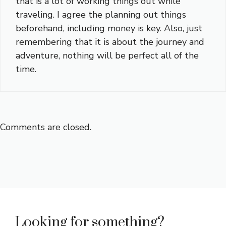
that is a lot of working things out while
traveling. I agree the planning out things
beforehand, including money is key. Also, just
remembering that it is about the journey and
adventure, nothing will be perfect all of the
time.
Comments are closed.
Looking for something?