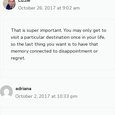
Lizzie
October 26, 2017 at 9:02 am
That is super important. You may only get to
visit a particular destination once in your life,
so the last thing you want is to have that
memory connected to disappointment or
regret.
adriana
October 2, 2017 at 10:33 pm