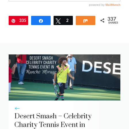
337
335
Pin
Share
Tweet
2
Share
SHARES
Desert Smash – Celebrity
Charity Tennis Event in