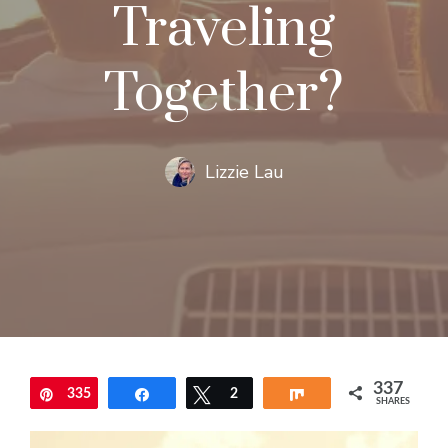
Traveling
Together?
Lizzie Lau
337
335
Pin
Share
Tweet
2
Share
SHARES