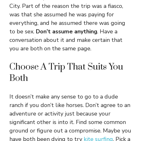
City. Part of the reason the trip was a fiasco,
was that she assumed he was paying for
everything, and he assumed there was going
to be sex.
Don’t assume anything
. Have a
conversation about it and make certain that
you are both on the same page.
Choose A Trip That Suits You
Both
It doesn’t make any sense to go to a dude
ranch if you don’t like horses. Don’t agree to an
adventure or activity just because your
significant other is into it. Find some common
ground or figure out a compromise. Maybe you
have both been dying to try
kite surfing
. Pick a