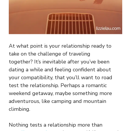
At what point is your relationship ready to
take on the challenge of traveling
together? It’s inevitable after you’ve been
dating a while and feeling confident about
your compatibility, that you’ll want to road
test the relationship. Perhaps a romantic
weekend getaway, maybe something more
adventurous, like camping and mountain
climbing.
Nothing tests a relationship more than