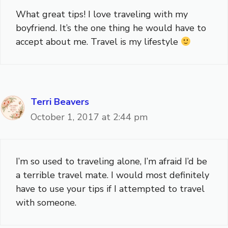
What great tips! I love traveling with my
boyfriend. It’s the one thing he would have to
accept about me. Travel is my lifestyle
Terri Beavers
October 1, 2017 at 2:44 pm
I’m so used to traveling alone, I’m afraid I’d be
a terrible travel mate. I would most definitely
have to use your tips if I attempted to travel
with someone.