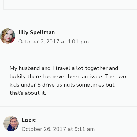
Jilly Spellman
October 2, 2017 at 1:01 pm
My husband and I travel a lot together and
luckily there has never been an issue. The two
kids under 5 drive us nuts sometimes but
that’s about it.
Lizzie
October 26, 2017 at 9:11 am