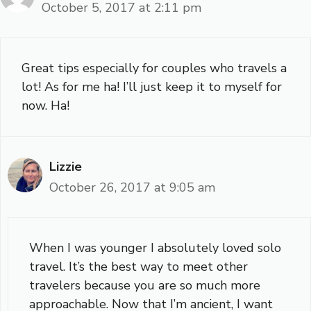
October 5, 2017 at 2:11 pm
Great tips especially for couples who travels a
lot! As for me ha! I’ll just keep it to myself for
now. Ha!
Lizzie
October 26, 2017 at 9:05 am
When I was younger I absolutely loved solo
travel. It’s the best way to meet other
travelers because you are so much more
approachable. Now that I’m ancient, I want