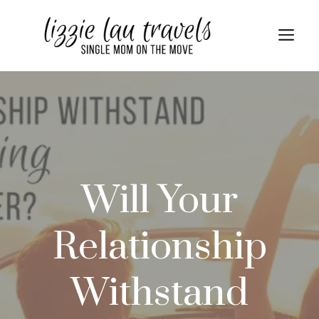
Skip
to
Me
content
Will Your
Relationship
Withstand