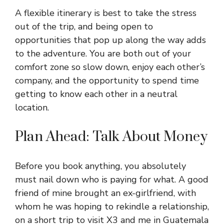
A flexible itinerary is best to take the stress
out of the trip, and being open to
opportunities that pop up along the way adds
to the adventure. You are both out of your
comfort zone so slow down, enjoy each other’s
company, and the opportunity to spend time
getting to know each other in a neutral
location.
Plan Ahead: Talk About Money
Before you book anything, you absolutely
must nail down who is paying for what. A good
friend of mine brought an ex-girlfriend, with
whom he was hoping to rekindle a relationship,
on a short trip to visit X3 and me in Guatemala