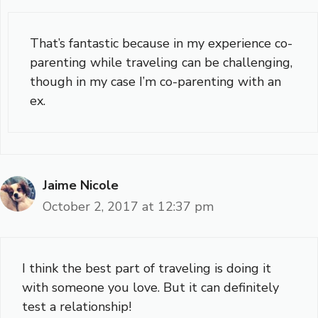
That’s fantastic because in my experience co-
parenting while traveling can be challenging,
though in my case I’m co-parenting with an
ex.
Jaime Nicole
October 2, 2017 at 12:37 pm
I think the best part of traveling is doing it
with someone you love. But it can definitely
test a relationship!