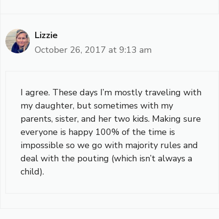
Lizzie
October 26, 2017 at 9:13 am
I agree. These days I’m mostly traveling with
my daughter, but sometimes with my
parents, sister, and her two kids. Making sure
everyone is happy 100% of the time is
impossible so we go with majority rules and
deal with the pouting (which isn’t always a
child).