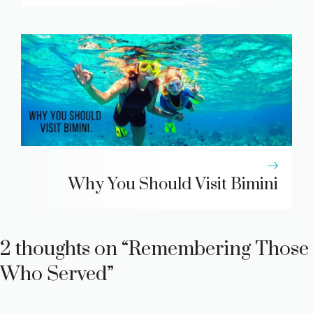
Why You Should Visit Bimini
2 thoughts on “Remembering Those
Who Served”