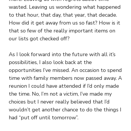
wasted. Leaving us wondering what happened
to that hour, that day, that year, that decade.
How did it get away from us so fast? How is it
that so few of the really important items on
our lists got checked off?
As I look forward into the future with all it’s
possibilities, I also look back at the
opportunities I’ve missed. An occasion to spend
time with family members now passed away. A
reunion I could have attended if I’d only made
the time. No, I’m not a victim, I’ve made my
choices but I never really believed that I’d
wouldn’t get another chance to do the things I
had “put off until tomorrow”.