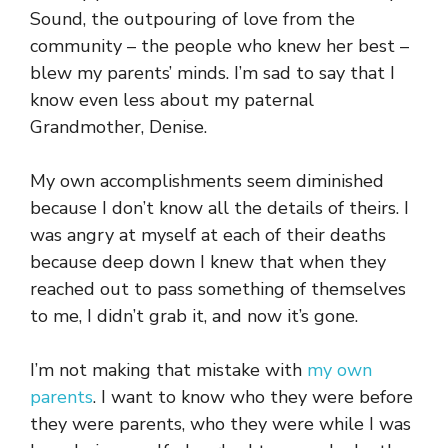
Sound, the outpouring of love from the
community – the people who knew her best –
blew my parents’ minds. I’m sad to say that I
know even less about my paternal
Grandmother, Denise.
My own accomplishments seem diminished
because I don’t know all the details of theirs. I
was angry at myself at each of their deaths
because deep down I knew that when they
reached out to pass something of themselves
to me, I didn’t grab it, and now it’s gone.
I’m not making that mistake with
my own
parents
. I want to know who they were before
they were parents, who they were while I was