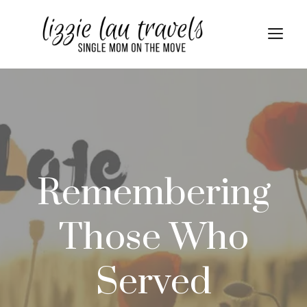
Skip
to
Me
content
Remembering
Those Who
Served