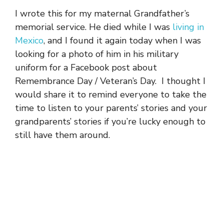
I wrote this for my maternal Grandfather’s
memorial service. He died while I was
living in
Mexico
, and I found it again today when I was
looking for a photo of him in his military
uniform for a Facebook post about
Remembrance Day / Veteran’s Day. I thought I
would share it to remind everyone to take the
time to listen to your parents’ stories and your
grandparents’ stories if you’re lucky enough to
still have them around.