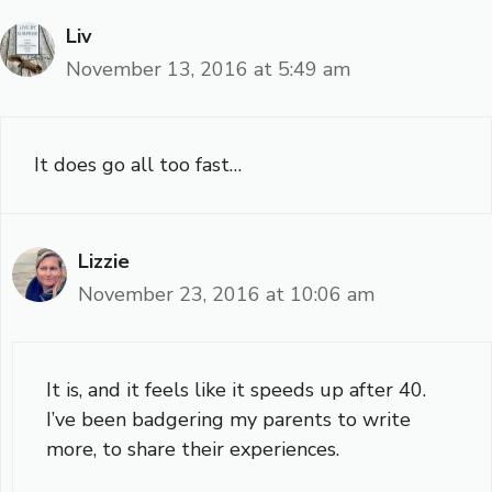
Liv
November 13, 2016 at 5:49 am
It does go all too fast…
Lizzie
November 23, 2016 at 10:06 am
It is, and it feels like it speeds up after 40.
I’ve been badgering my parents to write
more, to share their experiences.