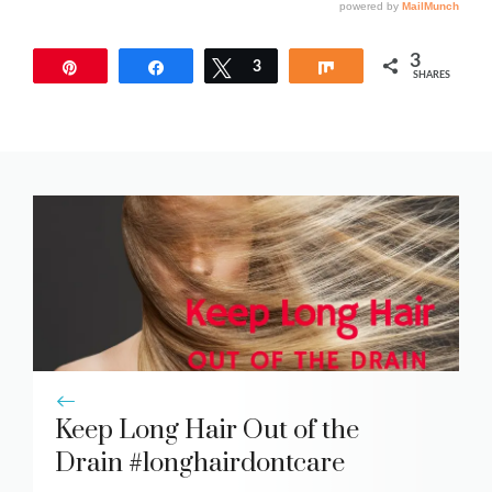
3
Pin
Share
Tweet
3
Share
SHARES
Keep Long Hair Out of the
Drain #longhairdontcare