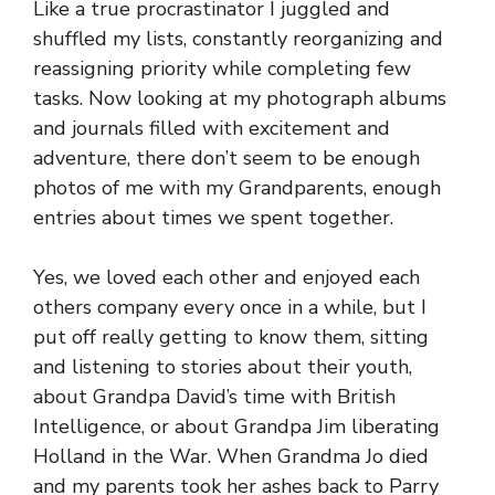
Like a true procrastinator I juggled and
shuffled my lists, constantly reorganizing and
reassigning priority while completing few
tasks. Now looking at my photograph albums
and journals filled with excitement and
adventure, there don’t seem to be enough
photos of me with my Grandparents, enough
entries about times we spent together.
Yes, we loved each other and enjoyed each
others company every once in a while, but I
put off really getting to know them, sitting
and listening to stories about their youth,
about Grandpa David’s time with British
Intelligence, or about Grandpa Jim liberating
Holland in the War. When Grandma Jo died
and my parents took her ashes back to Parry