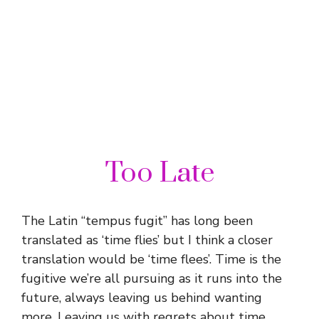
Too Late
The Latin “tempus fugit” has long been
translated as ‘time flies’ but I think a closer
translation would be ‘time flees’. Time is the
fugitive we’re all pursuing as it runs into the
future, always leaving us behind wanting
more. Leaving us with regrets about time