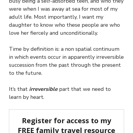
busy being a self-absorbed teen, and who they
were when I was away at sea for most of my
adult life. Most importantly, I want my
daughter to know who these people are who
love her fiercely and unconditionally.
Time by definition is: a non spatial continuum
in which events occur in apparently irreversible
succession from the past through the present
to the future.
It’s that
irreversible
part that we need to
learn by heart.