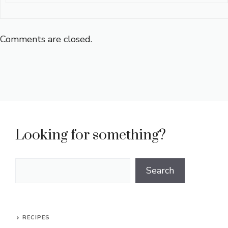
Comments are closed.
Looking for something?
Search
Search
RECIPES