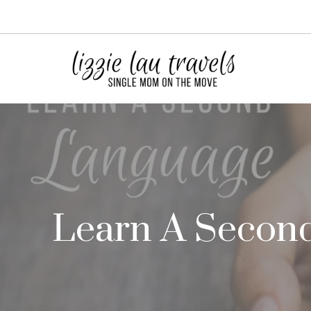
Skip
to
content
Learn A Second