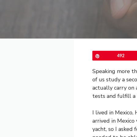
Pin
492
Speaking more tha
of us study a sec
actually carry on
tests and fulfill a
I lived in Mexico,
arrived in Mexico
yacht, so I asked f