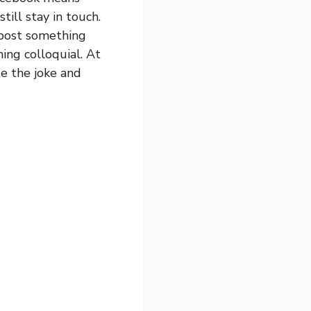
till stay in touch.
 post something
hing colloquial. At
te the joke and