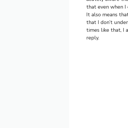
that even when I c
It also means tha
that I don’t under
times like that, I
reply.