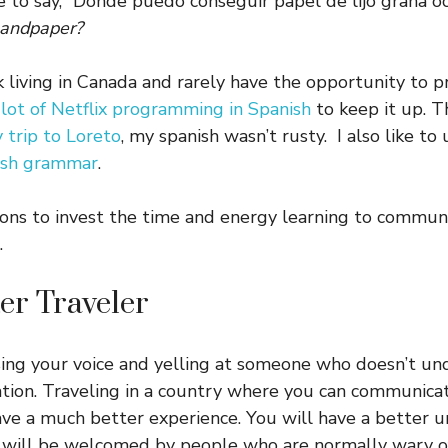
 to say, “Donde puedo conseguir papel de lijo grana o
 sandpaper?
 living in Canada and rarely have the opportunity to p
 lot of Netflix programming in Spanish
to keep it up. 
y trip to Loreto
, my spanish wasn’t rusty. I also like to
ish grammar
.
sons to invest the time and energy learning to communi
.
ter Traveler
ising your voice and yelling at someone who doesn’t un
ation. Traveling in a country where you can communicat
ve a much better experience. You will have a better u
d will be welcomed by people who are normally wary of