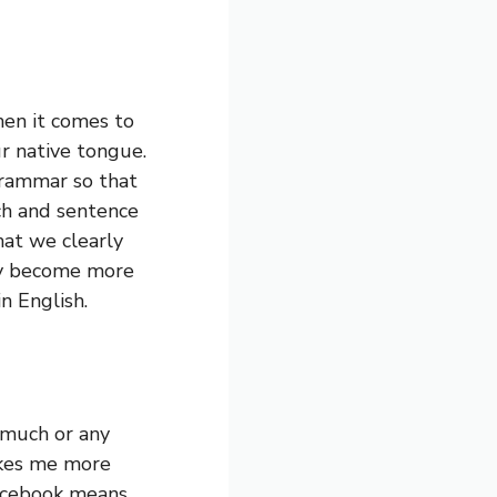
en it comes to
 native tongue.
rammar so that
ch and sentence
hat we clearly
ey become more
n English.
 much or any
akes me more
Facebook means