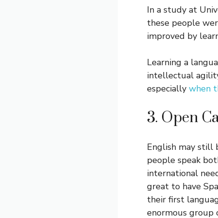
In a study at Uni
these people were
improved by learn
Learning a langua
intellectual agili
especially
when th
3. Open Ca
English may still
people speak bot
international nee
great to have Sp
their first langua
enormous group o