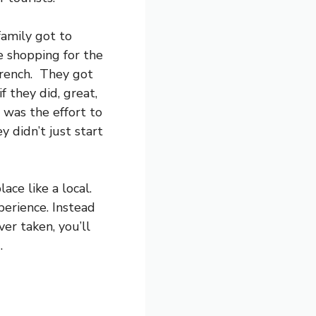
family got to
 shopping for the
French. They got
f they did, great,
t was the effort to
 didn’t just start
ace like a local.
perience. Instead
er taken, you’ll
.