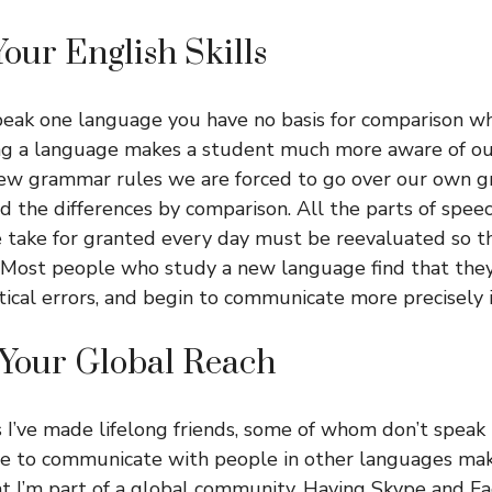
Your English Skills
eak one language you have no basis for comparison wh
g a language makes a student much more aware of our
w grammar rules we are forced to go over our own g
 the differences by comparison. All the parts of spee
 take for granted every day must be reevaluated so t
l. Most people who study a new language find that th
cal errors, and begin to communicate more precisely i
 Your Global Reach
 I’ve made lifelong friends, some of whom don’t speak
ble to communicate with people in other languages m
at I’m part of a global community. Having Skype and 