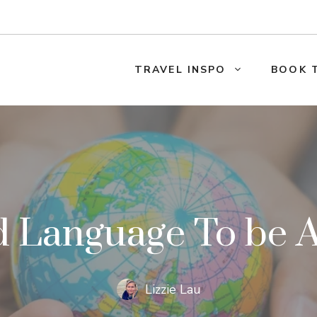
TRAVEL INSPO
BOOK 
 Language To be A 
Lizzie Lau