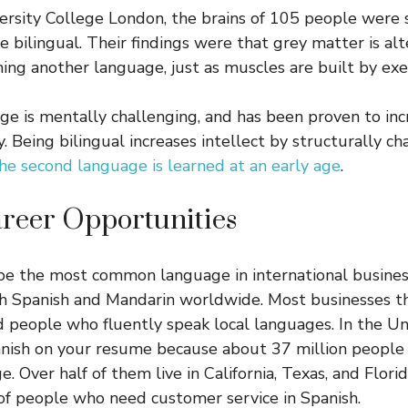
versity College London, the brains of 105 people were 
 bilingual. Their findings were that grey matter is al
ing another language, just as muscles are built by exer
ge is mentally challenging, and has been proven to inc
ty. Being bilingual increases intellect by structurally ch
e second language is learned at an early age
.
reer Opportunities
 be the most common language in international busine
h Spanish and Mandarin worldwide. Most businesses th
d people who fluently speak local languages. In the Uni
anish on your resume because about 37 million people
ge. Over half of them live in California, Texas, and Florid
f people who need customer service in Spanish.