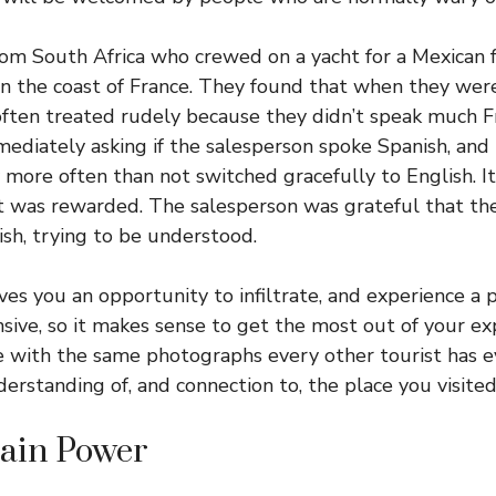
rom South Africa who crewed on a yacht for a Mexican 
 the coast of France. They found that when they were
often treated rudely because they didn’t speak much 
mediately asking if the salesperson spoke Spanish, and i
y more often than not switched gracefully to English. I
was rewarded. The salesperson was grateful that they
ish, trying to be understood.
ves you an opportunity to infiltrate, and experience a pl
nsive, so it makes sense to get the most out of your ex
 with the same photographs every other tourist has ev
erstanding of, and connection to, the place you visited
rain Power