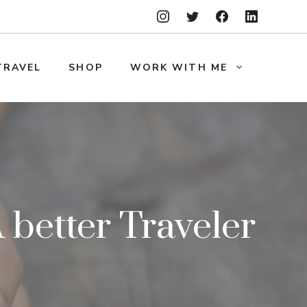
TRAVEL
SHOP
WORK WITH ME
better Traveler