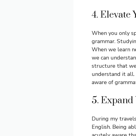
4. Elevate 
When you only sp
grammar. Studyin
When we learn ne
we can understand
structure that we
understand it al
aware of grammati
5. Expand
During my travels
English. Being a
acutely aware th