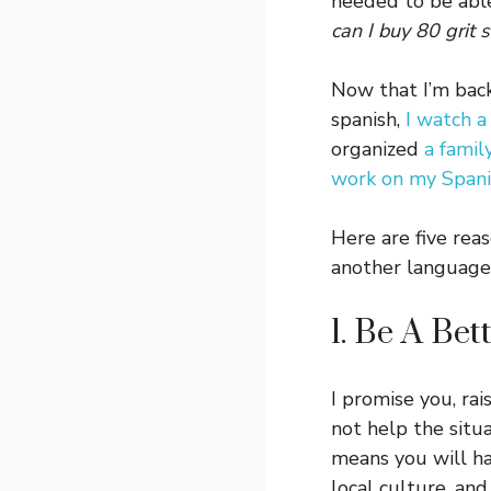
needed to be able
can I buy 80 grit
Now that I’m back
spanish,
I watch a
organized
a famil
work on my Span
Here are five rea
another language
1. Be A Bet
I promise you, ra
not help the situ
means you will ha
local culture, an