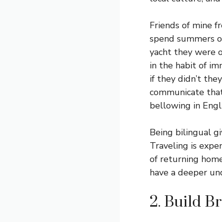
Friends of mine f
spend summers on
yacht they were 
in the habit of im
if they didn’t the
communicate that 
bellowing in Engl
Being bilingual gi
Traveling is expe
of returning home
have a deeper und
2. Build B