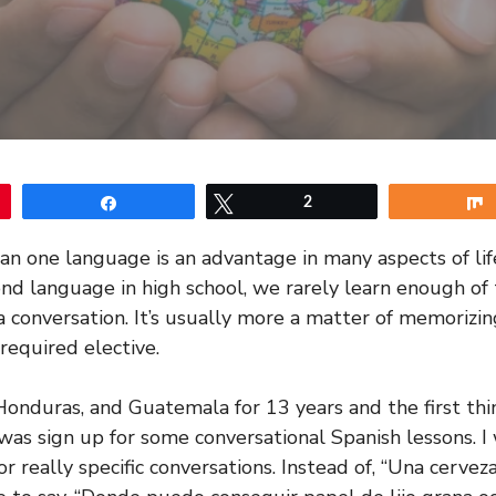
Share
Tweet
2
n one language is an advantage in many aspects of li
ond language in high school, we rarely learn enough of
 a conversation. It’s usually more a matter of memorizi
 required elective.
 Honduras, and Guatemala for 13 years and the first thi
 was sign up for some conversational Spanish lessons. I
or really specific conversations. Instead of, “Una cerveza 