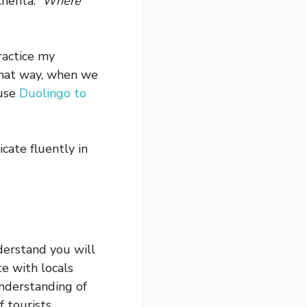
chenta.”
Where
ractice my
That way, when we
 use
Duolingo to
cate fluently in
derstand you will
e with locals
nderstanding of
 tourists.