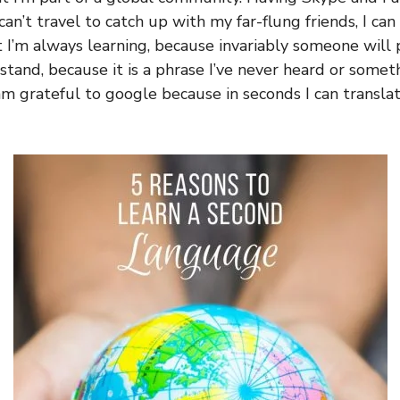
an’t travel to catch up with my far-flung friends, I can s
t I’m always learning, because invariably someone will
stand, because it is a phrase I’ve never heard or somet
 am grateful to google because in seconds I can transla