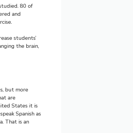
studied. 80 of
tered and
cise.
rease students’
anging the brain,
ss, but more
at are
ted States it is
 speak Spanish as
a. That is an