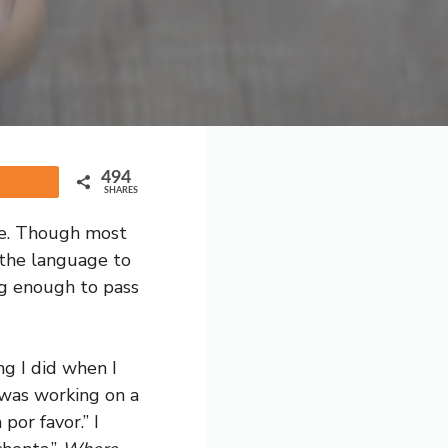
494
Share
SHARES
fe. Though most
 the language to
ng enough to pass
ng I did when I
 was working on a
por favor.” I